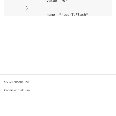
© 2026 NetApp, Inc.
Condiciones de uso
Política de privacidad
Política de cookies
Configuración de