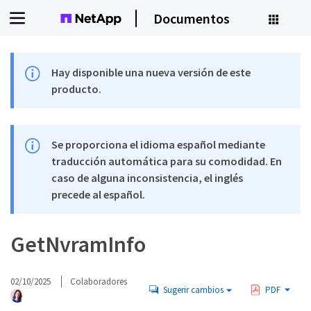
Documentos
Hay disponible una nueva versión de este
producto.
Se proporciona el idioma español mediante
traducción automática para su comodidad. En
caso de alguna inconsistencia, el inglés
precede al español.
GetNvramInfo
02/10/2025
Colaboradores
Sugerir cambios
PDF