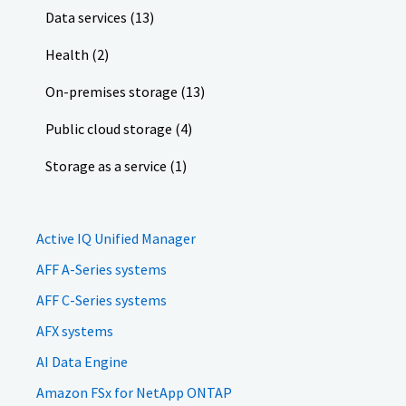
Data services (13)
Health (2)
On-premises storage (13)
Public cloud storage (4)
Storage as a service (1)
Active IQ Unified Manager
AFF A-Series systems
AFF C-Series systems
AFX systems
AI Data Engine
Amazon FSx for NetApp ONTAP