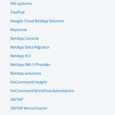
FAS systems
FlexPod
Google Cloud NetApp Volumes
Keystone
NetApp Console
NetApp Data Migrator
NetApp HCI
NetApp SMI-S Provider
NetApp solutions
OnCommand Insight
OnCommand Workflow Automation
ONTAP
ONTAP MetroCluster