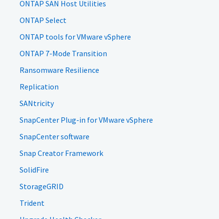
ONTAP SAN Host Utilities
ONTAP Select
ONTAP tools for VMware vSphere
ONTAP 7-Mode Transition
Ransomware Resilience
Replication
SANtricity
SnapCenter Plug-in for VMware vSphere
SnapCenter software
Snap Creator Framework
SolidFire
StorageGRID
Trident