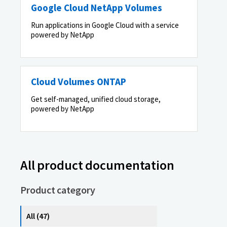
Google Cloud NetApp Volumes
Run applications in Google Cloud with a service
powered by NetApp
Cloud Volumes ONTAP
Get self-managed, unified cloud storage,
powered by NetApp
All product documentation
Product category
All (47)