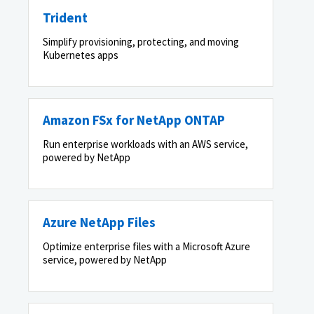
Trident
Simplify provisioning, protecting, and moving
Kubernetes apps
Amazon FSx for NetApp ONTAP
Run enterprise workloads with an AWS service,
powered by NetApp
Azure NetApp Files
Optimize enterprise files with a Microsoft Azure
service, powered by NetApp