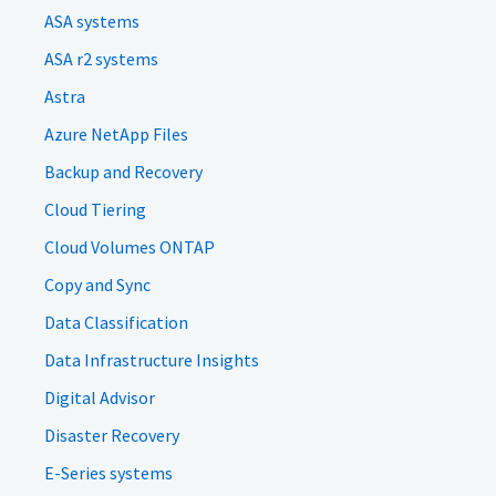
ASA systems
ASA r2 systems
Astra
Azure NetApp Files
Backup and Recovery
Cloud Tiering
Cloud Volumes ONTAP
Copy and Sync
Data Classification
Data Infrastructure Insights
Digital Advisor
Disaster Recovery
E-Series systems