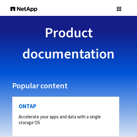
Product
documentation
Popular content
ONTAP
Accelerate your apps and data with a single
storage OS