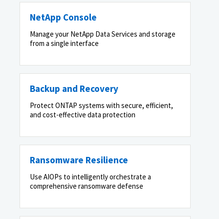
NetApp Console
Manage your NetApp Data Services and storage
from a single interface
Backup and Recovery
Protect ONTAP systems with secure, efficient,
and cost-effective data protection
Ransomware Resilience
Use AIOPs to intelligently orchestrate a
comprehensive ransomware defense