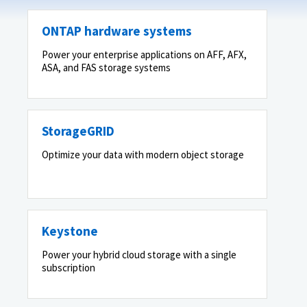
ONTAP hardware systems
Power your enterprise applications on AFF, AFX,
ASA, and FAS storage systems
StorageGRID
Optimize your data with modern object storage
Keystone
Power your hybrid cloud storage with a single
subscription