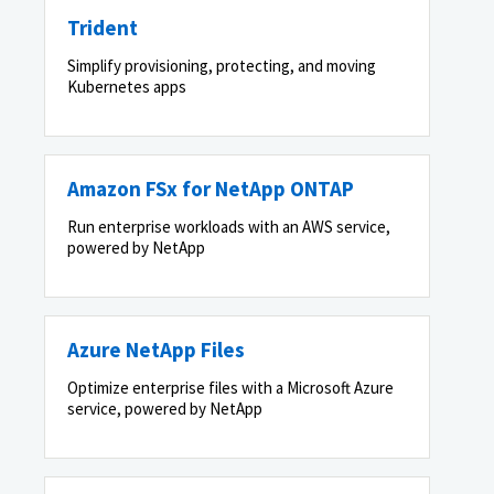
Trident
Simplify provisioning, protecting, and moving
Kubernetes apps
Amazon FSx for NetApp ONTAP
Run enterprise workloads with an AWS service,
powered by NetApp
Azure NetApp Files
Optimize enterprise files with a Microsoft Azure
service, powered by NetApp