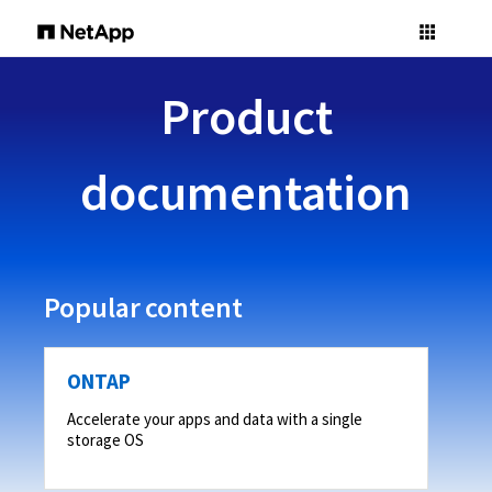
Product
documentation
Popular content
ONTAP
Accelerate your apps and data with a single
storage OS