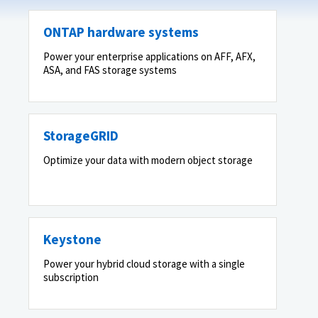
ONTAP hardware systems
Power your enterprise applications on AFF, AFX,
ASA, and FAS storage systems
StorageGRID
Optimize your data with modern object storage
Keystone
Power your hybrid cloud storage with a single
subscription