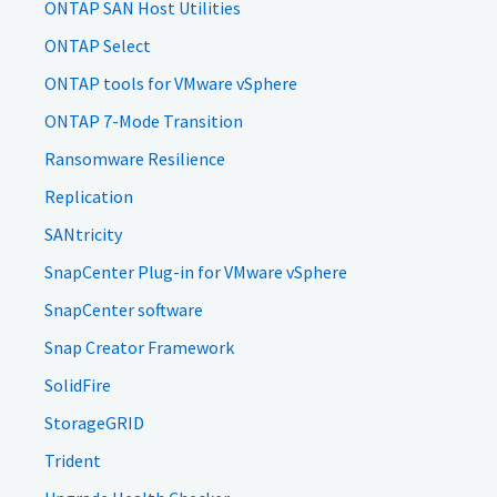
ONTAP SAN Host Utilities
ONTAP Select
ONTAP tools for VMware vSphere
ONTAP 7-Mode Transition
Ransomware Resilience
Replication
SANtricity
SnapCenter Plug-in for VMware vSphere
SnapCenter software
Snap Creator Framework
SolidFire
StorageGRID
Trident