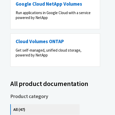
Google Cloud NetApp Volumes
Run applications in Google Cloud with a service
powered by NetApp
Cloud Volumes ONTAP
Get self-managed, unified cloud storage,
powered by NetApp
All product documentation
Product category
All (47)