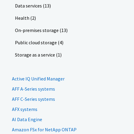
Data services (13)
Health (2)
On-premises storage (13)
Public cloud storage (4)
Storage as a service (1)
Active IQ Unified Manager
AFF A-Series systems
AFF C-Series systems
AFX systems
AI Data Engine
Amazon FSx for NetApp ONTAP