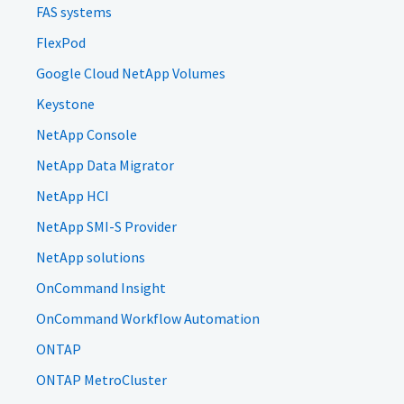
FAS systems
FlexPod
Google Cloud NetApp Volumes
Keystone
NetApp Console
NetApp Data Migrator
NetApp HCI
NetApp SMI-S Provider
NetApp solutions
OnCommand Insight
OnCommand Workflow Automation
ONTAP
ONTAP MetroCluster