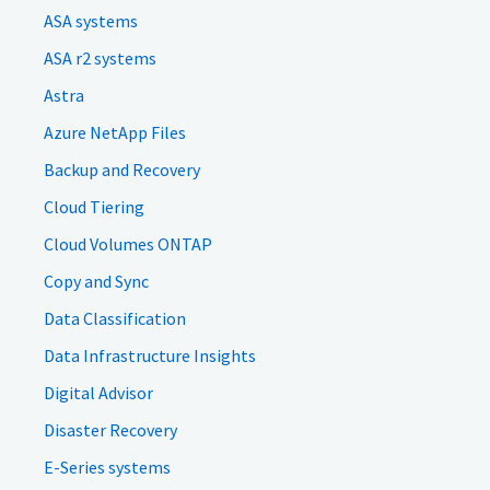
ASA systems
ASA r2 systems
Astra
Azure NetApp Files
Backup and Recovery
Cloud Tiering
Cloud Volumes ONTAP
Copy and Sync
Data Classification
Data Infrastructure Insights
Digital Advisor
Disaster Recovery
E-Series systems