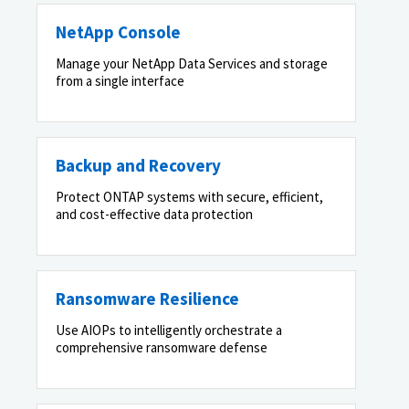
NetApp Console
Manage your NetApp Data Services and storage
from a single interface
Backup and Recovery
Protect ONTAP systems with secure, efficient,
and cost-effective data protection
Ransomware Resilience
Use AIOPs to intelligently orchestrate a
comprehensive ransomware defense