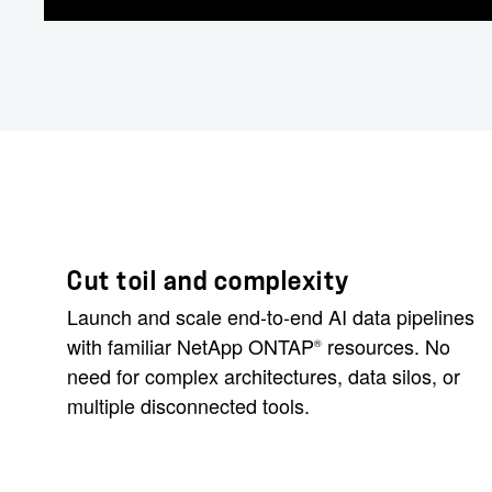
Cut toil and complexity
Launch and scale end-to-end AI data pipelines
with familiar NetApp ONTAP
resources. No
®
need for complex architectures, data silos, or
multiple disconnected tools.