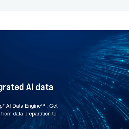
grated AI data
pp
AI Data Engine
. Get
®
TM
e from data preparation to