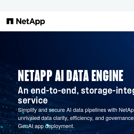
Skip to main content
NETAPP AI DATA ENGINE
An end-to-end, storage-inte
service
Simplify and secure AI data pipelines with NetA
unrivaled data clarity, efficiency, and governanc
GenAI app deployment.