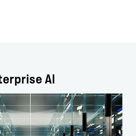
terprise AI