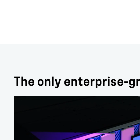
The only enterprise-gr