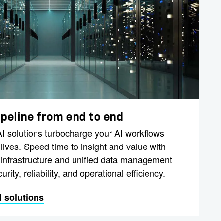
ipeline from end to end
 solutions turbocharge your AI workflows
ives. Speed time to insight and value with
 infrastructure and unified data management
urity, reliability, and operational efficiency.
 solutions