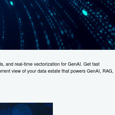
s, and real-time vectorization for GenAI. Get fast
current view of your data estate that powers GenAI, RAG,