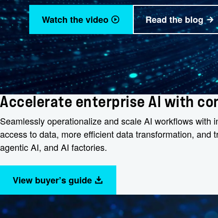
Watch the video
Read the blog
Accelerate enterprise AI with c
Seamlessly operationalize and scale AI workflows with int
access to data, more efficient data transformation, and
agentic AI, and AI factories.
View buyer’s guide