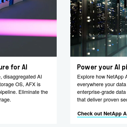
re for AI
Power your AI p
, disaggregated AI
Explore how NetApp AI
storage OS, AFX is
everywhere your data l
ipeline. Eliminate the
enterprise-grade data
rage.
that deliver proven sec
Check out NetApp AI