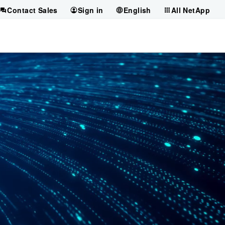
Contact Sales
Sign in
English
All NetApp