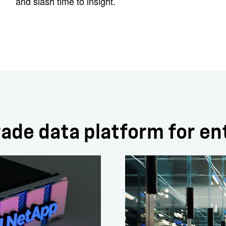
and slash time to insight.
ade data platform for en