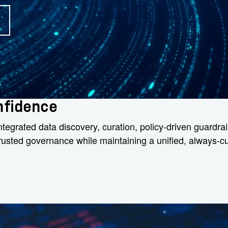
onfidence
egrated data discovery, curation, policy-driven guardrail
 trusted governance while maintaining a unified, always-