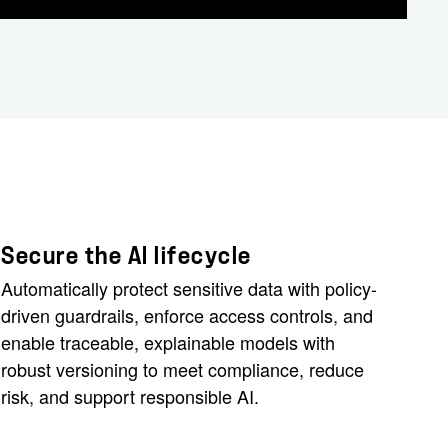
Secure the AI lifecycle
Automatically protect sensitive data with policy-
driven guardrails, enforce access controls, and
enable traceable, explainable models with
robust versioning to meet compliance, reduce
risk, and support responsible AI.