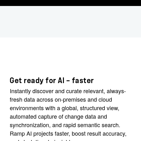
Get ready for AI — faster
Instantly discover and curate relevant, always-
fresh data across on-premises and cloud
environments with a global, structured view,
automated capture of change data and
synchronization, and rapid semantic search.
Ramp AI projects faster, boost result accuracy,