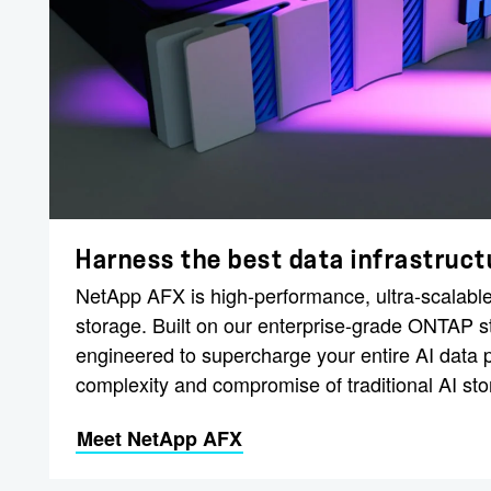
Harness the best data infrastructu
NetApp AFX is high-performance, ultra-scalable
storage. Built on our enterprise-grade ONTAP 
engineered to supercharge your entire AI data p
complexity and compromise of traditional AI sto
Meet NetApp AFX