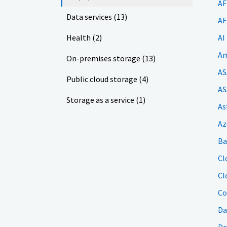
AF
Data services (13)
AF
Health (2)
AI
Am
On-premises storage (13)
AS
Public cloud storage (4)
AS
Storage as a service (1)
As
Az
Ba
Cl
Cl
Co
Da
Da