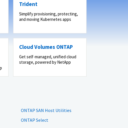
Trident
Simplify provisioning, protecting,
and moving Kubernetes apps
Cloud Volumes ONTAP
Get self-managed, unified cloud
storage, powered by NetApp
pp
ONTAP SAN Host Utilities
ONTAP Select