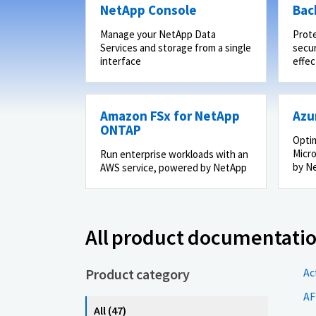
NetApp Console
Bac
Manage your NetApp Data
Prot
Services and storage from a single
secur
interface
effec
Amazon FSx for NetApp
Azu
ONTAP
Optim
Micro
Run enterprise workloads with an
by N
AWS service, powered by NetApp
All product documentati
Product category
Ac
AF
All (47)