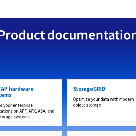
Product documentatio
AP hardware
StorageGRID
tems
Optimize your data with modern
object storage
r your enterprise
cations on AFF, AFX, ASA, and
storage systems