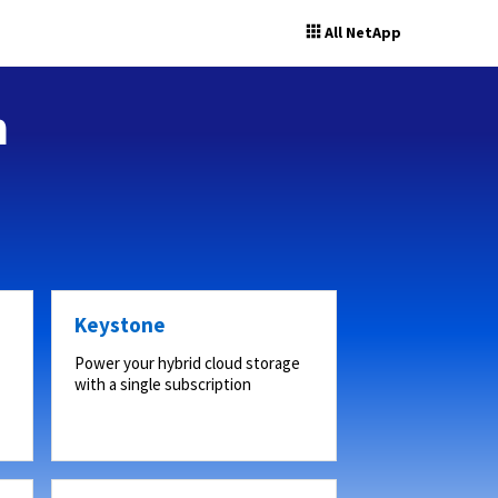
All NetApp
n
Keystone
Power your hybrid cloud storage
with a single subscription