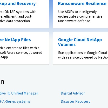
kup and Recovery
Ransomware Resilience
ect ONTAP systems with
Use AIOPs to intelligently
e, efficient, and cost-
orchestrate a comprehensive
tive data protection
ransomware defense
re NetApp Files
Google Cloud NetApp
Volumes
ize enterprise files with a
soft Azure service, powered
Run applications in Google Cloud
etApp
with a service powered by NetA
on
tive IQ Unified Manager
Digital Advisor
F A-Series systems
Disaster Recovery