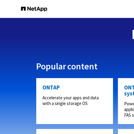
Popular content
ONTAP
ONT
sys
Accelerate your apps and data
with a single storage OS
Powe
appli
FAS 