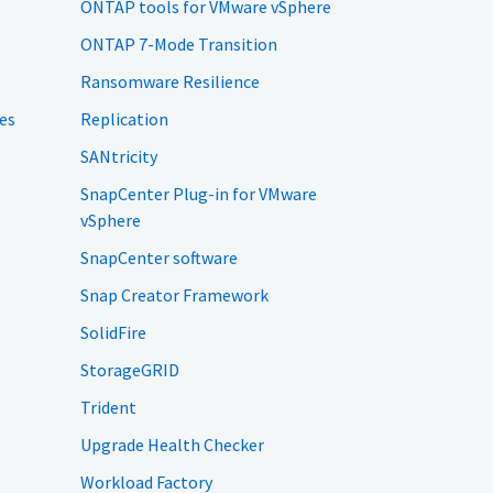
ONTAP tools for VMware vSphere
ONTAP 7-Mode Transition
Ransomware Resilience
es
Replication
SANtricity
SnapCenter Plug-in for VMware
vSphere
SnapCenter software
Snap Creator Framework
SolidFire
StorageGRID
Trident
Upgrade Health Checker
Workload Factory