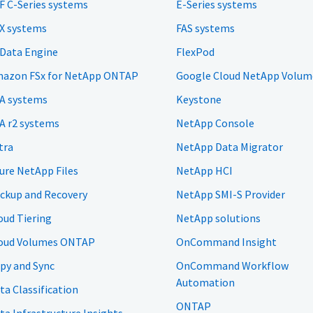
F C-Series systems
E-Series systems
X systems
FAS systems
 Data Engine
FlexPod
azon FSx for NetApp ONTAP
Google Cloud NetApp Volum
A systems
Keystone
A r2 systems
NetApp Console
tra
NetApp Data Migrator
ure NetApp Files
NetApp HCI
ckup and Recovery
NetApp SMI-S Provider
oud Tiering
NetApp solutions
oud Volumes ONTAP
OnCommand Insight
py and Sync
OnCommand Workflow
Automation
ta Classification
ONTAP
ta Infrastructure Insights