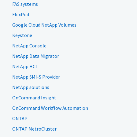
FAS systems
FlexPod
Google Cloud NetApp Volumes
Keystone
NetApp Console
NetApp Data Migrator
NetApp HCI
NetApp SMI-S Provider
NetApp solutions
OnCommand Insight
OnCommand Workflow Automation
ONTAP
ONTAP MetroCluster