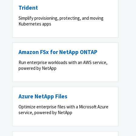
Trident
Simplify provisioning, protecting, and moving
Kubernetes apps
Amazon FSx for NetApp ONTAP
Run enterprise workloads with an AWS service,
powered by NetApp
Azure NetApp Files
Optimize enterprise files with a Microsoft Azure
service, powered by NetApp