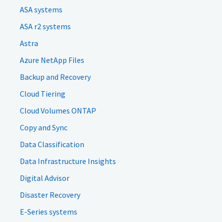
ASA systems
ASA r2 systems
Astra
Azure NetApp Files
Backup and Recovery
Cloud Tiering
Cloud Volumes ONTAP
Copy and Sync
Data Classification
Data Infrastructure Insights
Digital Advisor
Disaster Recovery
E-Series systems