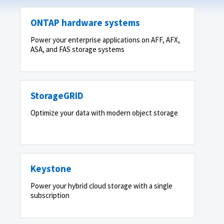
ONTAP hardware systems
Power your enterprise applications on AFF, AFX,
ASA, and FAS storage systems
StorageGRID
Optimize your data with modern object storage
Keystone
Power your hybrid cloud storage with a single
subscription