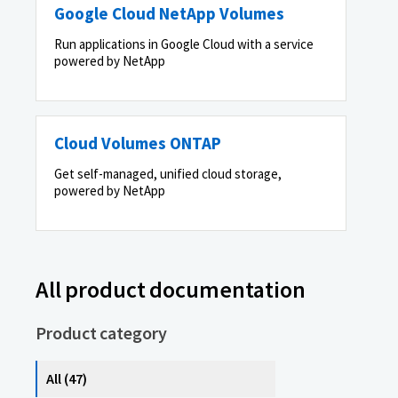
Google Cloud NetApp Volumes
Run applications in Google Cloud with a service
powered by NetApp
Cloud Volumes ONTAP
Get self-managed, unified cloud storage,
powered by NetApp
All product documentation
Product category
All (47)