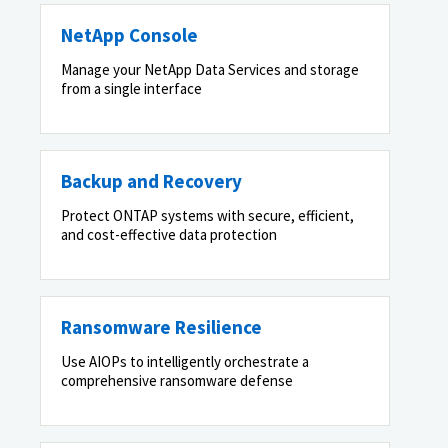
NetApp Console
Manage your NetApp Data Services and storage
from a single interface
Backup and Recovery
Protect ONTAP systems with secure, efficient,
and cost-effective data protection
Ransomware Resilience
Use AIOPs to intelligently orchestrate a
comprehensive ransomware defense