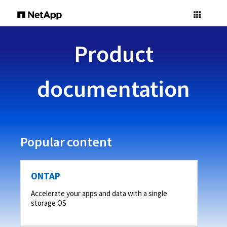
Product
documentation
Popular content
ONTAP
Accelerate your apps and data with a single
storage OS