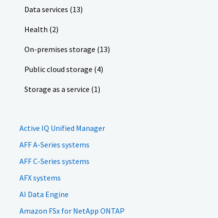
Data services (13)
Health (2)
On-premises storage (13)
Public cloud storage (4)
Storage as a service (1)
Active IQ Unified Manager
AFF A-Series systems
AFF C-Series systems
AFX systems
AI Data Engine
Amazon FSx for NetApp ONTAP