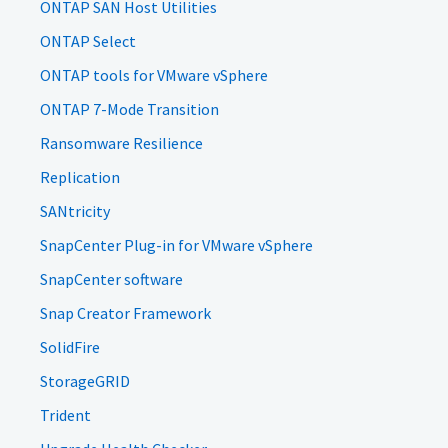
ONTAP SAN Host Utilities
ONTAP Select
ONTAP tools for VMware vSphere
ONTAP 7-Mode Transition
Ransomware Resilience
Replication
SANtricity
SnapCenter Plug-in for VMware vSphere
SnapCenter software
Snap Creator Framework
SolidFire
StorageGRID
Trident