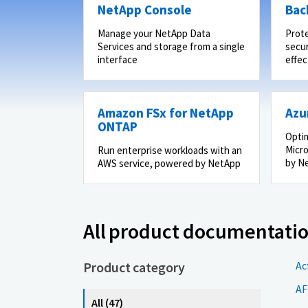
NetApp Console
Bac
Manage your NetApp Data
Prot
Services and storage from a single
secur
interface
effec
Amazon FSx for NetApp
Azu
ONTAP
Optim
Micro
Run enterprise workloads with an
by N
AWS service, powered by NetApp
All product documentati
Product category
Ac
AF
All (47)