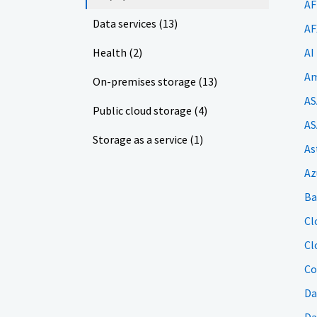
AF
Data services (13)
AF
Health (2)
AI
Am
On-premises storage (13)
AS
Public cloud storage (4)
AS
Storage as a service (1)
As
Az
Ba
Cl
Cl
Co
Da
Da