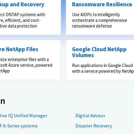
kup and Recovery
Ransomware Resilience
ect ONTAP systems with
Use AIOPs to intelligently
e, efficient, and cost-
orchestrate a comprehensive
tive data protection
ransomware defense
re NetApp Files
Google Cloud NetApp
Volumes
ize enterprise files with a
soft Azure service, powered
Run applications in Google Cloud
etApp
with a service powered by NetA
on
tive IQ Unified Manager
Digital Advisor
F A-Series systems
Disaster Recovery