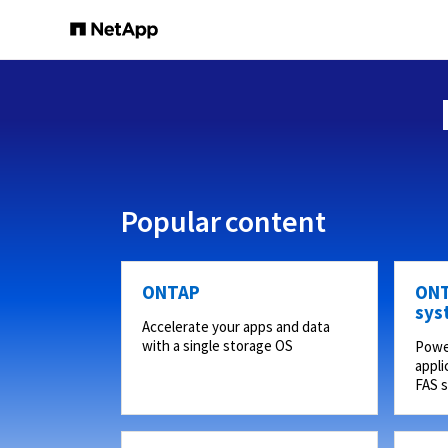
Popular content
ONTAP
ONT
sys
Accelerate your apps and data
with a single storage OS
Powe
appli
FAS 