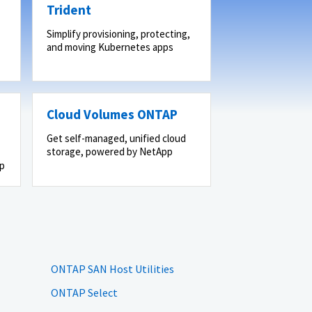
Trident
Simplify provisioning, protecting,
and moving Kubernetes apps
Cloud Volumes ONTAP
Get self-managed, unified cloud
storage, powered by NetApp
pp
ONTAP SAN Host Utilities
ONTAP Select