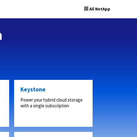
All NetApp
n
Keystone
Power your hybrid cloud storage
with a single subscription