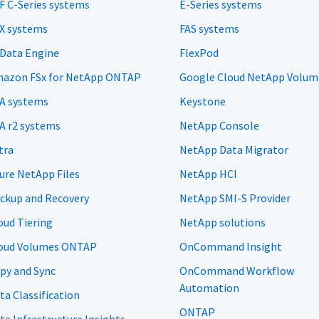
F C-Series systems
E-Series systems
X systems
FAS systems
 Data Engine
FlexPod
azon FSx for NetApp ONTAP
Google Cloud NetApp Volum
A systems
Keystone
A r2 systems
NetApp Console
tra
NetApp Data Migrator
ure NetApp Files
NetApp HCI
ckup and Recovery
NetApp SMI-S Provider
oud Tiering
NetApp solutions
oud Volumes ONTAP
OnCommand Insight
py and Sync
OnCommand Workflow
Automation
ta Classification
ONTAP
ta Infrastructure Insights