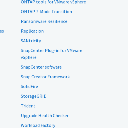
ONTAP tools for VMware vSphere
ONTAP 7-Mode Transition
Ransomware Resilience
es
Replication
SANtricity
SnapCenter Plug-in for VMware
vSphere
SnapCenter software
Snap Creator Framework
SolidFire
StorageGRID
Trident
Upgrade Health Checker
Workload Factory