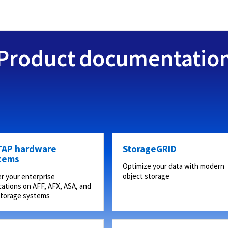
Product documentatio
AP hardware
StorageGRID
tems
Optimize your data with modern
object storage
r your enterprise
cations on AFF, AFX, ASA, and
storage systems