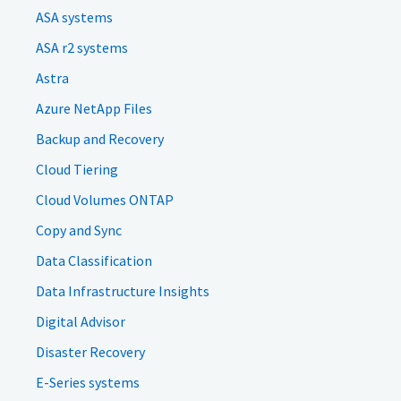
ASA systems
ASA r2 systems
Astra
Azure NetApp Files
Backup and Recovery
Cloud Tiering
Cloud Volumes ONTAP
Copy and Sync
Data Classification
Data Infrastructure Insights
Digital Advisor
Disaster Recovery
E-Series systems