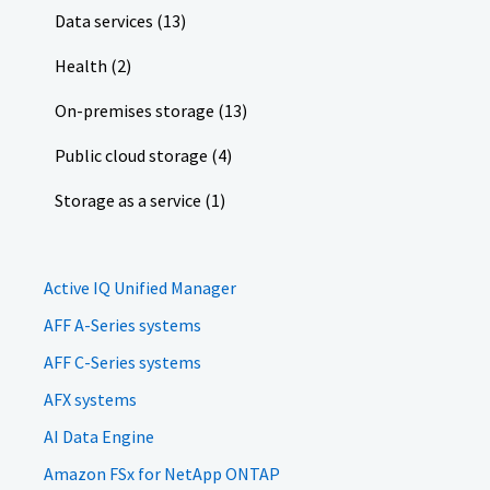
Data services (13)
Health (2)
On-premises storage (13)
Public cloud storage (4)
Storage as a service (1)
Active IQ Unified Manager
AFF A-Series systems
AFF C-Series systems
AFX systems
AI Data Engine
Amazon FSx for NetApp ONTAP