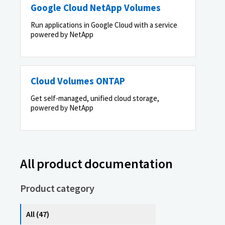
Google Cloud NetApp Volumes
Run applications in Google Cloud with a service
powered by NetApp
Cloud Volumes ONTAP
Get self-managed, unified cloud storage,
powered by NetApp
All product documentation
Product category
All (47)