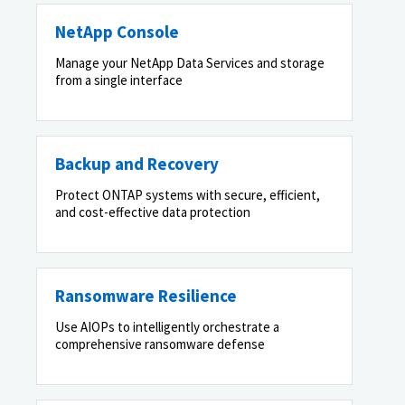
NetApp Console
Manage your NetApp Data Services and storage
from a single interface
Backup and Recovery
Protect ONTAP systems with secure, efficient,
and cost-effective data protection
Ransomware Resilience
Use AIOPs to intelligently orchestrate a
comprehensive ransomware defense