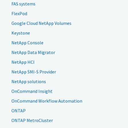
FAS systems
FlexPod
Google Cloud NetApp Volumes
Keystone
NetApp Console
NetApp Data Migrator
NetApp HCI
NetApp SMI-S Provider
NetApp solutions
OnCommand Insight
OnCommand Workflow Automation
ONTAP
ONTAP MetroCluster