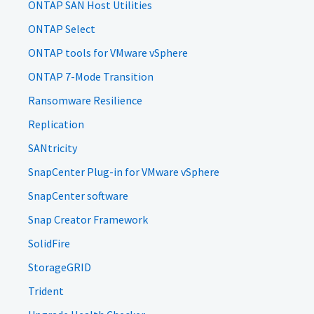
ONTAP SAN Host Utilities
ONTAP Select
ONTAP tools for VMware vSphere
ONTAP 7-Mode Transition
Ransomware Resilience
Replication
SANtricity
SnapCenter Plug-in for VMware vSphere
SnapCenter software
Snap Creator Framework
SolidFire
StorageGRID
Trident