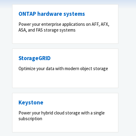
ONTAP hardware systems
Power your enterprise applications on AFF, AFX,
ASA, and FAS storage systems
StorageGRID
Optimize your data with modern object storage
Keystone
Power your hybrid cloud storage with a single
subscription