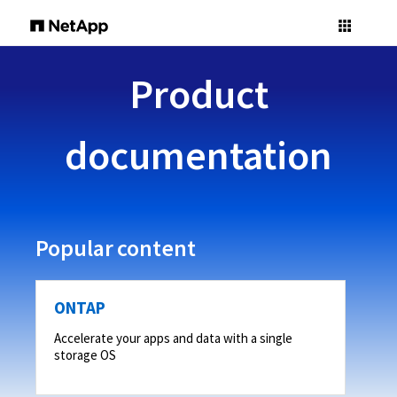
Product
documentation
Popular content
ONTAP
Accelerate your apps and data with a single
storage OS