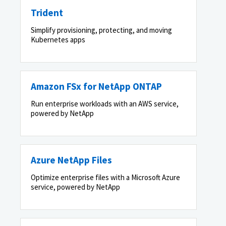
Trident
Simplify provisioning, protecting, and moving
Kubernetes apps
Amazon FSx for NetApp ONTAP
Run enterprise workloads with an AWS service,
powered by NetApp
Azure NetApp Files
Optimize enterprise files with a Microsoft Azure
service, powered by NetApp