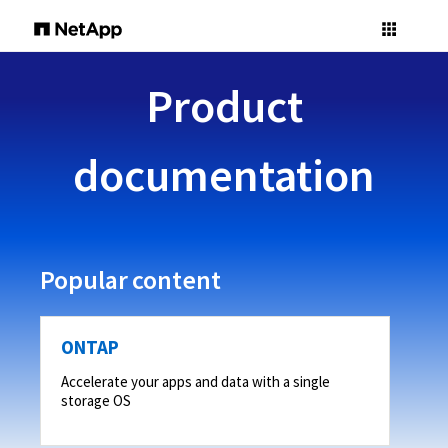
Product
documentation
Popular content
ONTAP
Accelerate your apps and data with a single
storage OS