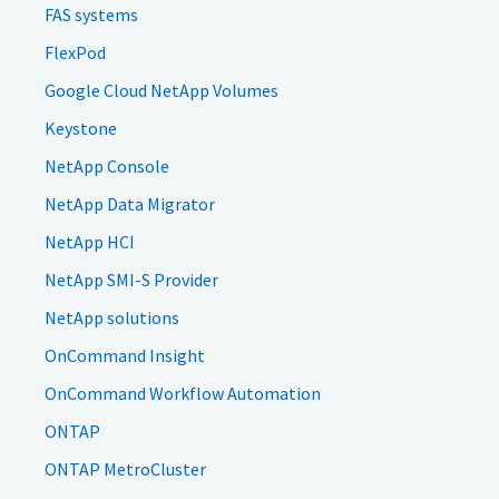
FAS systems
FlexPod
Google Cloud NetApp Volumes
Keystone
NetApp Console
NetApp Data Migrator
NetApp HCI
NetApp SMI-S Provider
NetApp solutions
OnCommand Insight
OnCommand Workflow Automation
ONTAP
ONTAP MetroCluster