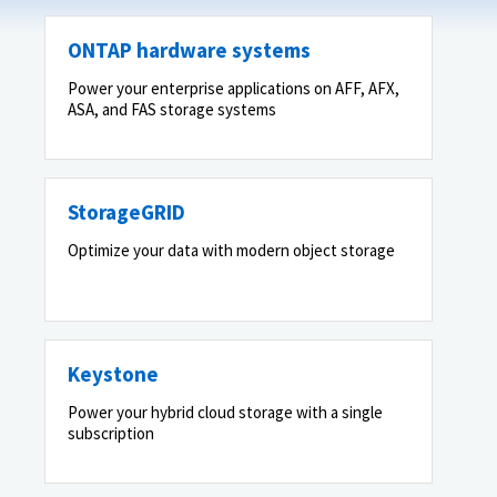
ONTAP hardware systems
Power your enterprise applications on AFF, AFX,
ASA, and FAS storage systems
StorageGRID
Optimize your data with modern object storage
Keystone
Power your hybrid cloud storage with a single
subscription