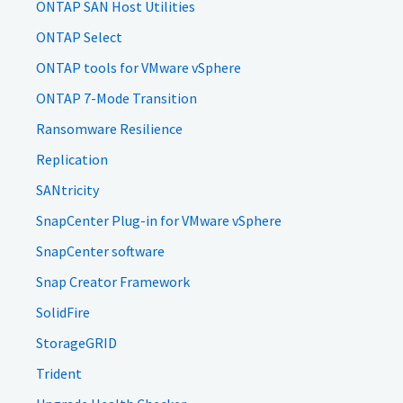
ONTAP SAN Host Utilities
ONTAP Select
ONTAP tools for VMware vSphere
ONTAP 7-Mode Transition
Ransomware Resilience
Replication
SANtricity
SnapCenter Plug-in for VMware vSphere
SnapCenter software
Snap Creator Framework
SolidFire
StorageGRID
Trident