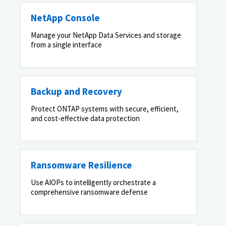
NetApp Console
Manage your NetApp Data Services and storage
from a single interface
Backup and Recovery
Protect ONTAP systems with secure, efficient,
and cost-effective data protection
Ransomware Resilience
Use AIOPs to intelligently orchestrate a
comprehensive ransomware defense