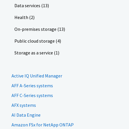
Data services (13)
Health (2)
On-premises storage (13)
Public cloud storage (4)
Storage as a service (1)
Active IQ Unified Manager
AFF A-Series systems
AFF C-Series systems
AFX systems
AI Data Engine
Amazon FSx for NetApp ONTAP