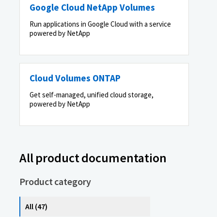
Google Cloud NetApp Volumes
Run applications in Google Cloud with a service
powered by NetApp
Cloud Volumes ONTAP
Get self-managed, unified cloud storage,
powered by NetApp
All product documentation
Product category
All (47)