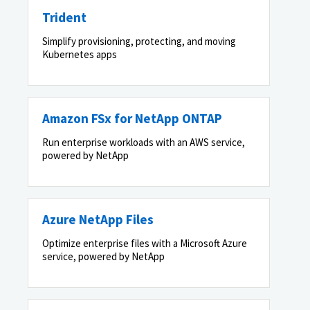
Trident
Simplify provisioning, protecting, and moving
Kubernetes apps
Amazon FSx for NetApp ONTAP
Run enterprise workloads with an AWS service,
powered by NetApp
Azure NetApp Files
Optimize enterprise files with a Microsoft Azure
service, powered by NetApp