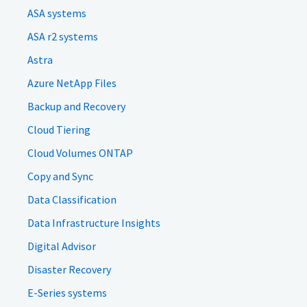
ASA systems
ASA r2 systems
Astra
Azure NetApp Files
Backup and Recovery
Cloud Tiering
Cloud Volumes ONTAP
Copy and Sync
Data Classification
Data Infrastructure Insights
Digital Advisor
Disaster Recovery
E-Series systems