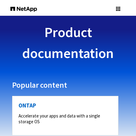
Product
documentation
Popular content
ONTAP
Accelerate your apps and data with a single
storage OS