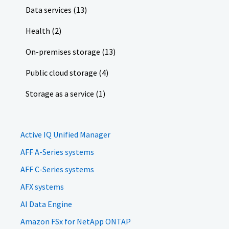
Data services (13)
Health (2)
On-premises storage (13)
Public cloud storage (4)
Storage as a service (1)
Active IQ Unified Manager
AFF A-Series systems
AFF C-Series systems
AFX systems
AI Data Engine
Amazon FSx for NetApp ONTAP