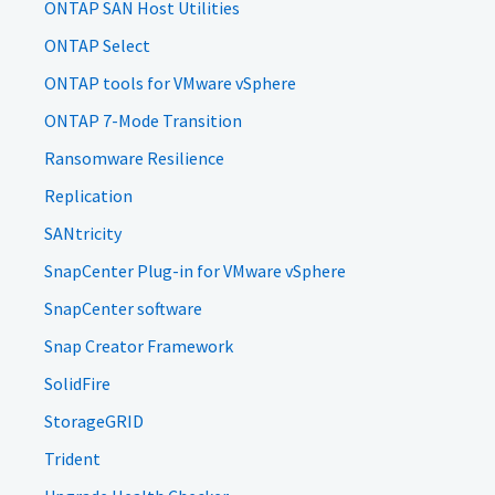
ONTAP SAN Host Utilities
ONTAP Select
ONTAP tools for VMware vSphere
ONTAP 7-Mode Transition
Ransomware Resilience
Replication
SANtricity
SnapCenter Plug-in for VMware vSphere
SnapCenter software
Snap Creator Framework
SolidFire
StorageGRID
Trident