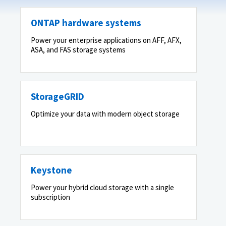
ONTAP hardware systems
Power your enterprise applications on AFF, AFX,
ASA, and FAS storage systems
StorageGRID
Optimize your data with modern object storage
Keystone
Power your hybrid cloud storage with a single
subscription