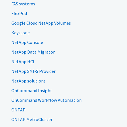
FAS systems
FlexPod
Google Cloud NetApp Volumes
Keystone
NetApp Console
NetApp Data Migrator
NetApp HCI
NetApp SMI-S Provider
NetApp solutions
OnCommand Insight
OnCommand Workflow Automation
ONTAP
ONTAP MetroCluster