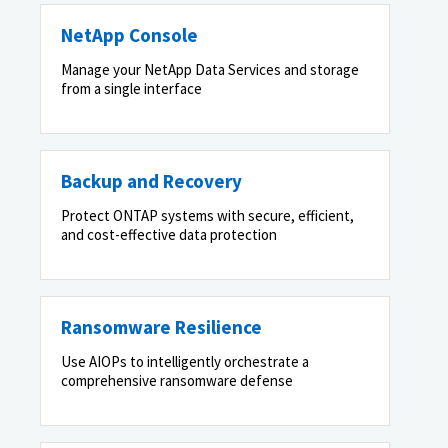
NetApp Console
Manage your NetApp Data Services and storage
from a single interface
Backup and Recovery
Protect ONTAP systems with secure, efficient,
and cost-effective data protection
Ransomware Resilience
Use AIOPs to intelligently orchestrate a
comprehensive ransomware defense