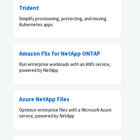
Trident
Simplify provisioning, protecting, and moving
Kubernetes apps
Amazon FSx for NetApp ONTAP
Run enterprise workloads with an AWS service,
powered by NetApp
Azure NetApp Files
Optimize enterprise files with a Microsoft Azure
service, powered by NetApp