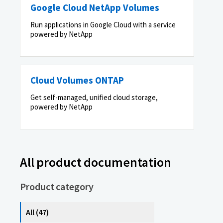
Google Cloud NetApp Volumes
Run applications in Google Cloud with a service
powered by NetApp
Cloud Volumes ONTAP
Get self-managed, unified cloud storage,
powered by NetApp
All product documentation
Product category
All (47)