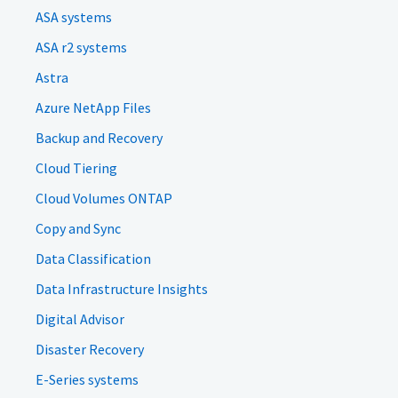
ASA systems
ASA r2 systems
Astra
Azure NetApp Files
Backup and Recovery
Cloud Tiering
Cloud Volumes ONTAP
Copy and Sync
Data Classification
Data Infrastructure Insights
Digital Advisor
Disaster Recovery
E-Series systems