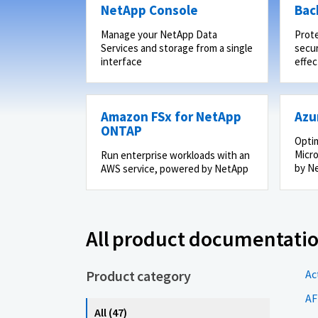
NetApp Console
Bac
Manage your NetApp Data
Prot
Services and storage from a single
secur
interface
effec
Amazon FSx for NetApp
Azu
ONTAP
Optim
Micro
Run enterprise workloads with an
by N
AWS service, powered by NetApp
All product documentati
Product category
Ac
AF
All (47)