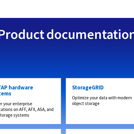
Product documentatio
AP hardware
StorageGRID
tems
Optimize your data with modern
object storage
r your enterprise
cations on AFF, AFX, ASA, and
storage systems