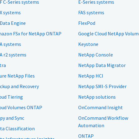
F C-Series systems
E-Series systems
X systems
FAS systems
 Data Engine
FlexPod
azon FSx for NetApp ONTAP
Google Cloud NetApp Volum
A systems
Keystone
A r2 systems
NetApp Console
tra
NetApp Data Migrator
ure NetApp Files
NetApp HCI
ckup and Recovery
NetApp SMI-S Provider
oud Tiering
NetApp solutions
oud Volumes ONTAP
OnCommand Insight
py and Sync
OnCommand Workflow
Automation
ta Classification
ONTAP
ta Infrastructure Insights