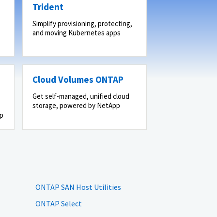
Trident
Simplify provisioning, protecting,
and moving Kubernetes apps
Cloud Volumes ONTAP
Get self-managed, unified cloud
storage, powered by NetApp
pp
ONTAP SAN Host Utilities
ONTAP Select