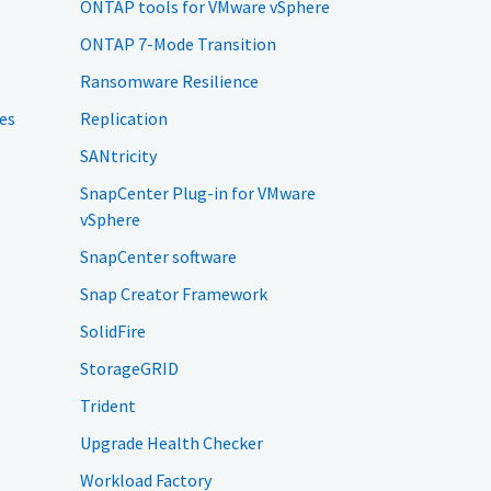
ONTAP tools for VMware vSphere
ONTAP 7-Mode Transition
Ransomware Resilience
es
Replication
SANtricity
SnapCenter Plug-in for VMware
vSphere
SnapCenter software
Snap Creator Framework
SolidFire
StorageGRID
Trident
Upgrade Health Checker
Workload Factory