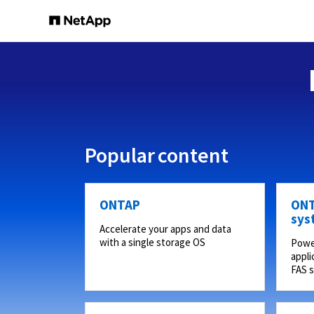
Popular content
ONTAP
ONT
sys
Accelerate your apps and data
with a single storage OS
Powe
appli
FAS 