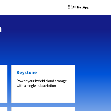
All NetApp
n
Keystone
Power your hybrid cloud storage
with a single subscription