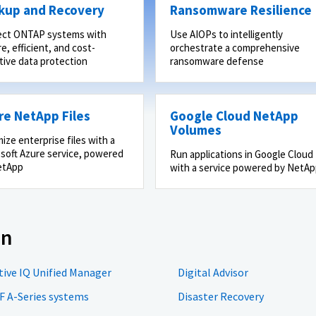
kup and Recovery
Ransomware Resilience
ect ONTAP systems with
Use AIOPs to intelligently
e, efficient, and cost-
orchestrate a comprehensive
tive data protection
ransomware defense
re NetApp Files
Google Cloud NetApp
Volumes
ize enterprise files with a
soft Azure service, powered
Run applications in Google Cloud
etApp
with a service powered by NetA
on
tive IQ Unified Manager
Digital Advisor
F A-Series systems
Disaster Recovery