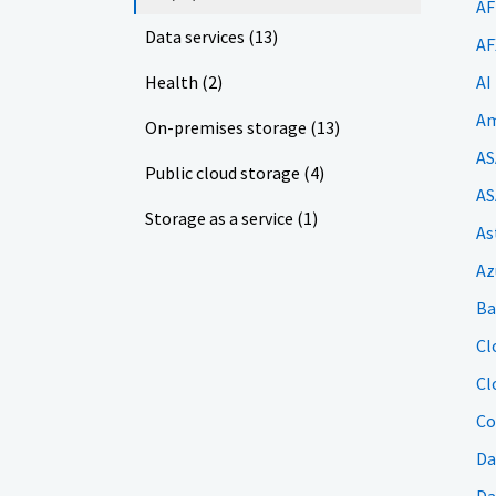
AF
Data services (13)
AF
Health (2)
AI
Am
On-premises storage (13)
AS
Public cloud storage (4)
AS
Storage as a service (1)
As
Az
Ba
Cl
Cl
Co
Da
Da