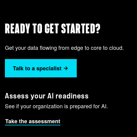
READY TO GET STARTED?
Get your data flowing from edge to core to cloud.
Talk to a specialist
Assess your AI readiness
See if your organization is prepared for AI.
Take the assessment