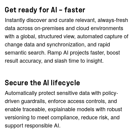
Get ready for AI — faster
Instantly discover and curate relevant, always-fresh
data across on-premises and cloud environments
with a global, structured view, automated capture of
change data and synchronization, and rapid
semantic search. Ramp AI projects faster, boost
result accuracy, and slash time to insight.
Secure the AI lifecycle
Automatically protect sensitive data with policy-
driven guardrails, enforce access controls, and
enable traceable, explainable models with robust
versioning to meet compliance, reduce risk, and
support responsible AI.