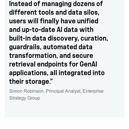
Instead of managing dozens of
different tools and data silos,
users will finally have unified
and up-to-date AI data with
built-in data discovery, curation,
guardrails, automated data
transformation, and secure
retrieval endpoints for GenAI
applications, all integrated into
their storage."
Simon Robinson
,
Principal Analyst
,
Enterprise
Strategy Group