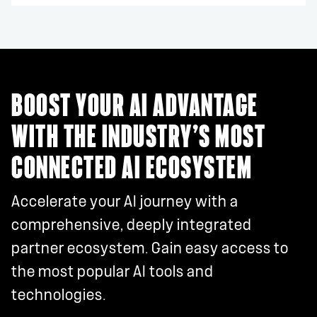
BOOST YOUR AI ADVANTAGE
WITH THE INDUSTRY’S MOST
CONNECTED AI ECOSYSTEM
Accelerate your AI journey with a
comprehensive, deeply integrated
partner ecosystem. Gain easy access to
the most popular AI tools and
technologies.