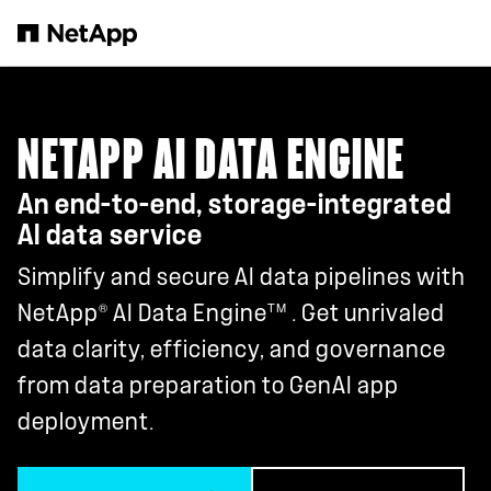
Skip to main content
NETAPP AI DATA ENGINE
An end-to-end, storage-integrated
AI data service
Simplify and secure AI data pipelines with
®
TM
NetApp
AI Data Engine
. Get unrivaled
data clarity, efficiency, and governance
from data preparation to GenAI app
deployment.