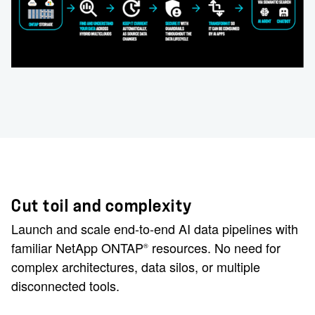
Cut toil and complexity
Launch and scale end-to-end AI data pipelines with
familiar NetApp ONTAP
resources. No need for
®
complex architectures, data silos, or multiple
disconnected tools.