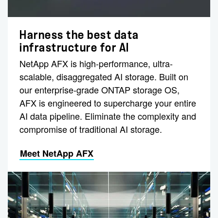
Harness the best data
infrastructure for AI
NetApp AFX is high-performance, ultra-
scalable, disaggregated AI storage. Built on
our enterprise-grade ONTAP storage OS,
AFX is engineered to supercharge your entire
AI data pipeline. Eliminate the complexity and
compromise of traditional AI storage.
Meet NetApp AFX