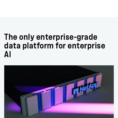
The only enterprise-grade
data platform for enterprise
AI