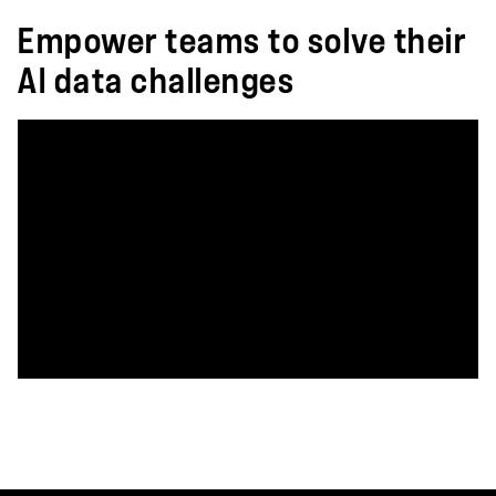
Empower teams to solve their
AI data challenges