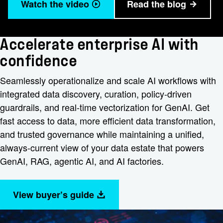
Watch the video
Read the blog
Accelerate enterprise AI with
confidence
Seamlessly operationalize and scale AI workflows with
integrated data discovery, curation, policy-driven
guardrails, and real-time vectorization for GenAI. Get
fast access to data, more efficient data transformation,
and trusted governance while maintaining a unified,
always-current view of your data estate that powers
GenAI, RAG, agentic AI, and AI factories.
View buyer’s guide