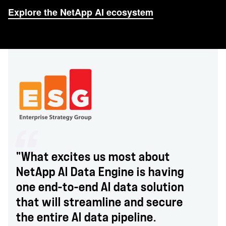
Explore the NetApp AI ecosystem
"What excites us most about
NetApp AI Data Engine is having
one end-to-end AI data solution
that will streamline and secure
the entire AI data pipeline.