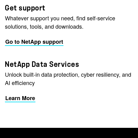
Get support
Whatever support you need, find self-service
solutions, tools, and downloads.
Go to NetApp support
NetApp Data Services
Unlock built-in data protection, cyber resiliency, and
AI efficiency
Learn More