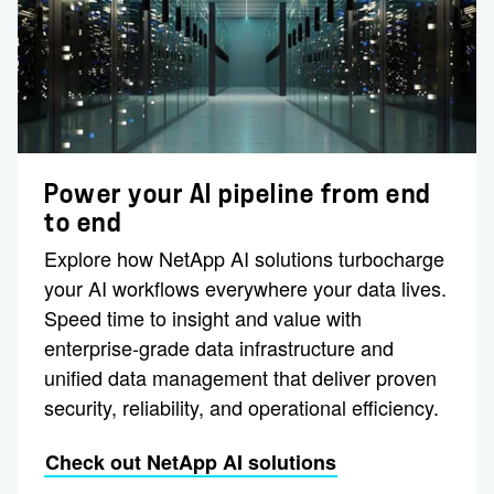
Power your AI pipeline from end
to end
Explore how NetApp AI solutions turbocharge
your AI workflows everywhere your data lives.
Speed time to insight and value with
enterprise-grade data infrastructure and
unified data management that deliver proven
security, reliability, and operational efficiency.
Check out NetApp AI solutions