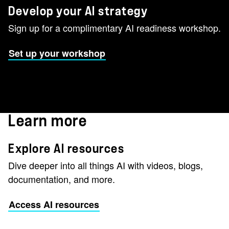
Develop your AI strategy
Sign up for a complimentary AI readiness workshop.
Set up your workshop
Learn more
Explore AI resources
Dive deeper into all things AI with videos, blogs,
documentation, and more.
Access AI resources