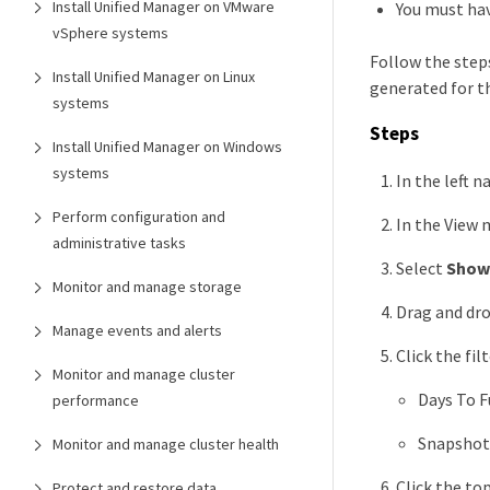
Install Unified Manager on VMware
You must hav
vSphere systems
Follow the steps
Install Unified Manager on Linux
generated for th
systems
Steps
Install Unified Manager on Windows
systems
In the left n
Perform configuration and
In the View 
administrative tasks
Select
Show
Monitor and manage storage
Drag and dro
Manage events and alerts
Click the fil
Monitor and manage cluster
Days To F
performance
Snapshot 
Monitor and manage cluster health
Click the to
Protect and restore data