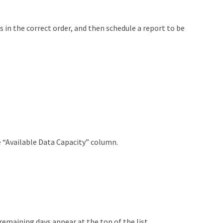
 in the correct order, and then schedule a report to be
 “Available Data Capacity” column.
emaining days appear at the top of the list.