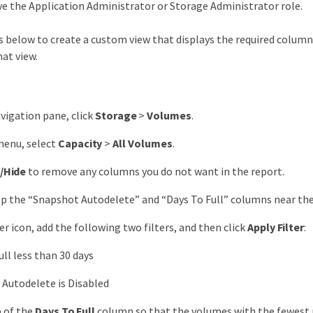
e the Application Administrator or Storage Administrator role.
 below to create a custom view that displays the required columns
at view.
avigation pane, click
Storage
>
Volumes
.
menu, select
Capacity
>
All Volumes
.
/Hide
to remove any columns you do not want in the report.
p the “Snapshot Autodelete” and “Days To Full” columns near the
ter icon, add the following two filters, and then click
Apply Filter
:
ull less than 30 days
Autodelete is Disabled
p of the
Days To Full
column so that the volumes with the fewest r