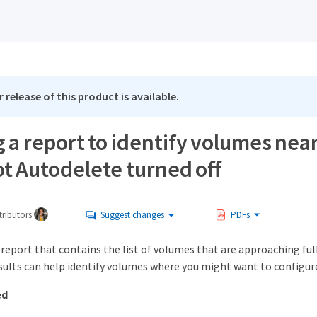
 release of this product is available.
 a report to identify volumes near
t Autodelete turned off
ributors
Suggest changes
PDFs
 report that contains the list of volumes that are approaching fu
esults can help identify volumes where you might want to configu
ed