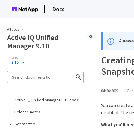
Docs
All docs
Active IQ Unified
A newer
Manager 9.10
Creating
Version
9.10
Snapsho
04/26/2022
Cont
Active IQ Unified Manager 9.10 docs
You can create a
Release notes
disabled. The r
Get started
What you'll ne