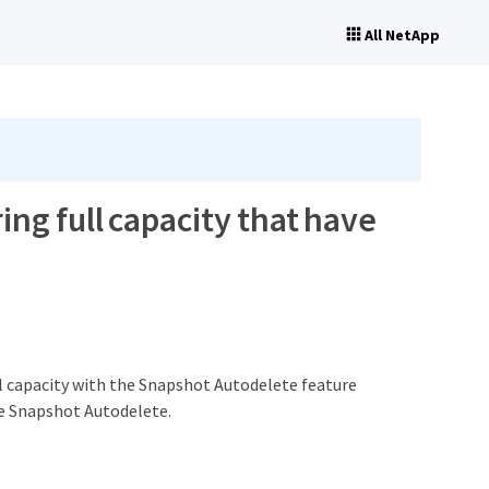
All NetApp
ing full capacity that have
ll capacity with the Snapshot Autodelete feature
re Snapshot Autodelete.