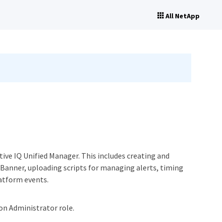
All NetApp
tive IQ Unified Manager. This includes creating and
Banner, uploading scripts for managing alerts, timing
latform events.
ion Administrator role.