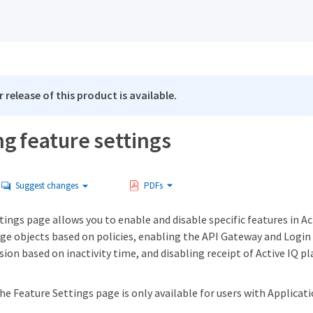
 release of this product is available.
g feature settings
Suggest changes
PDFs
ings page allows you to enable and disable specific features in Ac
e objects based on policies, enabling the API Gateway and Login 
sion based on inactivity time, and disabling receipt of Active IQ p
he Feature Settings page is only available for users with Applicat