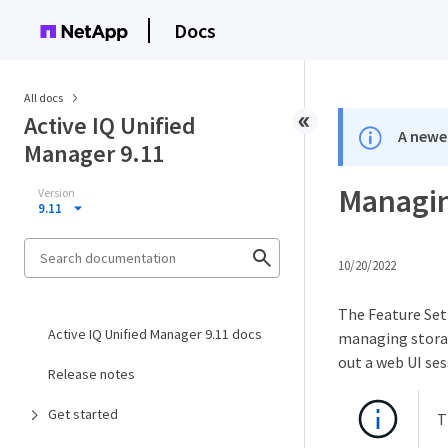
Docs
All docs
Active IQ Unified
A newer
Manager 9.11
Managin
Version
9.11
10/20/2022
The Feature Sett
Active IQ Unified Manager 9.11 docs
managing storag
out a web UI ses
Release notes
Get started
T