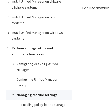
Install Unified Manager on VMware
vSphere systems
For information
Install Unified Manager on Linux
systems
Install Unified Manager on Windows
systems
Perform configuration and
administrative tasks
Configuring Active IQ Unified
Manager
Configuring Unified Manager
backup
Managing feature settings
Enabling policy-based storage