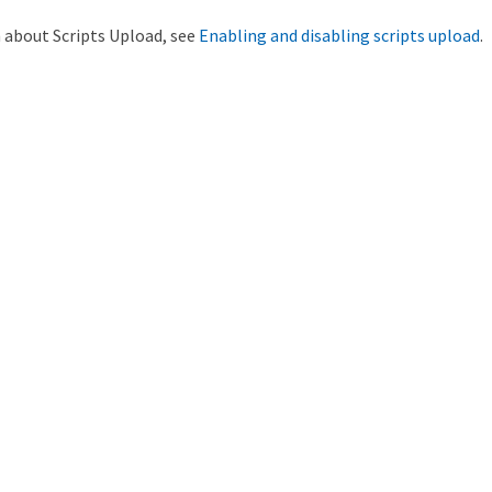
 about Scripts Upload, see
Enabling and disabling scripts upload
.