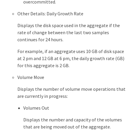
overcommitted.
Other Details: Daily Growth Rate
Displays the disk space used in the aggregate if the
rate of change between the last two samples
continues for 24 hours.
For example, if an aggregate uses 10 GB of disk space
at 2 pm and 12 GB at 6 pm, the daily growth rate (GB)
for this aggregate is 2 GB.
Volume Move
Displays the number of volume move operations that
are currently in progress:
Volumes Out
Displays the number and capacity of the volumes
that are being moved out of the aggregate.