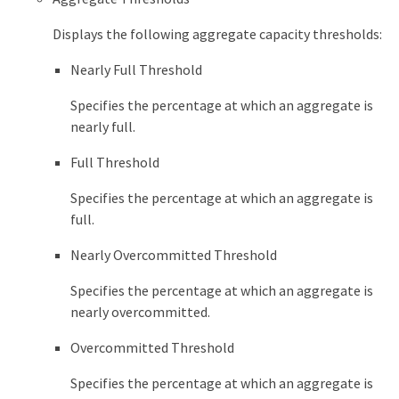
Displays the following aggregate capacity thresholds:
Nearly Full Threshold
Specifies the percentage at which an aggregate is
nearly full.
Full Threshold
Specifies the percentage at which an aggregate is
full.
Nearly Overcommitted Threshold
Specifies the percentage at which an aggregate is
nearly overcommitted.
Overcommitted Threshold
Specifies the percentage at which an aggregate is