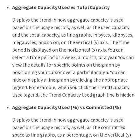
Aggregate Capacity Used vs Total Capacity
Displays the trend in how aggregate capacity is used
based on the usage history, as well as the used capacity
and the total capacity, as line graphs, in bytes, kilobytes,
megabytes, and so on, on the vertical (y) axis. The time
period is displayed on the horizontal (x) axis. You can
select a time period of a week, a month, or a year. You can
view the details for specific points on the graph by
positioning your cursor over a particular area. You can
hide or display a line graph by clicking the appropriate
legend. For example, when you click the Trend Capacity
Used legend, the Trend Capacity Used graph line is hidden.
Aggregate Capacity Used (%) vs Committed (%)
Displays the trend in how aggregate capacity is used
based on the usage history, as well as the committed
space as line graphs, as a percentage, on the vertical (y)