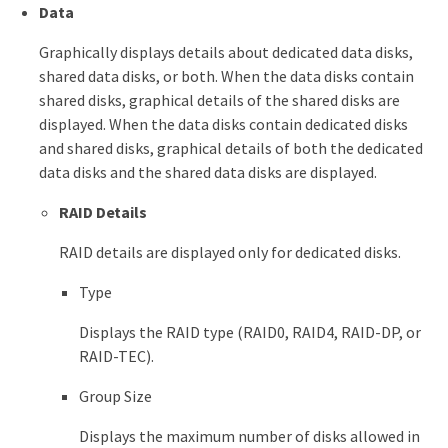
Data
Graphically displays details about dedicated data disks,
shared data disks, or both. When the data disks contain
shared disks, graphical details of the shared disks are
displayed. When the data disks contain dedicated disks
and shared disks, graphical details of both the dedicated
data disks and the shared data disks are displayed.
RAID Details
RAID details are displayed only for dedicated disks.
Type
Displays the RAID type (RAID0, RAID4, RAID-DP, or
RAID-TEC).
Group Size
Displays the maximum number of disks allowed in