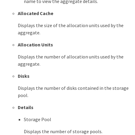
name to view the aggregate details.
Allocated Cache
Displays the size of the allocation units used by the
aggregate.
Allocation Units
Displays the number of allocation units used by the
aggregate.
Disks
Displays the number of disks contained in the storage
pool.
Details
Storage Pool
Displays the number of storage pools.