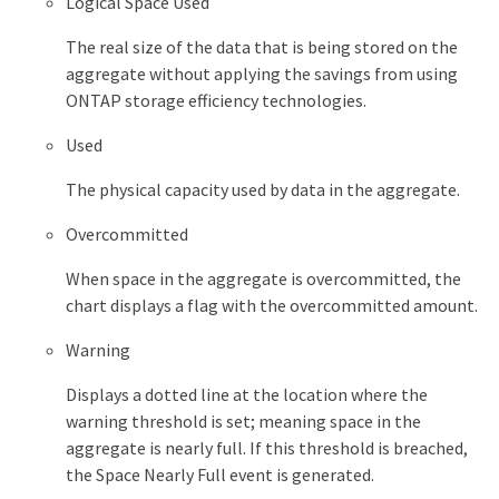
Logical Space Used
The real size of the data that is being stored on the
aggregate without applying the savings from using
ONTAP storage efficiency technologies.
Used
The physical capacity used by data in the aggregate.
Overcommitted
When space in the aggregate is overcommitted, the
chart displays a flag with the overcommitted amount.
Warning
Displays a dotted line at the location where the
warning threshold is set; meaning space in the
aggregate is nearly full. If this threshold is breached,
the Space Nearly Full event is generated.