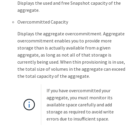
Displays the used and free Snapshot capacity of the
aggregate.
Overcommitted Capacity
Displays the aggregate overcommitment. Aggregate
overcommitment enables you to provide more
storage than is actually available from a given
aggregate, as long as not all of that storage is
currently being used. When thin provisioning is in use,
the total size of volumes in the aggregate can exceed
the total capacity of the aggregate.
If you have overcommitted your
aggregate, you must monitor its
available space carefully and add
storage as required to avoid write
errors due to insufficient space.