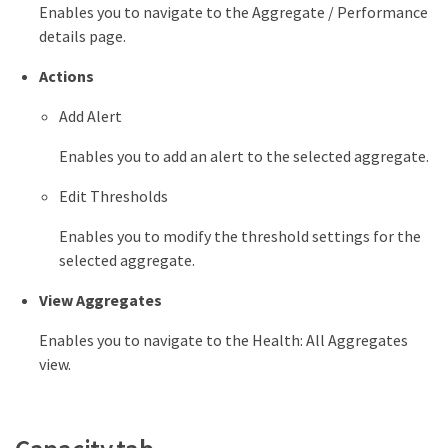
Enables you to navigate to the Aggregate / Performance
details page.
Actions
Add Alert
Enables you to add an alert to the selected aggregate.
Edit Thresholds
Enables you to modify the threshold settings for the
selected aggregate.
View Aggregates
Enables you to navigate to the Health: All Aggregates
view.