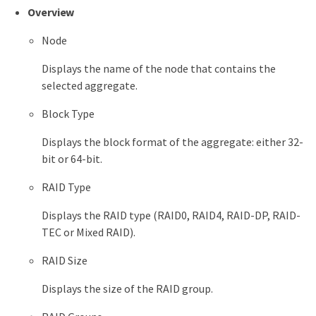
Overview
Node
Displays the name of the node that contains the
selected aggregate.
Block Type
Displays the block format of the aggregate: either 32-
bit or 64-bit.
RAID Type
Displays the RAID type (RAID0, RAID4, RAID-DP, RAID-
TEC or Mixed RAID).
RAID Size
Displays the size of the RAID group.