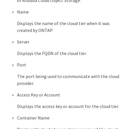
or Alibaba Cloud Object Storage.
Name
Displays the name of the cloud tier when it was
created by ONTAP.
Server
Displays the FQDN of the cloud tier.
Port
The port being used to communicate with the cloud
provider.
Access Key or Account
Displays the access key or account for the cloud tier.
Container Name