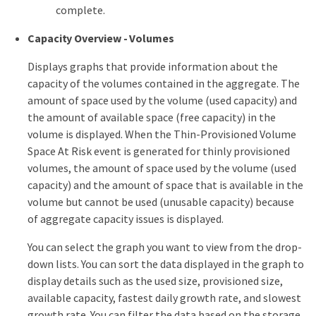
complete.
Capacity Overview - Volumes
Displays graphs that provide information about the
capacity of the volumes contained in the aggregate. The
amount of space used by the volume (used capacity) and
the amount of available space (free capacity) in the
volume is displayed. When the Thin-Provisioned Volume
Space At Risk event is generated for thinly provisioned
volumes, the amount of space used by the volume (used
capacity) and the amount of space that is available in the
volume but cannot be used (unusable capacity) because
of aggregate capacity issues is displayed.
You can select the graph you want to view from the drop-
down lists. You can sort the data displayed in the graph to
display details such as the used size, provisioned size,
available capacity, fastest daily growth rate, and slowest
growth rate. You can filter the data based on the storage