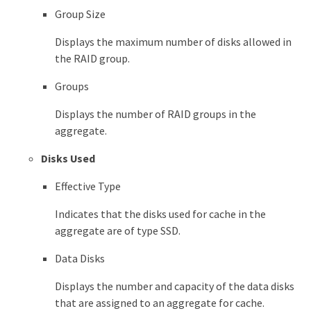
Group Size
Displays the maximum number of disks allowed in
the RAID group.
Groups
Displays the number of RAID groups in the
aggregate.
Disks Used
Effective Type
Indicates that the disks used for cache in the
aggregate are of type SSD.
Data Disks
Displays the number and capacity of the data disks
that are assigned to an aggregate for cache.