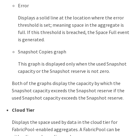
Error
Displays a solid line at the location where the error
threshold is set; meaning space in the aggregate is
full. If this threshold is breached, the Space Full event
is generated.
Snapshot Copies graph
This graph is displayed only when the used Snapshot
capacity or the Snapshot reserve is not zero.
Both of the graphs display the capacity by which the
Snapshot capacity exceeds the Snapshot reserve if the
used Snapshot capacity exceeds the Snapshot reserve.
Cloud Tier
Displays the space used by data in the cloud tier for
FabricPool-enabled aggregates. A FabricPool can be