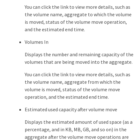
You can click the link to view more details, such as
the volume name, aggregate to which the volume
is moved, status of the volume move operation,
and the estimated end time.
Volumes In
Displays the number and remaining capacity of the
volumes that are being moved into the aggregate.
You can click the link to view more details, such as
the volume name, aggregate from which the
volume is moved, status of the volume move
operation, and the estimated end time.
Estimated used capacity after volume move
Displays the estimated amount of used space (as a
percentage, and in KB, MB, GB, and so on) in the
aggregate after the volume move operations are