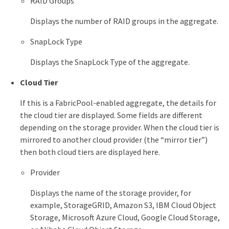
RAID Groups
Displays the number of RAID groups in the aggregate.
SnapLock Type
Displays the SnapLock Type of the aggregate.
Cloud Tier
If this is a FabricPool-enabled aggregate, the details for
the cloud tier are displayed. Some fields are different
depending on the storage provider. When the cloud tier is
mirrored to another cloud provider (the “mirror tier”)
then both cloud tiers are displayed here.
Provider
Displays the name of the storage provider, for
example, StorageGRID, Amazon S3, IBM Cloud Object
Storage, Microsoft Azure Cloud, Google Cloud Storage,