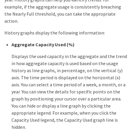
example, if the aggregate usage is consistently breaching
the Nearly Full threshold, you can take the appropriate
action.
History graphs display the following information:
Aggregate Capacity Used (%)
Displays the used capacity in the aggregate and the trend
in how aggregate capacity is used based on the usage
history as line graphs, in percentage, on the vertical (y)
axis. The time period is displayed on the horizontal (x)
axis. You can select a time period of a week, a month, or a
year. You can view the details for specific points on the
graph by positioning your cursor over a particular area.
You can hide or display a line graph by clicking the
appropriate legend. For example, when you click the
Capacity Used legend, the Capacity Used graph line is
hidden.