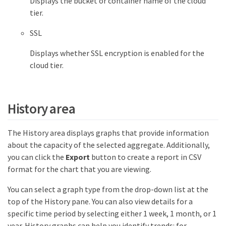
Displays the bucket or container name of the cloud
tier.
SSL
Displays whether SSL encryption is enabled for the
cloud tier.
History area
The History area displays graphs that provide information
about the capacity of the selected aggregate. Additionally,
you can click the
Export
button to create a report in CSV
format for the chart that you are viewing.
You can select a graph type from the drop-down list at the
top of the History pane. You can also view details for a
specific time period by selecting either 1 week, 1 month, or 1
year. History graphs can help you identify trends: for