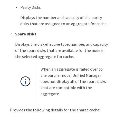
Parity Disks
Displays the number and capacity of the parity
disks that are assigned to an aggregate for cache.
Spare Disks
Displays the disk effective type, number, and capacity
of the spare disks that are available for the node in
the selected aggregate for cache.
When an aggregate is failed over to
the partner node, Unified Manager
does not display all of the spare disks
that are compatible with the
aggregate.
Provides the following details for the shared cache: