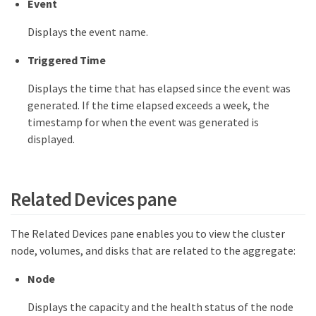
Event
Displays the event name.
Triggered Time
Displays the time that has elapsed since the event was
generated. If the time elapsed exceeds a week, the
timestamp for when the event was generated is
displayed.
Related Devices pane
The Related Devices pane enables you to view the cluster
node, volumes, and disks that are related to the aggregate:
Node
Displays the capacity and the health status of the node