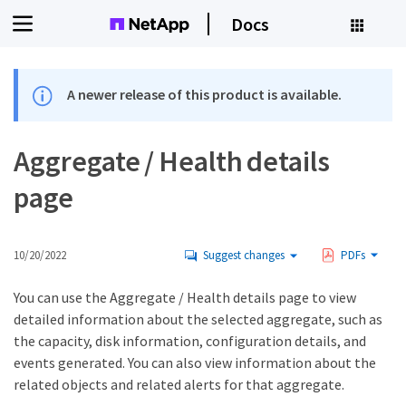
Docs
A newer release of this product is available.
Aggregate / Health details
page
10/20/2022
Suggest changes
PDFs
You can use the Aggregate / Health details page to view
detailed information about the selected aggregate, such as
the capacity, disk information, configuration details, and
events generated. You can also view information about the
related objects and related alerts for that aggregate.