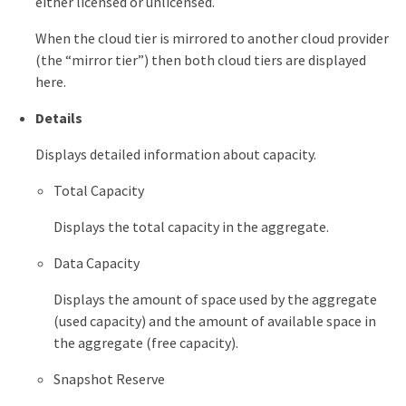
either licensed or unlicensed.
When the cloud tier is mirrored to another cloud provider
(the “mirror tier”) then both cloud tiers are displayed
here.
Details
Displays detailed information about capacity.
Total Capacity
Displays the total capacity in the aggregate.
Data Capacity
Displays the amount of space used by the aggregate
(used capacity) and the amount of available space in
the aggregate (free capacity).
Snapshot Reserve