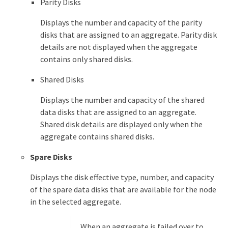
Parity Disks
Displays the number and capacity of the parity
disks that are assigned to an aggregate. Parity disk
details are not displayed when the aggregate
contains only shared disks.
Shared Disks
Displays the number and capacity of the shared
data disks that are assigned to an aggregate.
Shared disk details are displayed only when the
aggregate contains shared disks.
Spare Disks
Displays the disk effective type, number, and capacity
of the spare data disks that are available for the node
in the selected aggregate.
When an aggregate is failed over to