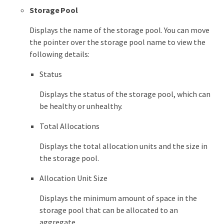
Storage Pool
Displays the name of the storage pool. You can move
the pointer over the storage pool name to view the
following details:
Status
Displays the status of the storage pool, which can
be healthy or unhealthy.
Total Allocations
Displays the total allocation units and the size in
the storage pool.
Allocation Unit Size
Displays the minimum amount of space in the
storage pool that can be allocated to an
aggregate.