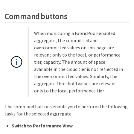
Command buttons
When monitoring a FabricPool-enabled
aggregate, the committed and
overcommitted values on this page are
relevant only to the local, or performance
tier, capacity. The amount of space
available in the cloud tier is not reflected in
the overcommitted values. Similarly, the
aggregate threshold values are relevant
only to the local performance tier.
The command buttons enable you to perform the following
tasks for the selected aggregate:
Switch to Performance View