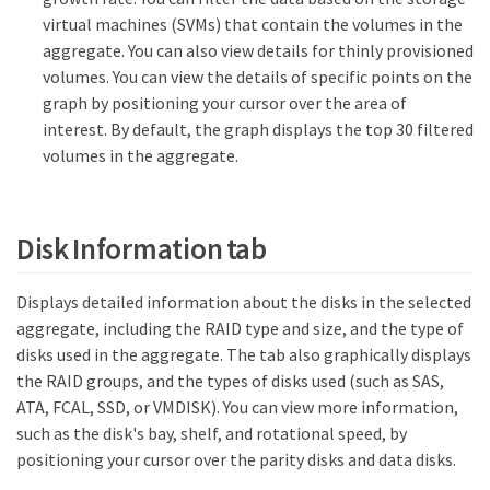
virtual machines (SVMs) that contain the volumes in the
aggregate. You can also view details for thinly provisioned
volumes. You can view the details of specific points on the
graph by positioning your cursor over the area of
interest. By default, the graph displays the top 30 filtered
volumes in the aggregate.
Disk Information tab
Displays detailed information about the disks in the selected
aggregate, including the RAID type and size, and the type of
disks used in the aggregate. The tab also graphically displays
the RAID groups, and the types of disks used (such as SAS,
ATA, FCAL, SSD, or VMDISK). You can view more information,
such as the disk's bay, shelf, and rotational speed, by
positioning your cursor over the parity disks and data disks.