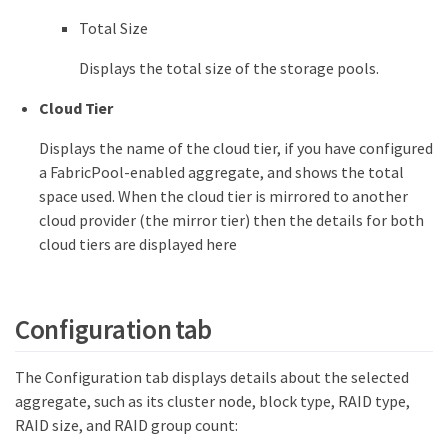
Total Size
Displays the total size of the storage pools.
Cloud Tier
Displays the name of the cloud tier, if you have configured
a FabricPool-enabled aggregate, and shows the total
space used. When the cloud tier is mirrored to another
cloud provider (the mirror tier) then the details for both
cloud tiers are displayed here
Configuration tab
The Configuration tab displays details about the selected
aggregate, such as its cluster node, block type, RAID type,
RAID size, and RAID group count: