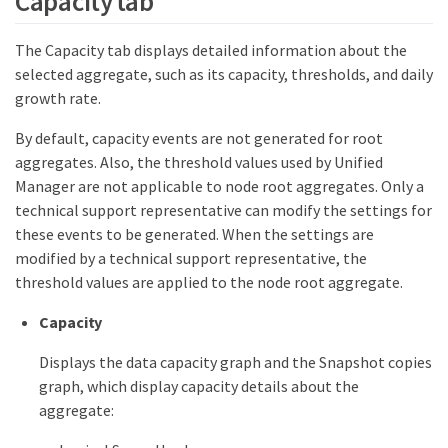
Capacity tab
The Capacity tab displays detailed information about the
selected aggregate, such as its capacity, thresholds, and daily
growth rate.
By default, capacity events are not generated for root
aggregates. Also, the threshold values used by Unified
Manager are not applicable to node root aggregates. Only a
technical support representative can modify the settings for
these events to be generated. When the settings are
modified by a technical support representative, the
threshold values are applied to the node root aggregate.
Capacity
Displays the data capacity graph and the Snapshot copies
graph, which display capacity details about the
aggregate: