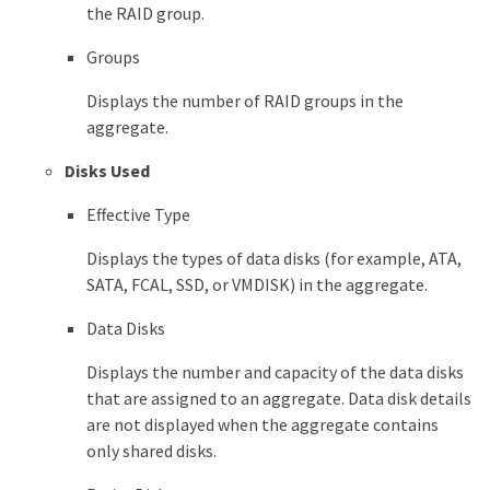
the RAID group.
Groups
Displays the number of RAID groups in the
aggregate.
Disks Used
Effective Type
Displays the types of data disks (for example, ATA,
SATA, FCAL, SSD, or VMDISK) in the aggregate.
Data Disks
Displays the number and capacity of the data disks
that are assigned to an aggregate. Data disk details
are not displayed when the aggregate contains
only shared disks.