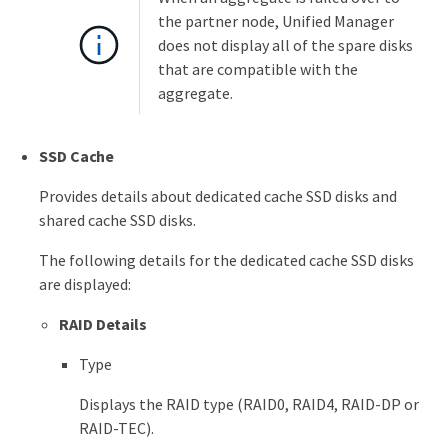
the partner node, Unified Manager
does not display all of the spare disks
that are compatible with the
aggregate.
SSD Cache
Provides details about dedicated cache SSD disks and
shared cache SSD disks.
The following details for the dedicated cache SSD disks
are displayed:
RAID Details
Type
Displays the RAID type (RAID0, RAID4, RAID-DP or
RAID-TEC).