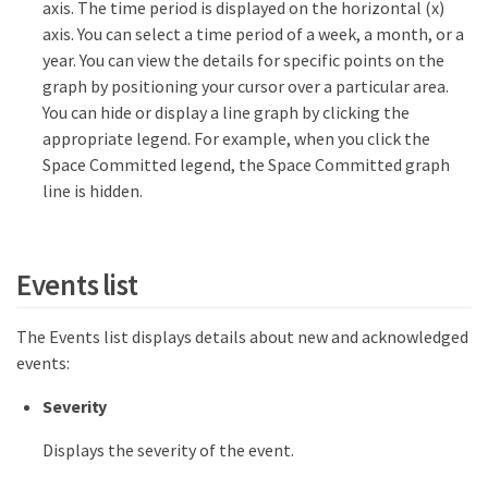
axis. The time period is displayed on the horizontal (x)
axis. You can select a time period of a week, a month, or a
year. You can view the details for specific points on the
graph by positioning your cursor over a particular area.
You can hide or display a line graph by clicking the
appropriate legend. For example, when you click the
Space Committed legend, the Space Committed graph
line is hidden.
Events list
The Events list displays details about new and acknowledged
events:
Severity
Displays the severity of the event.