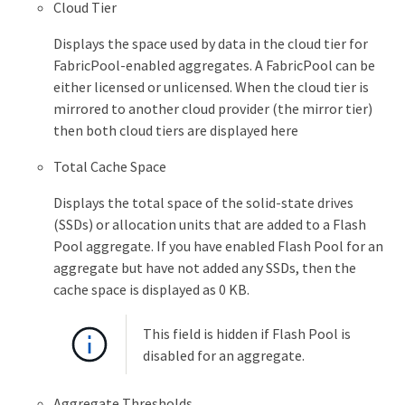
Cloud Tier
Displays the space used by data in the cloud tier for
FabricPool-enabled aggregates. A FabricPool can be
either licensed or unlicensed. When the cloud tier is
mirrored to another cloud provider (the mirror tier)
then both cloud tiers are displayed here
Total Cache Space
Displays the total space of the solid-state drives
(SSDs) or allocation units that are added to a Flash
Pool aggregate. If you have enabled Flash Pool for an
aggregate but have not added any SSDs, then the
cache space is displayed as 0 KB.
This field is hidden if Flash Pool is
disabled for an aggregate.
Aggregate Thresholds