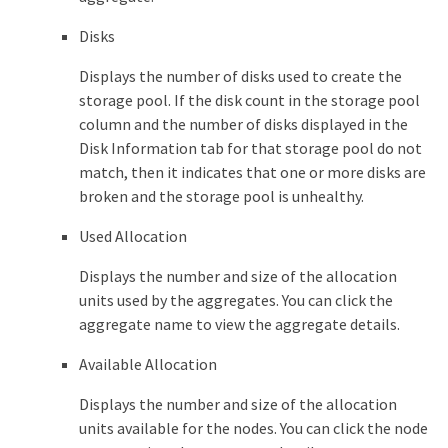
Disks
Displays the number of disks used to create the
storage pool. If the disk count in the storage pool
column and the number of disks displayed in the
Disk Information tab for that storage pool do not
match, then it indicates that one or more disks are
broken and the storage pool is unhealthy.
Used Allocation
Displays the number and size of the allocation
units used by the aggregates. You can click the
aggregate name to view the aggregate details.
Available Allocation
Displays the number and size of the allocation
units available for the nodes. You can click the node