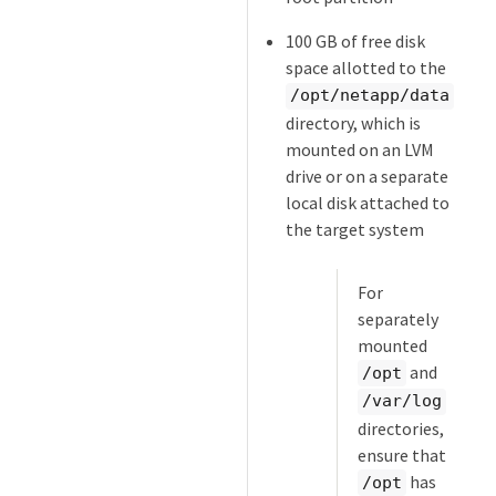
100 GB of free disk
space allotted to the
/opt/netapp/data
directory, which is
mounted on an LVM
drive or on a separate
local disk attached to
the target system
For
separately
mounted
and
/opt
/var/log
directories,
ensure that
has
/opt