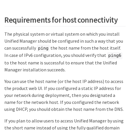
Requirements for host connectivity
The physical system or virtual system on which you install
Unified Manager should be configured in such a way that you
can successfully
the host name from the host itself.
ping
In case of IPv6 configuration, you should verify that
ping6
to the host name is successful to ensure that the Unified
Manager installation succeeds.
You can use the host name (or the host IP address) to access
the product web UI. If you configured a static IP address for
your network during deployment, then you designated a
name for the network host. If you configured the network
using DHCP, you should obtain the host name from the DNS.
If you plan to allow users to access Unified Manager by using
the short name instead of using the fully qualified domain