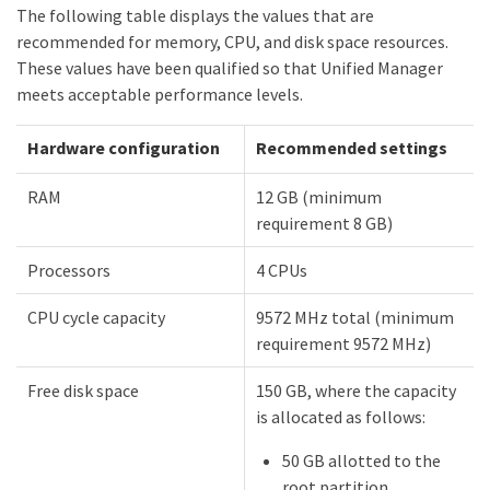
The following table displays the values that are
recommended for memory, CPU, and disk space resources.
These values have been qualified so that Unified Manager
meets acceptable performance levels.
Hardware configuration
Recommended settings
RAM
12 GB (minimum
requirement 8 GB)
Processors
4 CPUs
CPU cycle capacity
9572 MHz total (minimum
requirement 9572 MHz)
Free disk space
150 GB, where the capacity
is allocated as follows:
50 GB allotted to the
root partition