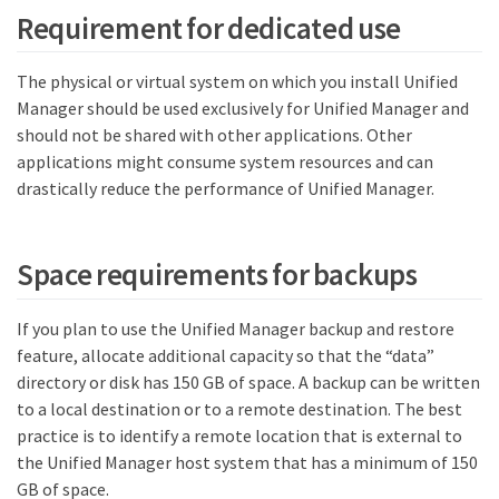
Requirement for dedicated use
The physical or virtual system on which you install Unified
Manager should be used exclusively for Unified Manager and
should not be shared with other applications. Other
applications might consume system resources and can
drastically reduce the performance of Unified Manager.
Space requirements for backups
If you plan to use the Unified Manager backup and restore
feature, allocate additional capacity so that the “data”
directory or disk has 150 GB of space. A backup can be written
to a local destination or to a remote destination. The best
practice is to identify a remote location that is external to
the Unified Manager host system that has a minimum of 150
GB of space.