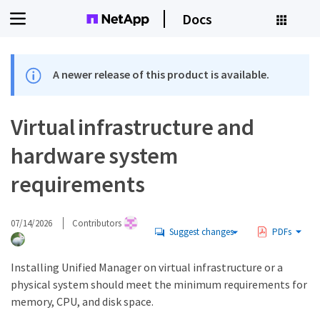
Docs
A newer release of this product is available.
Virtual infrastructure and
hardware system
requirements
07/14/2026
Contributors
Suggest changes
PDFs
Installing Unified Manager on virtual infrastructure or a
physical system should meet the minimum requirements for
memory, CPU, and disk space.