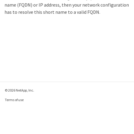
name (FQDN) or IP address, then your network configuration
has to resolve this short name to a valid FQDN.
© 2026 NetApp, Inc.
Terms of use
Privacy policy
Cookie policy
Cookie settings