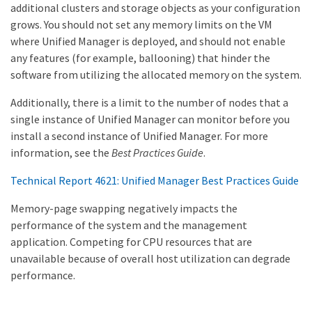
additional clusters and storage objects as your configuration
grows. You should not set any memory limits on the VM
where Unified Manager is deployed, and should not enable
any features (for example, ballooning) that hinder the
software from utilizing the allocated memory on the system.
Additionally, there is a limit to the number of nodes that a
single instance of Unified Manager can monitor before you
install a second instance of Unified Manager. For more
information, see the
Best Practices Guide
.
Technical Report 4621: Unified Manager Best Practices Guide
Memory-page swapping negatively impacts the
performance of the system and the management
application. Competing for CPU resources that are
unavailable because of overall host utilization can degrade
performance.