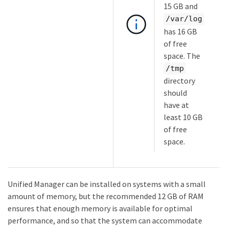
15 GB and
/var/log
has 16 GB
of free
space. The
/tmp
directory
should
have at
least 10 GB
of free
space.
Unified Manager can be installed on systems with a small
amount of memory, but the recommended 12 GB of RAM
ensures that enough memory is available for optimal
performance, and so that the system can accommodate