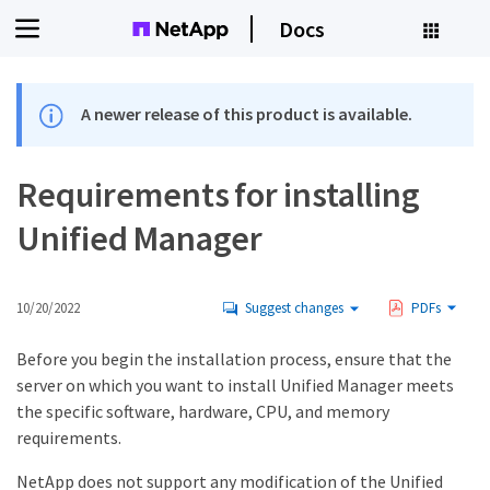
Docs
A newer release of this product is available.
Requirements for installing
Unified Manager
10/20/2022
Suggest changes
PDFs
Before you begin the installation process, ensure that the
server on which you want to install Unified Manager meets
the specific software, hardware, CPU, and memory
requirements.
NetApp does not support any modification of the Unified