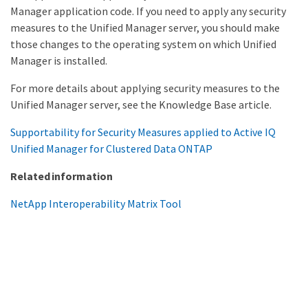
Manager application code. If you need to apply any security
measures to the Unified Manager server, you should make
those changes to the operating system on which Unified
Manager is installed.
For more details about applying security measures to the
Unified Manager server, see the Knowledge Base article.
Supportability for Security Measures applied to Active IQ
Unified Manager for Clustered Data ONTAP
Related information
NetApp Interoperability Matrix Tool