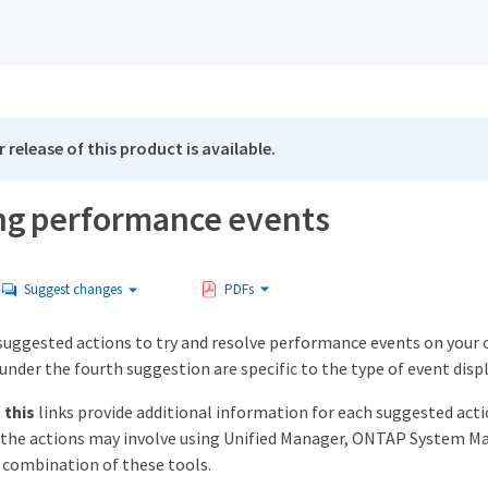
 release of this product is available.
ng performance events
Suggest changes
PDFs
suggested actions to try and resolve performance events on your o
under the fourth suggestion are specific to the type of event disp
 this
links provide additional information for each suggested actio
f the actions may involve using Unified Manager, ONTAP Syste
combination of these tools.