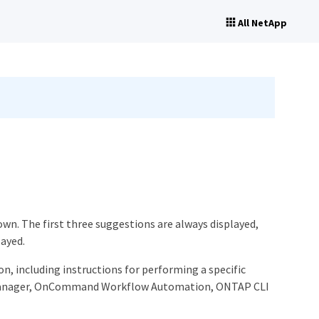
All NetApp
wn. The first three suggestions are always displayed,
layed.
n, including instructions for performing a specific
m Manager, OnCommand Workflow Automation, ONTAP CLI