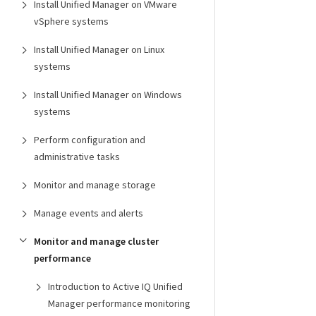
Install Unified Manager on VMware
vSphere systems
Install Unified Manager on Linux
systems
Install Unified Manager on Windows
systems
Perform configuration and
administrative tasks
Monitor and manage storage
Manage events and alerts
Monitor and manage cluster
performance
Introduction to Active IQ Unified
Manager performance monitoring