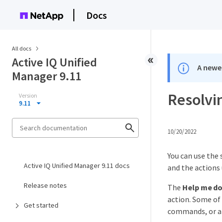
Docs
All docs
Active IQ Unified
A newer
Manager 9.11
Resolvi
Version
9.11
10/20/2022
You can use the 
Active IQ Unified Manager 9.11 docs
and the actions 
Release notes
The
Help me do
action. Some o
Get started
commands, or a 