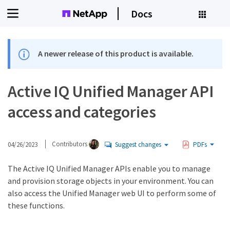
Docs
A newer release of this product is available.
Active IQ Unified Manager API
access and categories
04/26/2023
Contributors
Suggest changes
PDFs
The Active IQ Unified Manager APIs enable you to manage
and provision storage objects in your environment. You can
also access the Unified Manager web UI to perform some of
these functions.