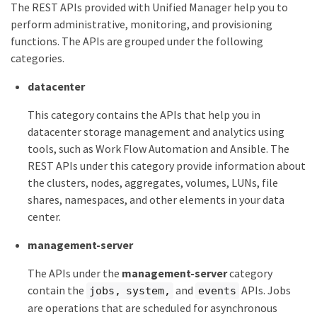
The REST APIs provided with Unified Manager help you to
perform administrative, monitoring, and provisioning
functions. The APIs are grouped under the following
categories.
datacenter
This category contains the APIs that help you in
datacenter storage management and analytics using
tools, such as Work Flow Automation and Ansible. The
REST APIs under this category provide information about
the clusters, nodes, aggregates, volumes, LUNs, file
shares, namespaces, and other elements in your data
center.
management-server
The APIs under the
management-server
category
contain the
and
APIs. Jobs
jobs, system,
events
are operations that are scheduled for asynchronous