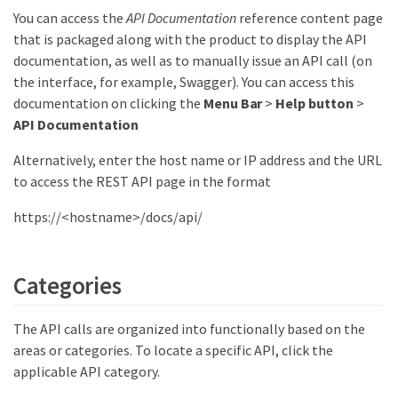
You can access the
API Documentation
reference content page
that is packaged along with the product to display the API
documentation, as well as to manually issue an API call (on
the interface, for example, Swagger). You can access this
documentation on clicking the
Menu Bar
>
Help button
>
API Documentation
Alternatively, enter the host name or IP address and the URL
to access the REST API page in the format
https://<hostname>/docs/api/
Categories
The API calls are organized into functionally based on the
areas or categories. To locate a specific API, click the
applicable API category.