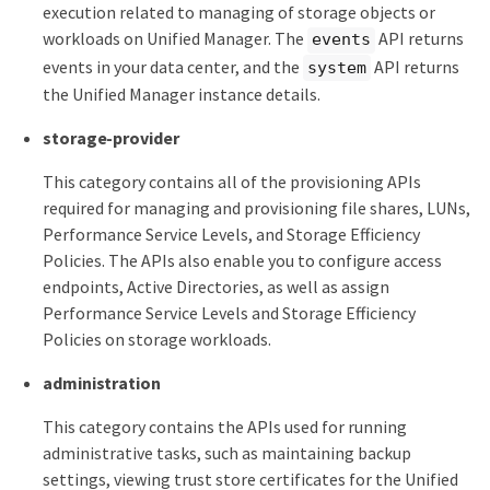
execution related to managing of storage objects or
workloads on Unified Manager. The
API returns
events
events in your data center, and the
API returns
system
the Unified Manager instance details.
storage-provider
This category contains all of the provisioning APIs
required for managing and provisioning file shares, LUNs,
Performance Service Levels, and Storage Efficiency
Policies. The APIs also enable you to configure access
endpoints, Active Directories, as well as assign
Performance Service Levels and Storage Efficiency
Policies on storage workloads.
administration
This category contains the APIs used for running
administrative tasks, such as maintaining backup
settings, viewing trust store certificates for the Unified