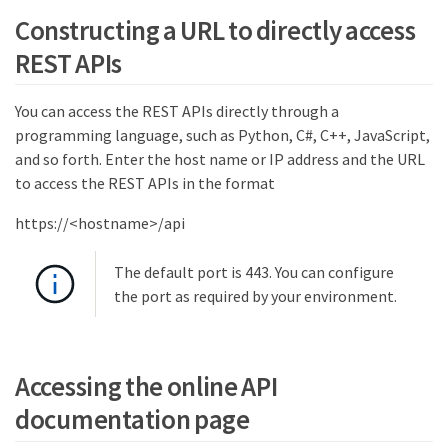
Constructing a URL to directly access
REST APIs
You can access the REST APIs directly through a
programming language, such as Python, C#, C++, JavaScript,
and so forth. Enter the host name or IP address and the URL
to access the REST APIs in the format
https://<hostname>/api
The default port is 443. You can configure
the port as required by your environment.
Accessing the online API
documentation page