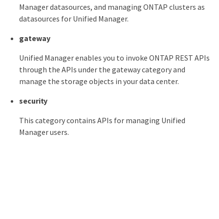
Manager datasources, and managing ONTAP clusters as
datasources for Unified Manager.
gateway
Unified Manager enables you to invoke ONTAP REST APIs
through the APIs under the gateway category and
manage the storage objects in your data center.
security
This category contains APIs for managing Unified
Manager users.