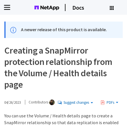
Docs
A newer release of this product is available.
Creating a SnapMirror
protection relationship from
the Volume / Health details
page
04/26/2023
Contributors
Suggest changes
PDFs
You can use the Volume / Health details page to create a
SnapMirror relationship so that data replication is enabled