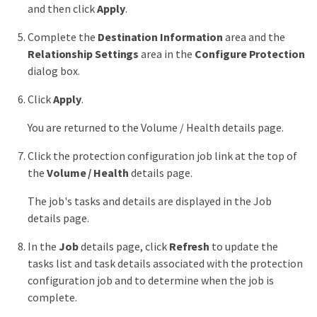
and then click
Apply
.
Complete the
Destination Information
area and the
Relationship Settings
area in the
Configure Protection
dialog box.
Click
Apply
.
You are returned to the Volume / Health details page.
Click the protection configuration job link at the top of
the
Volume / Health
details page.
The job's tasks and details are displayed in the Job
details page.
In the
Job
details page, click
Refresh
to update the
tasks list and task details associated with the protection
configuration job and to determine when the job is
complete.