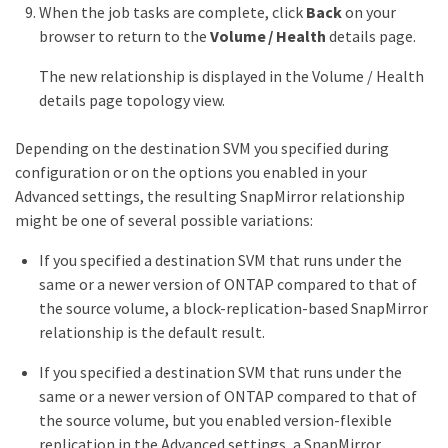
When the job tasks are complete, click
Back
on your
browser to return to the
Volume / Health
details page.
The new relationship is displayed in the Volume / Health
details page topology view.
Depending on the destination SVM you specified during
configuration or on the options you enabled in your
Advanced settings, the resulting SnapMirror relationship
might be one of several possible variations:
If you specified a destination SVM that runs under the
same or a newer version of ONTAP compared to that of
the source volume, a block-replication-based SnapMirror
relationship is the default result.
If you specified a destination SVM that runs under the
same or a newer version of ONTAP compared to that of
the source volume, but you enabled version-flexible
replication in the Advanced settings, a SnapMirror