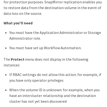
for protection purposes. SnapMirror replication enables you
to restore data from the destination volume in the event of
data loss on the source.
What you'll need
You must have the Application Administrator or Storage
Administrator role.
You must have set up Workflow Automation.
The
Protect
menu does not display in the following
instances:
If RBAC settings do not allow this action: for example, if
you have only operator privileges
When the volume ID is unknown: for example, when you
have an intercluster relationship and the destination
cluster has not yet been discovered