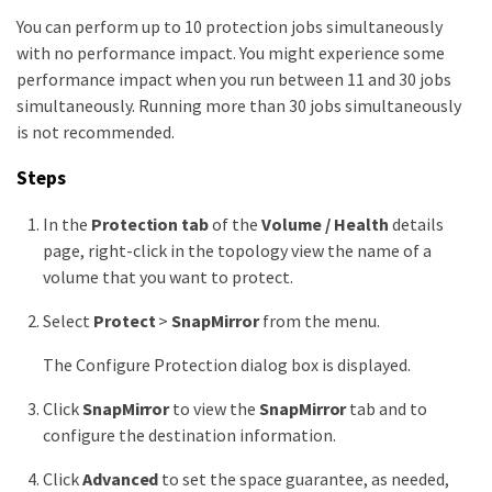
You can perform up to 10 protection jobs simultaneously
with no performance impact. You might experience some
performance impact when you run between 11 and 30 jobs
simultaneously. Running more than 30 jobs simultaneously
is not recommended.
Steps
In the
Protection tab
of the
Volume / Health
details
page, right-click in the topology view the name of a
volume that you want to protect.
Select
Protect
>
SnapMirror
from the menu.
The Configure Protection dialog box is displayed.
Click
SnapMirror
to view the
SnapMirror
tab and to
configure the destination information.
Click
Advanced
to set the space guarantee, as needed,