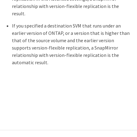
relationship with version-flexible replication is the
result.
If you specified a destination SVM that runs under an
earlier version of ONTAP, or a version that is higher than
that of the source volume and the earlier version
supports version-flexible replication, a SnapMirror
relationship with version-flexible replication is the
automatic result.