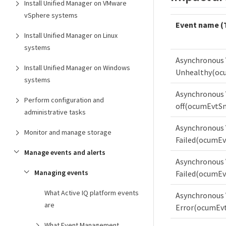
Install Unified Manager on VMware
vSphere systems
Event name (
Install Unified Manager on Linux
systems
Asynchronous 
Install Unified Manager on Windows
Unhealthy(oc
systems
Asynchronous 
Perform configuration and
off(ocumEvtSn
administrative tasks
Asynchronous V
Monitor and manage storage
Failed(ocumEv
Manage events and alerts
Asynchronous 
Managing events
Failed(ocumEv
What Active IQ platform events
Asynchronous 
are
Error(ocumEvt
What Event Management