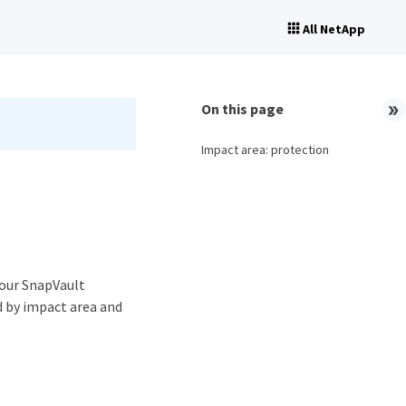
All NetApp
On this page
Impact area: protection
your SnapVault
d by impact area and