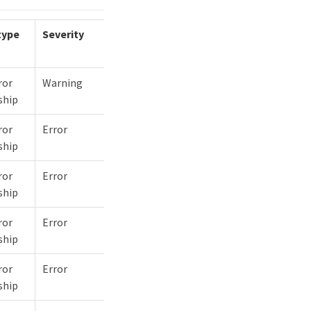
type
Severity
ror
Warning
ship
ror
Error
ship
ror
Error
ship
ror
Error
ship
ror
Error
ship