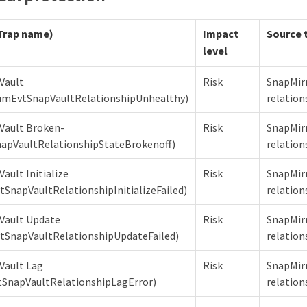
Trap name)
Impact
Source 
level
Vault
Risk
SnapMir
umEvtSnapVaultRelationshipUnhealthy)
relation
Vault Broken-
Risk
SnapMir
apVaultRelationshipStateBrokenoff)
relation
ault Initialize
Risk
SnapMir
tSnapVaultRelationshipInitializeFailed)
relation
Vault Update
Risk
SnapMir
tSnapVaultRelationshipUpdateFailed)
relation
Vault Lag
Risk
SnapMir
SnapVaultRelationshipLagError)
relation