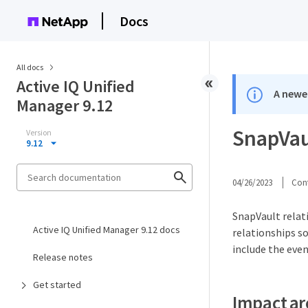
Docs
All docs
Active IQ Unified
A newer
Manager 9.12
SnapVau
Version
9.12
04/26/2023
Cont
SnapVault relat
Active IQ Unified Manager 9.12 docs
relationships s
include the even
Release notes
Get started
Impact ar