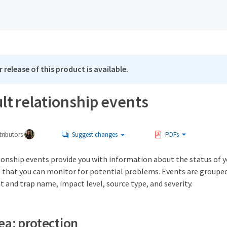
 release of this product is available.
lt relationship events
ributors
Suggest changes
PDFs
ionship events provide you with information about the status of 
o that you can monitor for potential problems. Events are groupe
t and trap name, impact level, source type, and severity.
ea: protection