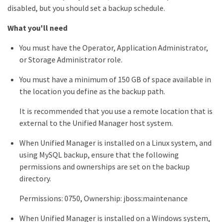
disabled, but you should set a backup schedule.
What you'll need
You must have the Operator, Application Administrator,
or Storage Administrator role.
You must have a minimum of 150 GB of space available in
the location you define as the backup path.
It is recommended that you use a remote location that is
external to the Unified Manager host system.
When Unified Manager is installed on a Linux system, and
using MySQL backup, ensure that the following
permissions and ownerships are set on the backup
directory.
Permissions: 0750, Ownership: jboss:maintenance
When Unified Manager is installed on a Windows system,