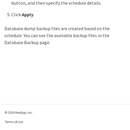
button, and then specify the schedule details.
Click
Apply
.
Database dump backup files are created based on the
schedule. You can see the available backup files in the
Database Backup page.
© 2026 NetApp, Inc.
Terms of use