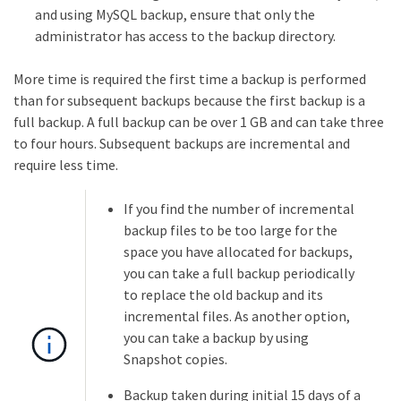
and using MySQL backup, ensure that only the
administrator has access to the backup directory.
More time is required the first time a backup is performed
than for subsequent backups because the first backup is a
full backup. A full backup can be over 1 GB and can take three
to four hours. Subsequent backups are incremental and
require less time.
If you find the number of incremental
backup files to be too large for the
space you have allocated for backups,
you can take a full backup periodically
to replace the old backup and its
incremental files. As another option,
you can take a backup by using
Snapshot copies.
Backup taken during initial 15 days of a