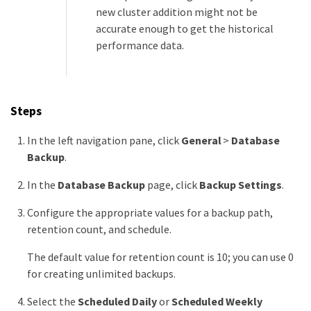
new cluster addition might not be
accurate enough to get the historical
performance data.
Steps
In the left navigation pane, click
General
>
Database
Backup
.
In the
Database Backup
page, click
Backup Settings
.
Configure the appropriate values for a backup path,
retention count, and schedule.
The default value for retention count is 10; you can use 0
for creating unlimited backups.
Select the
Scheduled Daily
or
Scheduled Weekly