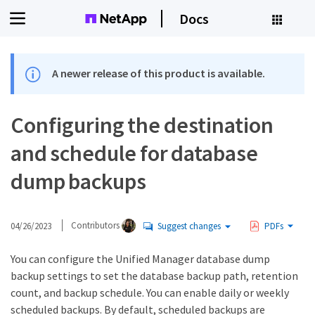
Docs
A newer release of this product is available.
Configuring the destination
and schedule for database
dump backups
04/26/2023
Contributors
Suggest changes
PDFs
You can configure the Unified Manager database dump
backup settings to set the database backup path, retention
count, and backup schedule. You can enable daily or weekly
scheduled backups. By default, scheduled backups are