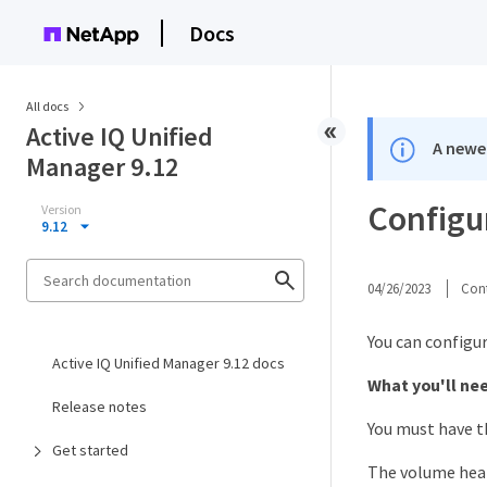
Docs
All docs
Active IQ Unified
A newer
Manager 9.12
Configu
Version
9.12
04/26/2023
Cont
You can configu
Active IQ Unified Manager 9.12 docs
What you'll ne
Release notes
You must have t
Get started
The volume heal