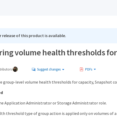
 release of this product is available.
ring volume health thresholds fo
ributors
Suggest changes
PDFs
re group-level volume health thresholds for capacity, Snapshot co
ed
he Application Administrator or Storage Administrator role.
th threshold type of group action is applied only on volumes of a