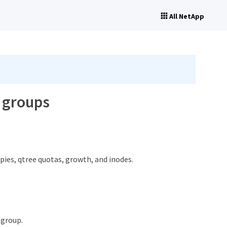
All NetApp
r groups
pies, qtree quotas, growth, and inodes.
 group.