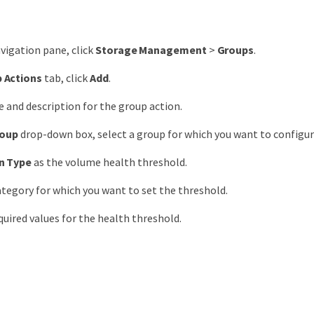
avigation pane, click
Storage Management
>
Groups
.
 Actions
tab, click
Add
.
 and description for the group action.
oup
drop-down box, select a group for which you want to configur
n Type
as the volume health threshold.
ategory for which you want to set the threshold.
quired values for the health threshold.