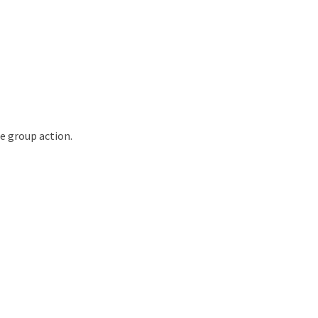
e group action.