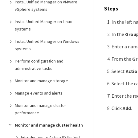
Install Unified Manager on VMware
Steps
vSphere systems
In the left n
Install Unified Manager on Linux
systems
In the
Group
Install Unified Manager on Windows
Enter a name
systems
From the
Gr
Perform configuration and
administrative tasks
Select
Actio
Monitor and manage storage
Select the c
Manage events and alerts
Enter the re
Monitor and manage cluster
Click
Add
.
performance
Monitor and manage cluster health
Introduction to Active IQ Unified