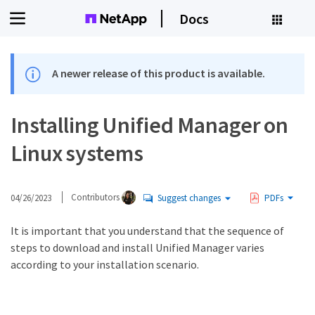
Docs
A newer release of this product is available.
Installing Unified Manager on
Linux systems
04/26/2023
Contributors
Suggest changes
PDFs
It is important that you understand that the sequence of
steps to download and install Unified Manager varies
according to your installation scenario.