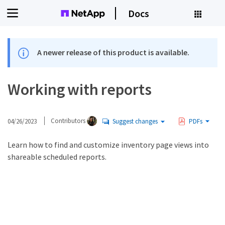
Docs
A newer release of this product is available.
Working with reports
04/26/2023
Contributors
Suggest changes
PDFs
Learn how to find and customize inventory page views into
shareable scheduled reports.