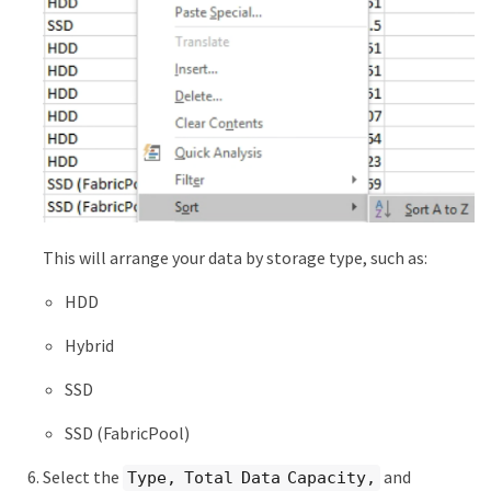
This will arrange your data by storage type, such as:
HDD
Hybrid
SSD
SSD (FabricPool)
Select the
and
Type, Total Data Capacity,