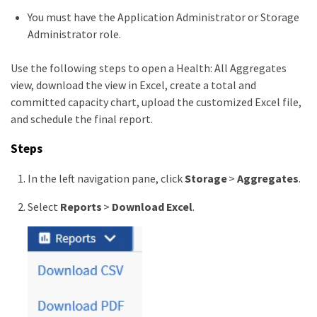
You must have the Application Administrator or Storage
Administrator role.
Use the following steps to open a Health: All Aggregates
view, download the view in Excel, create a total and
committed capacity chart, upload the customized Excel file,
and schedule the final report.
Steps
In the left navigation pane, click
Storage
>
Aggregates
.
Select
Reports
>
Download Excel
.