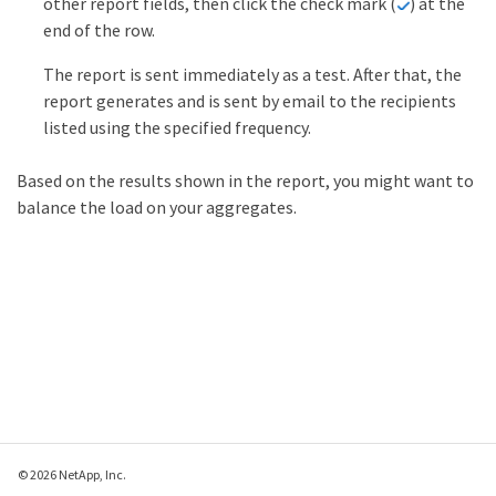
other report fields, then click the check mark (
) at the
end of the row.
The report is sent immediately as a test. After that, the
report generates and is sent by email to the recipients
listed using the specified frequency.
Based on the results shown in the report, you might want to
balance the load on your aggregates.
© 2026 NetApp, Inc.