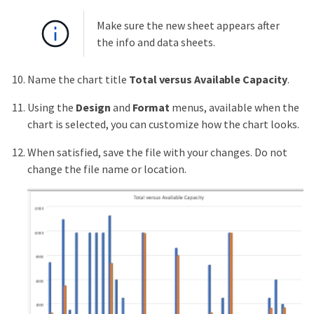
Make sure the new sheet appears after
the info and data sheets.
Name the chart title
Total versus Available Capacity
.
Using the
Design
and
Format
menus, available when the
chart is selected, you can customize how the chart looks.
When satisfied, save the file with your changes. Do not
change the file name or location.