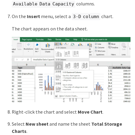
columns.
Available Data Capacity
On the
Insert
menu, select a
chart.
3-D column
The chart appears on the data sheet.
Right-click the chart and select
Move Chart
.
Select
New sheet
and name the sheet
Total Storage
Charts
.