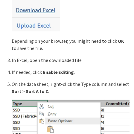
Depending on your browser, you might need to click
OK
to save the file.
In Excel, open the downloaded file.
If needed, click
Enable Editing
.
On the data sheet, right-click the Type column and select
Sort
>
Sort A to Z
.