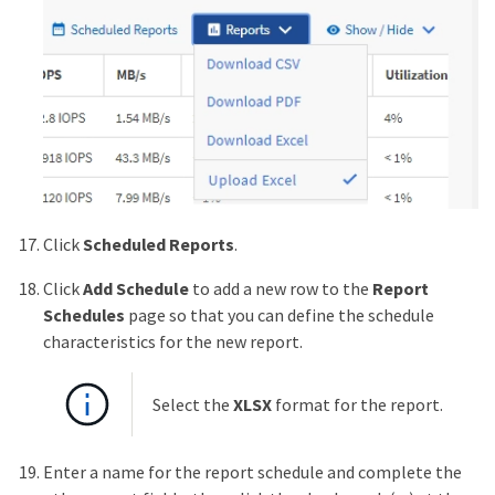
Click
Scheduled Reports
.
Click
Add Schedule
to add a new row to the
Report
Schedules
page so that you can define the schedule
characteristics for the new report.
Select the
XLSX
format for the report.
Enter a name for the report schedule and complete the