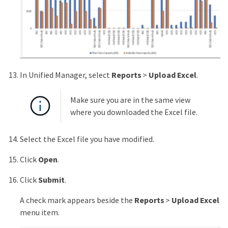
In Unified Manager, select
Reports
>
Upload Excel
.
Make sure you are in the same view
where you downloaded the Excel file.
Select the Excel file you have modified.
Click
Open
.
Click
Submit
.
A check mark appears beside the
Reports
>
Upload Excel
menu item.