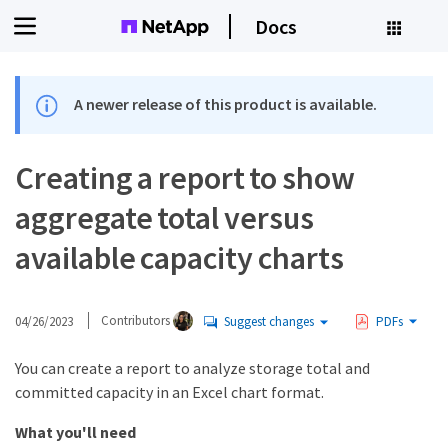
Docs
A newer release of this product is available.
Creating a report to show
aggregate total versus
available capacity charts
04/26/2023
Contributors
Suggest changes
PDFs
You can create a report to analyze storage total and
committed capacity in an Excel chart format.
What you'll need