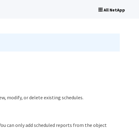
All NetApp
w, modify, or delete existing schedules.
ou can only add scheduled reports from the object