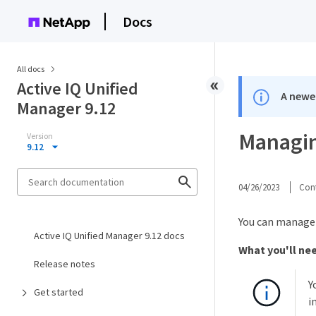
Docs
All docs
Active IQ Unified
A newer
Manager 9.12
Managin
Version
9.12
04/26/2023
Cont
You can manage 
Active IQ Unified Manager 9.12 docs
What you'll ne
Release notes
Y
Get started
i