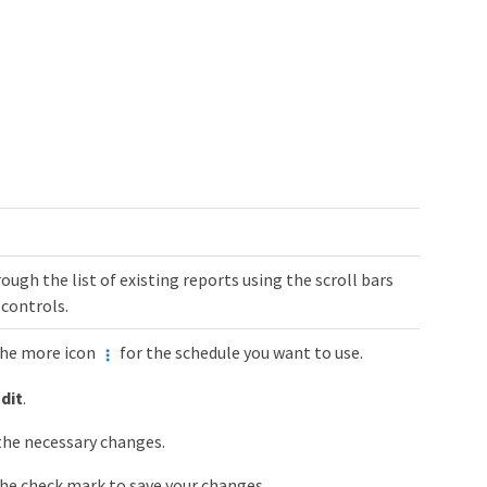
rough the list of existing reports using the scroll bars
controls.
the more icon
for the schedule you want to use.
dit
.
he necessary changes.
the check mark to save your changes.