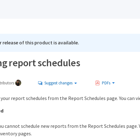
 release of this product is available.
g report schedules
ributors
Suggest changes
PDFs
your report schedules from the Report Schedules page. You can vie
ed
ou cannot schedule new reports from the Report Schedules page. Y
nventory pages.