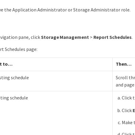
e the Application Administrator or Storage Administrator role.
avigation pane, click
Storage Management
>
Report Schedules
.
rt Schedules page:
t to…​
Then…​
sting schedule
Scroll th
and page 
sting schedule
Click 
Click
E
Make t
Click 