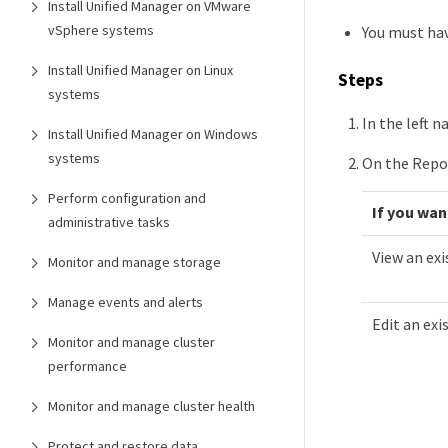
Install Unified Manager on VMware
vSphere systems
You must hav
Install Unified Manager on Linux
Steps
systems
In the left n
Install Unified Manager on Windows
systems
On the Repo
Perform configuration and
If you wan
administrative tasks
View an exi
Monitor and manage storage
Manage events and alerts
Edit an exi
Monitor and manage cluster
performance
Monitor and manage cluster health
Protect and restore data