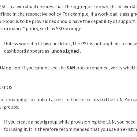
PSL to a workload ensures that the aggregate on which the workl
efined in the respective policy. For example, if a workload is as
rkload is to be provisioned should have the capability of support
formance" policy, such as SSD storage.
Unless you select this check box, the PSL is not applied to the 
dashboard appears as
.
unassigned
AN
option. If you cannot see the
SAN
option enabled, verify wheth
ost OS.
host mapping to control access of the initiators to the LUN. You ca
 igroups.
If you create a new igroup while provisioning the LUN, you need t
for using it. It is therefore recommended that you use an existin