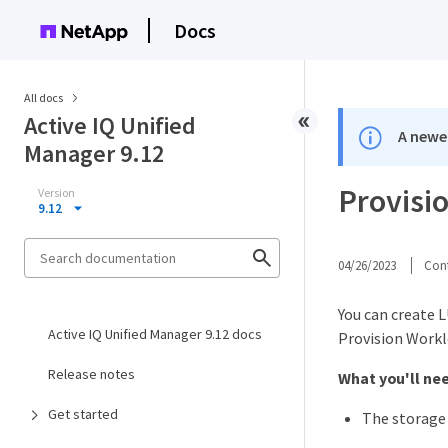
Docs
All docs
Active IQ Unified
A newer
Manager 9.12
Provisi
Version
9.12
04/26/2023
Cont
You can create 
Active IQ Unified Manager 9.12 docs
Provision Workl
Release notes
What you'll ne
Get started
The storage 