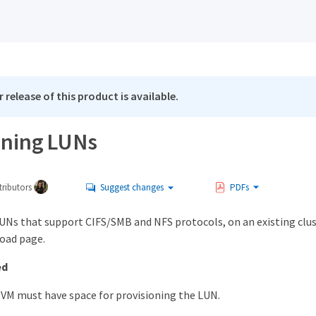
 release of this product is available.
oning LUNs
ributors
Suggest changes
PDFs
LUNs that support CIFS/SMB and NFS protocols, on an existing clu
oad page.
ed
VM must have space for provisioning the LUN.