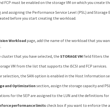
nd FCP must be enabled on the storage VM on which you create th
g and assigning the Performance Service Level (PSL) and Storage E
eated before you start creating the workload.
ision Workload
page, add the name of the workload that you want 
.
 cluster that you have selected, the
STORAGE VM
field filters the
torage VM from the list that supports the iSCSI and FCP services.
r selection, the SAN option is enabled in the Host Information se
ge and Optimization
section, assign the storage capacity and PSL
ations for the SEP are assigned to the LUN and the definitions for 
nforce performance limits
check box if you want to enforce the 