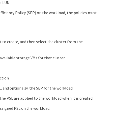
e LUN.
fficiency Policy (SEP) on the workload, the policies must
to create, and then select the cluster from the
 available storage VMs for that cluster.
ction.
, and optionally, the SEP for the workload.
the PSL are applied to the workload when it is created.
assigned PSL on the workload.