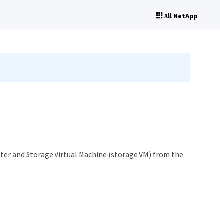
All NetApp
ster and Storage Virtual Machine (storage VM) from the