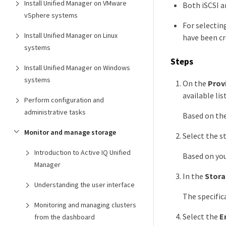
Install Unified Manager on VMware
Both iSCSI a
vSphere systems
For selectin
Install Unified Manager on Linux
have been cr
systems
Steps
Install Unified Manager on Windows
systems
On the
Prov
available list
Perform configuration and
administrative tasks
Based on the
Monitor and manage storage
Select the s
Introduction to Active IQ Unified
Based on you
Manager
In the
Stora
Understanding the user interface
The specific
Monitoring and managing clusters
Select the
E
from the dashboard