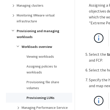
Assigning a 
Managing clusters
objectives d
Monitoring VMware virtual
which the wo
infrastructure
"Extreme Per
Provisioning and managing
workloads
Workloads overview
Select the
S
Viewing workloads
and FCP.
Assigning policies to
Select the h
workloads
Specify the 
Provisioning file share
and map new
volumes
Provisioning LUNs
Managing Performance Service