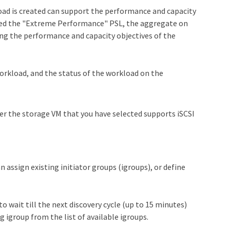
oad is created can support the performance and capacity
signed the "Extreme Performance" PSL, the aggregate on
ing the performance and capacity objectives of the
workload, and the status of the workload on the
er the storage VM that you have selected supports iSCSI
n assign existing initiator groups (igroups), or define
o wait till the next discovery cycle (up to 15 minutes)
g igroup from the list of available igroups.