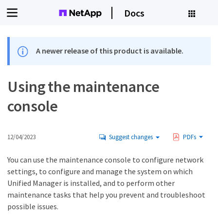
Docs
A newer release of this product is available.
Using the maintenance
console
12/04/2023
Suggest changes
PDFs
You can use the maintenance console to configure network
settings, to configure and manage the system on which
Unified Manager is installed, and to perform other
maintenance tasks that help you prevent and troubleshoot
possible issues.