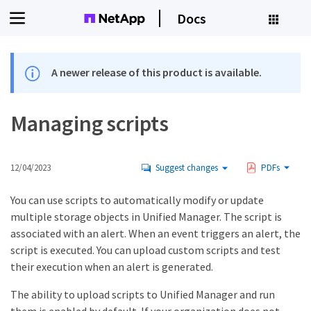
Docs
A newer release of this product is available.
Managing scripts
12/04/2023
Suggest changes
PDFs
You can use scripts to automatically modify or update
multiple storage objects in Unified Manager. The script is
associated with an alert. When an event triggers an alert, the
script is executed. You can upload custom scripts and test
their execution when an alert is generated.
The ability to upload scripts to Unified Manager and run