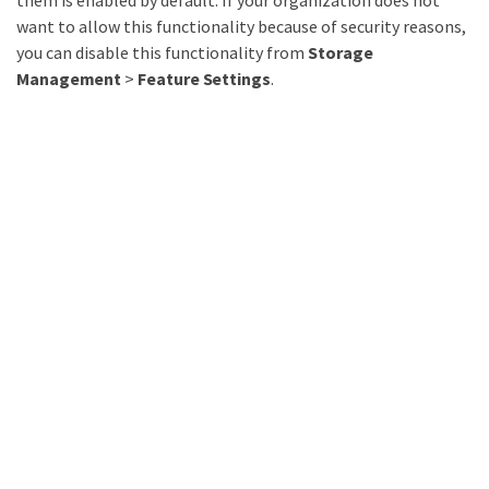
them is enabled by default. If your organization does not
want to allow this functionality because of security reasons,
you can disable this functionality from
Storage
Management
>
Feature Settings
.