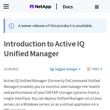
Docs
A newer release of this product is available.
Introduction to Active IQ
Unified Manager
12/04/2023
Suggest changes
PDFs
Active IQ Unified Manager (formerly OnCommand Unified
Manager) enables you to monitor and manage the health
and performance of your ONTAP storage systems from a
single interface. You can deploy Unified Manager on a Linux
server, on a Windows server, or as a virtual appliance on a