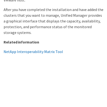
VMware host.
After you have completed the installation and have added the
clusters that you want to manage, Unified Manager provides
a graphical interface that displays the capacity, availability,
protection, and performance status of the monitored
storage systems.
Related information
NetApp Interoperability Matrix Tool