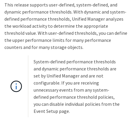
This release supports user-defined, system-defined, and
dynamic performance thresholds. With dynamic and system-
defined performance thresholds, Unified Manager analyzes
the workload activity to determine the appropriate
threshold value. With user-defined thresholds, you can define
the upper performance limits for many performance
counters and for many storage objects.
System-defined performance thresholds
and dynamic performance thresholds are
set by Unified Manager and are not
configurable. If you are receiving
unnecessary events from any system-
defined performance threshold policies,
you can disable individual policies from the
Event Setup page.