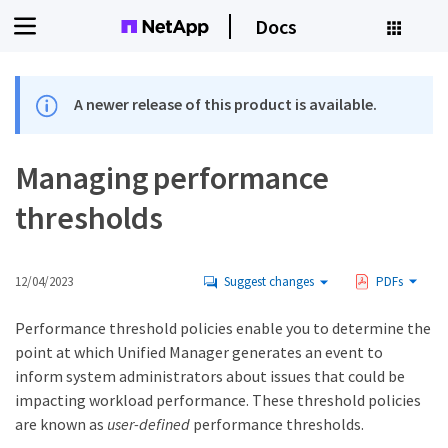
Docs
A newer release of this product is available.
Managing performance
thresholds
12/04/2023
Suggest changes
PDFs
Performance threshold policies enable you to determine the
point at which Unified Manager generates an event to
inform system administrators about issues that could be
impacting workload performance. These threshold policies
are known as
user-defined
performance thresholds.