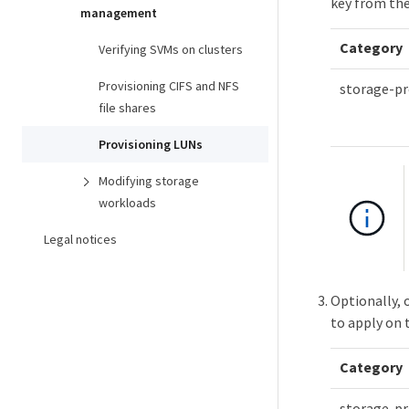
key from the
management
Category
Verifying SVMs on clusters
Provisioning CIFS and NFS
storage-pr
file shares
Provisioning LUNs
Modifying storage
workloads
Legal notices
Optionally, 
to apply on 
Category
storage-pr