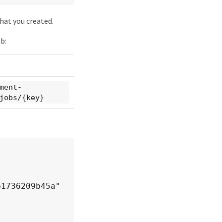
hat you created.
b:
ment-
jobs/{key}
1736209b45a"
