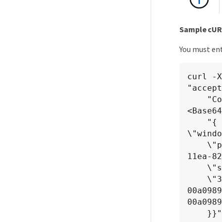
Sample cUR
You must ent
curl -X
"accept
    "Content-Type: application/json" -H "Authorization: Basic 
<Base64
    "{ \"name\": \"MigrationLunWithVol\", \"os_type\": 
\"windo
    \"performance_service_level\": { \"key\": \"7873dc0d-0ee5-
11ea-82
    \"space\": { \"size\": 1024000000 }, \"svm\": { \"key\":

    \"333fbcfa-0ace-11ea-9d6d-
00a098
00a0989
    }}"