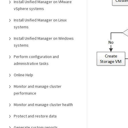
Install Unified Manager on VMware
vSphere systems
Install Unified Manager on Linux
systems
Install Unified Manager on Windows
systems
Perform configuration and
administrative tasks
Online Help
Monitor and manage cluster
performance
Monitor and manage cluster health
Protect and restore data
Generate custom reports