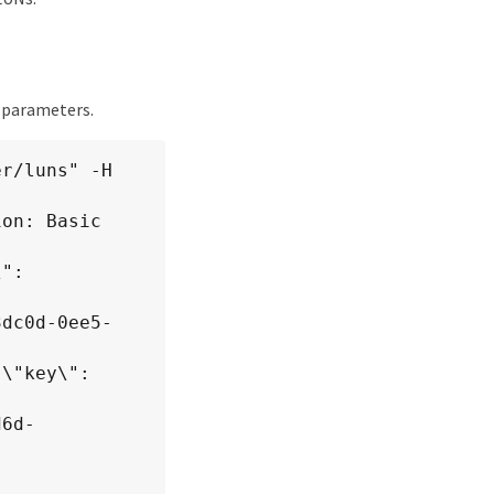
t parameters.
r/luns" -H 
d6d-