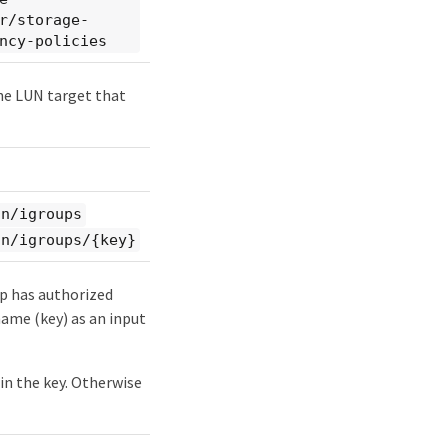
r/storage-
ncy-policies
the LUN target that
an/igroups
an/igroups/{key}
up has authorized
 name (key) as an input
ain the key. Otherwise