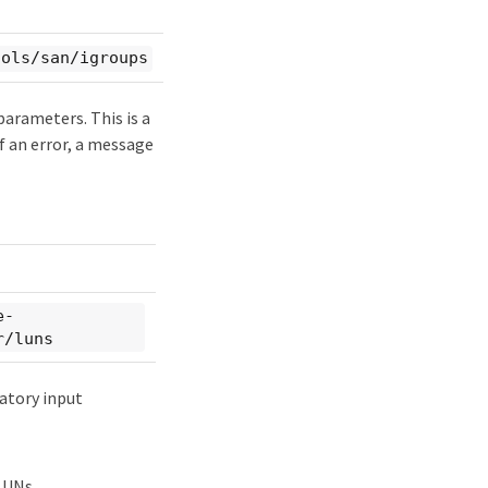
cols/san/igroups
parameters. This is a
of an error, a message
e-
r/luns
atory input
LUNs.