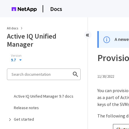
Docs
All docs
Active IQ Unified
A newer
Manager
Provisi
Version
9.7
11/30/2022
You can provisi
Active IQ Unified Manager 9.7 docs
as a part of Act
keys of the SVMs
Release notes
The following d
Get started