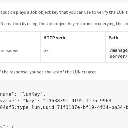
put displays a Job object key that you can use to verify the LUN t
UN creation by using the Job object key returned in querying the Jo
HTTP verb
Path
t-server
GET
/manage
server/
f the response, you see the key of the LUN created.
84af5:type=lun,uuid=71f3187e-bf19-4f34-ba34-b