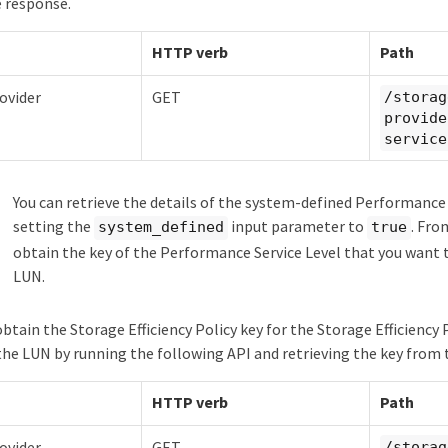
 response.
HTTP verb
Path
ovider
GET
/storag
provide
service
You can retrieve the details of the system-defined Performance 
setting the
input parameter to
. Fro
system_defined
true
obtain the key of the Performance Service Level that you want 
LUN.
obtain the Storage Efficiency Policy key for the Storage Efficiency
the LUN by running the following API and retrieving the key from 
HTTP verb
Path
ovider
GET
/storag