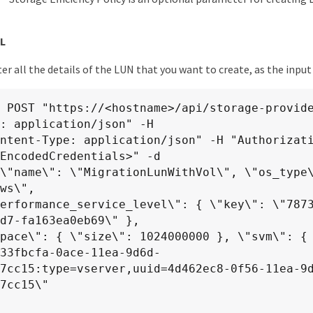
L
er all the details of the LUN that you want to create, as the inpu
 POST "https://<hostname>/api/storage-provide
: application/json" -H

EncodedCredentials>" -d

ws\",

d7-fa163ea0eb69\" },

97cc15:type=vserver,uuid=4d462ec8-0f56-11ea-9
7cc15\"
