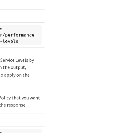
e-
r/performance-
-levels
Service Levels by
m the output,
to apply on the
 Policy that you want
the response.
e-