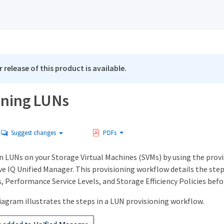
 release of this product is available.
oning LUNs
Suggest changes
PDFs
on LUNs on your Storage Virtual Machines (SVMs) by using the prov
ive IQ Unified Manager. This provisioning workflow details the step
, Performance Service Levels, and Storage Efficiency Policies befo
iagram illustrates the steps in a LUN provisioning workflow.