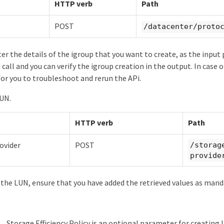
HTTP verb
Path
POST
/datacenter/proto
er the details of the igroup that you want to create, as the input 
call and you can verify the igroup creation in the output. In case 
 for you to troubleshoot and rerun the APi.
LUN.
HTTP verb
Path
ovider
POST
/storag
provide
 the LUN, ensure that you have added the retrieved values as mand
Storage Efficiency Policy is an optional parameter for creating 