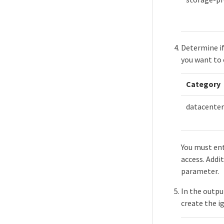
Determine if
you want to 
Category
datacenter
You must ent
access. Addit
parameter.
In the outpu
create the i