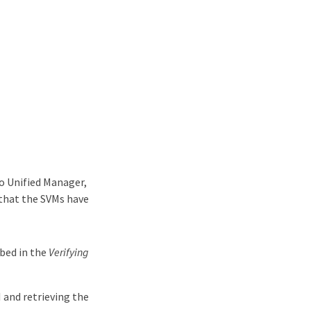
o Unified Manager,
 that the SVMs have
ibed in the
Verifying
 and retrieving the