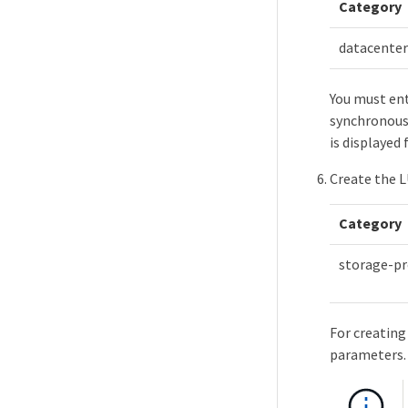
Category
datacenter
You must ent
synchronous 
is displayed
Create the 
Category
storage-pr
For creating
parameters.