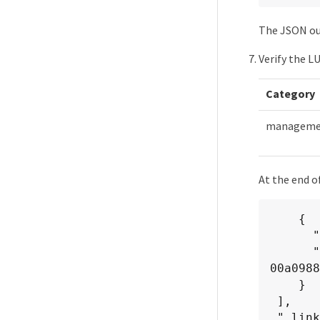
The JSON out
Verify the L
Category
managemen
At the end o
    {

      "name": "lunKey",

      "value": "key": "f963839f-0f95-11ea-9963-
00a0988
    }

 ],

 "_links": {
