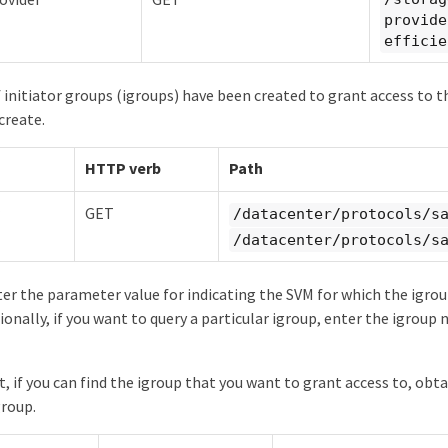
provide
efficie
 initiator groups (igroups) have been created to grant access to 
create.
HTTP verb
Path
GET
/datacenter/protocols/s
/datacenter/protocols/s
er the parameter value for indicating the SVM for which the igro
ionally, if you want to query a particular igroup, enter the igroup
t, if you can find the igroup that you want to grant access to, obt
group.