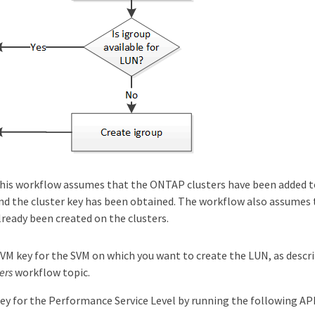
his workflow assumes that the ONTAP clusters have been added t
nd the cluster key has been obtained. The workflow also assumes
lready been created on the clusters.
VM key for the SVM on which you want to create the LUN, as descr
ers
workflow topic.
ey for the Performance Service Level by running the following API