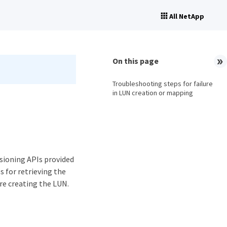
All NetApp
On this page
Troubleshooting steps for failure
in LUN creation or mapping
isioning APIs provided
s for retrieving the
re creating the LUN.