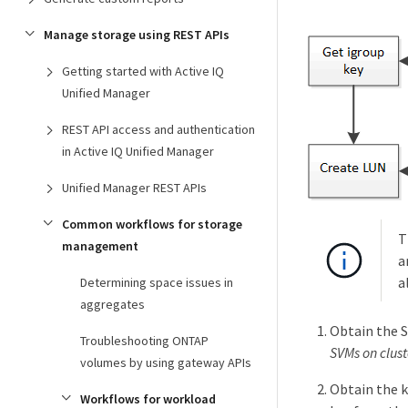
Manage storage using REST APIs
Getting started with Active IQ
Unified Manager
REST API access and authentication
in Active IQ Unified Manager
Unified Manager REST APIs
Common workflows for storage
T
management
a
a
Determining space issues in
aggregates
Obtain the S
Troubleshooting ONTAP
SVMs on clust
volumes by using gateway APIs
Obtain the k
Workflows for workload