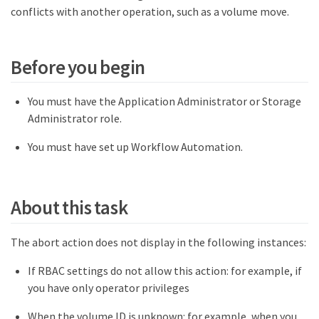
conflicts with another operation, such as a volume move.
Before you begin
You must have the Application Administrator or Storage
Administrator role.
You must have set up Workflow Automation.
About this task
The abort action does not display in the following instances:
If RBAC settings do not allow this action: for example, if
you have only operator privileges
When the volume ID is unknown: for example, when you