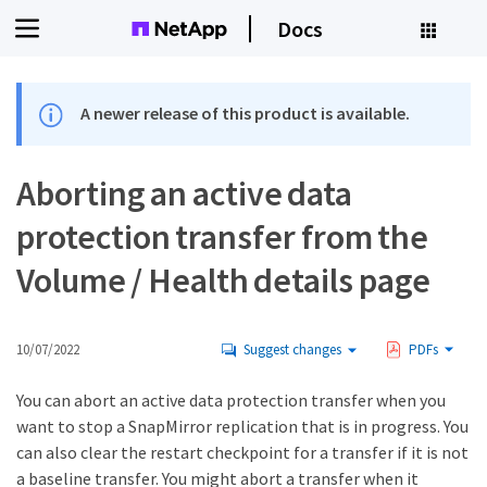
Docs
A newer release of this product is available.
Aborting an active data
protection transfer from the
Volume / Health details page
10/07/2022
Suggest changes
PDFs
You can abort an active data protection transfer when you
want to stop a SnapMirror replication that is in progress. You
can also clear the restart checkpoint for a transfer if it is not
a baseline transfer. You might abort a transfer when it