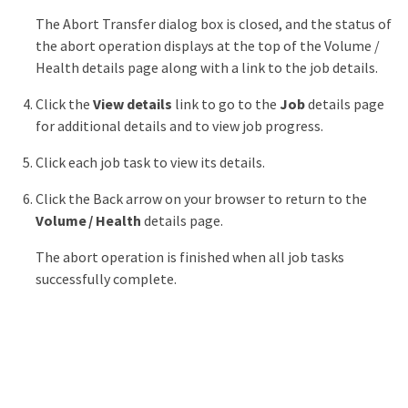
The Abort Transfer dialog box is closed, and the status of
the abort operation displays at the top of the Volume /
Health details page along with a link to the job details.
Click the
View details
link to go to the
Job
details page
for additional details and to view job progress.
Click each job task to view its details.
Click the Back arrow on your browser to return to the
Volume / Health
details page.
The abort operation is finished when all job tasks
successfully complete.