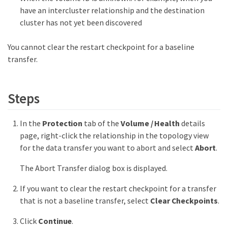
have an intercluster relationship and the destination
cluster has not yet been discovered
You cannot clear the restart checkpoint for a baseline
transfer.
Steps
In the
Protection
tab of the
Volume / Health
details
page, right-click the relationship in the topology view
for the data transfer you want to abort and select
Abort
.
The Abort Transfer dialog box is displayed.
If you want to clear the restart checkpoint for a transfer
that is not a baseline transfer, select
Clear Checkpoints
.
Click
Continue
.