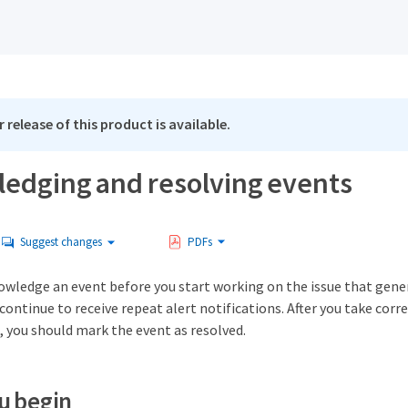
 release of this product is available.
edging and resolving events
Suggest changes
PDFs
owledge an event before you start working on the issue that gene
continue to receive repeat alert notifications. After you take corre
, you should mark the event as resolved.
u begin