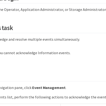
he Operator, Application Administrator, or Storage Administrator 
 task
edge and resolve multiple events simultaneously.
ou cannot acknowledge Information events.
avigation pane, click
Event Management
.
nts list, perform the following actions to acknowledge the event