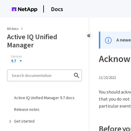
Docs
All docs
Active IQ Unified
A newer
Manager
Acknowl
Version
9.7
11/23/2022
You should ackn
Active IQ Unified Manager 9.7 docs
that you do not 
particular event
Release notes
Get started
Before yo