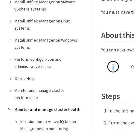
Install Unified Manager on VMware
vSphere systems
You must have t
Install Unified Manager on Linux
systems
About this
Install Unified Manager on Windows
systems
You can acknowl
Perform configuration and
Y
administrative tasks
Online Help
Monitor and manage cluster
Steps
performance
Monitor and manage cluster health
In the left n
Introduction to Active IQ Unified
From the eve
Manager health monitoring