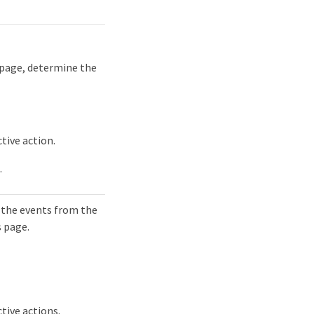
 page, determine the
tive action.
.
 the events from the
s page.
tive actions.