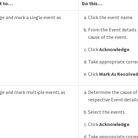
t to…​
Do this…​
e and mark a single event as
Click the event name.
From the Event details
cause of the event.
Click
Acknowledge
.
Take appropriate correc
Click
Mark As Resolved
e and mark multiple events as
Determine the cause of
respective Event detail
Select the events.
Click
Acknowledge
.
Take appropriate correc