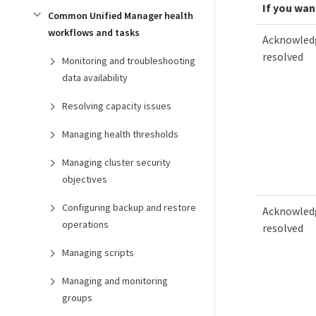
If you wan
Common Unified Manager health
workflows and tasks
Acknowledg
resolved
Monitoring and troubleshooting
data availability
Resolving capacity issues
Managing health thresholds
Managing cluster security
objectives
Configuring backup and restore
Acknowledg
operations
resolved
Managing scripts
Managing and monitoring
groups