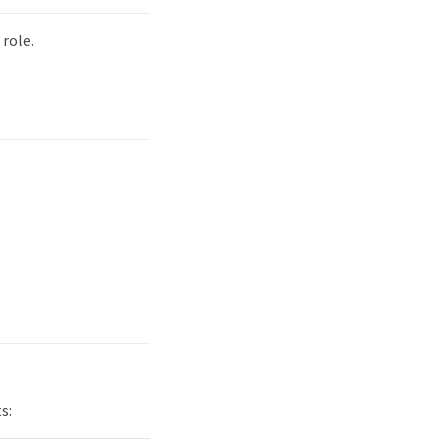
role.
s: