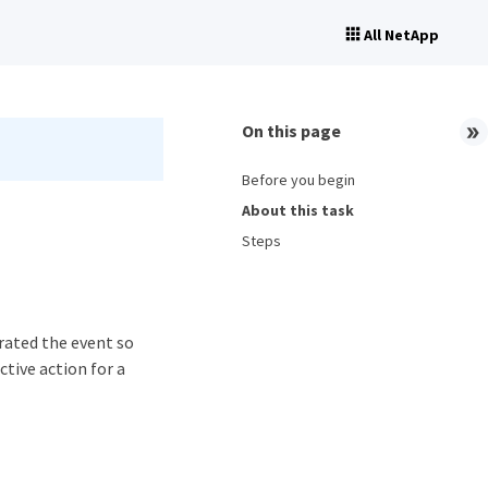
All NetApp
On this page
Before you begin
About this task
Steps
rated the event so
ctive action for a