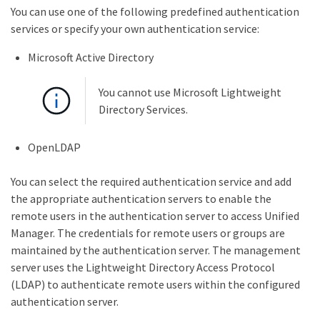
You can use one of the following predefined authentication
services or specify your own authentication service:
Microsoft Active Directory
You cannot use Microsoft Lightweight
Directory Services.
OpenLDAP
You can select the required authentication service and add
the appropriate authentication servers to enable the
remote users in the authentication server to access Unified
Manager. The credentials for remote users or groups are
maintained by the authentication server. The management
server uses the Lightweight Directory Access Protocol
(LDAP) to authenticate remote users within the configured
authentication server.