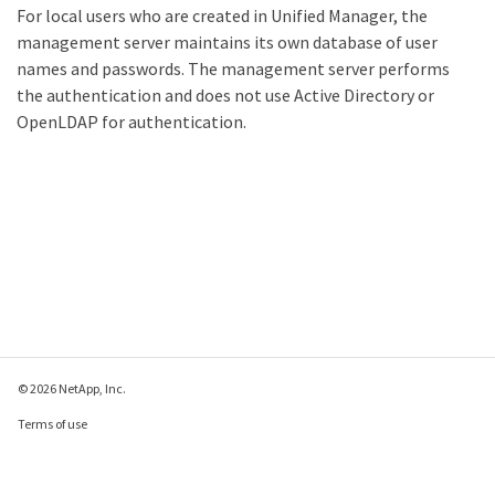
For local users who are created in Unified Manager, the
management server maintains its own database of user
names and passwords. The management server performs
the authentication and does not use Active Directory or
OpenLDAP for authentication.
© 2026 NetApp, Inc.
Terms of use
Privacy policy
Cookie policy