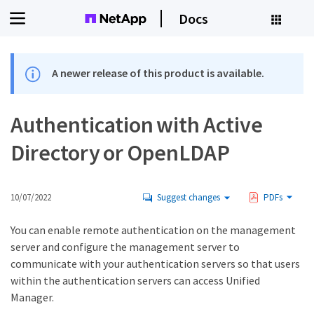
Docs
A newer release of this product is available.
Authentication with Active
Directory or OpenLDAP
10/07/2022
Suggest changes
PDFs
You can enable remote authentication on the management
server and configure the management server to
communicate with your authentication servers so that users
within the authentication servers can access Unified
Manager.