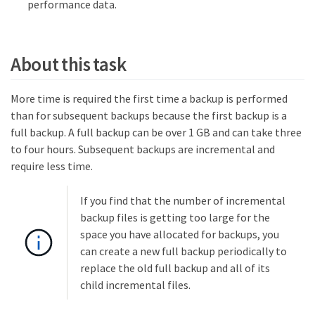
performance data.
About this task
More time is required the first time a backup is performed
than for subsequent backups because the first backup is a
full backup. A full backup can be over 1 GB and can take three
to four hours. Subsequent backups are incremental and
require less time.
If you find that the number of incremental
backup files is getting too large for the
space you have allocated for backups, you
can create a new full backup periodically to
replace the old full backup and all of its
child incremental files.