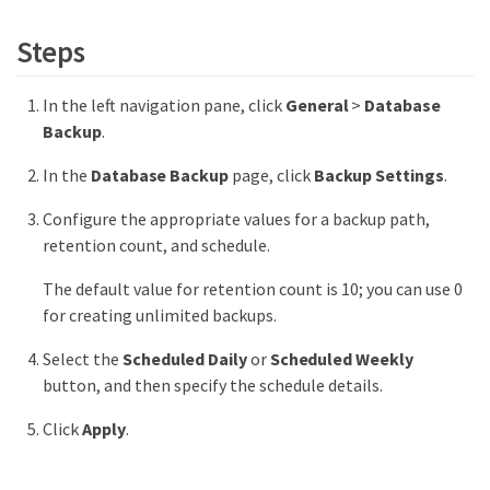
Steps
In the left navigation pane, click
General
>
Database
Backup
.
In the
Database Backup
page, click
Backup Settings
.
Configure the appropriate values for a backup path,
retention count, and schedule.
The default value for retention count is 10; you can use 0
for creating unlimited backups.
Select the
Scheduled Daily
or
Scheduled Weekly
button, and then specify the schedule details.
Click
Apply
.