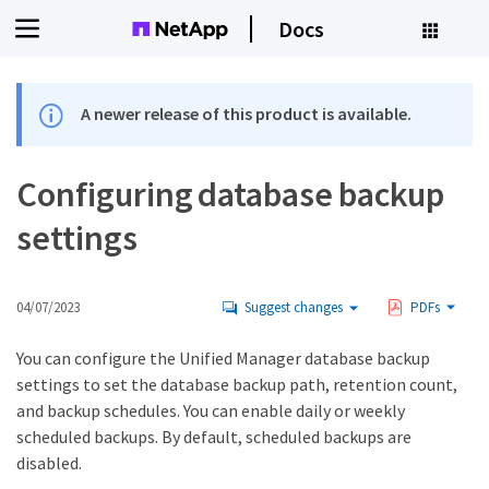
Docs
A newer release of this product is available.
Configuring database backup
settings
04/07/2023
Suggest changes
PDFs
You can configure the Unified Manager database backup
settings to set the database backup path, retention count,
and backup schedules. You can enable daily or weekly
scheduled backups. By default, scheduled backups are
disabled.