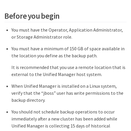
Before you begin
You must have the Operator, Application Administrator,
or Storage Administrator role.
You must have a minimum of 150 GB of space available in
the location you define as the backup path.
It is recommended that you use a remote location that is
external to the Unified Manager host system.
When Unified Manager is installed on a Linux system,
verify that the “jboss” user has write permissions to the
backup directory.
You should not schedule backup operations to occur
immediately after a new cluster has been added while
Unified Manager is collecting 15 days of historical