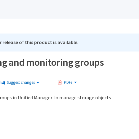
 release of this product is available.
g and monitoring groups
Suggest changes
PDFs
groups in Unified Manager to manage storage objects.