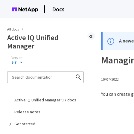
Docs
All docs
Active IQ Unified
A newer
Manager
Managin
Version
9.7
10/07/2022
You can create 
Active IQ Unified Manager 9.7 docs
Release notes
Get started