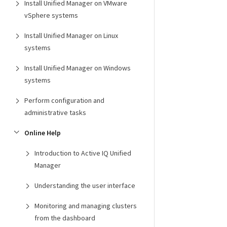
Install Unified Manager on VMware
vSphere systems
Install Unified Manager on Linux
systems
Install Unified Manager on Windows
systems
Perform configuration and
administrative tasks
Online Help
Introduction to Active IQ Unified
Manager
Understanding the user interface
Monitoring and managing clusters
from the dashboard