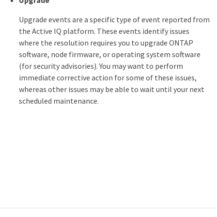
Upgrade
Upgrade events are a specific type of event reported from
the Active IQ platform. These events identify issues
where the resolution requires you to upgrade ONTAP
software, node firmware, or operating system software
(for security advisories). You may want to perform
immediate corrective action for some of these issues,
whereas other issues may be able to wait until your next
scheduled maintenance.