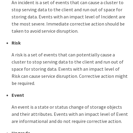
An incident is a set of events that can cause a cluster to
stop serving data to the client and run out of space for
storing data. Events with an impact level of Incident are
the most severe. Immediate corrective action should be
taken to avoid service disruption.
Risk
A risk is a set of events that can potentially cause a
cluster to stop serving data to the client and run out of
space for storing data. Events with an impact level of
Risk can cause service disruption. Corrective action might
be required.
Event
An event is a state or status change of storage objects
and their attributes. Events with an impact level of Event
are informational and do not require corrective action.