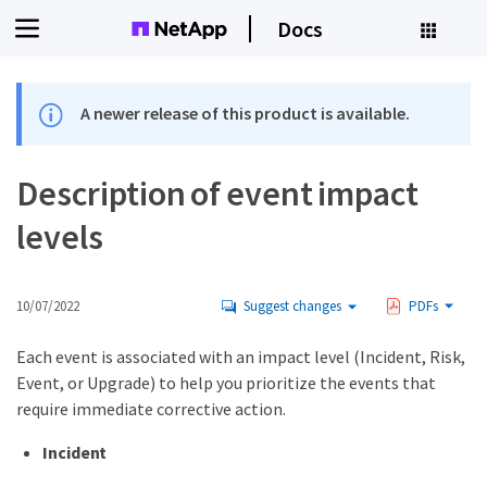
Docs
A newer release of this product is available.
Description of event impact
levels
10/07/2022
Suggest changes
PDFs
Each event is associated with an impact level (Incident, Risk,
Event, or Upgrade) to help you prioritize the events that
require immediate corrective action.
Incident