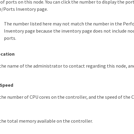
f ports on this node. You can click the number to display the port
/Ports Inventory page.
The number listed here may not match the number in the Per
Inventory page because the inventory page does not include 
ports.
ocation
, the name of the administrator to contact regarding this node, an
/ Speed
, the number of CPU cores on the controller, and the speed of the 
, the total memory available on the controller.