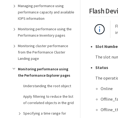
Managing performance using
Flash Dev
performance capacity and available
IOPS information
F
Monitoring performance using the
i
Performance Inventory pages
Monitoring cluster performance
Slot Numbe
from the Performance Cluster
The slot num
Landing page
Status
Monitoring performance using
the Performance Explorer pages
The operatio
Understanding the root object
Online
Apply filtering to reduce the list
Offline_f
of correlated objects in the grid
Offline_t
Specifying a time range for