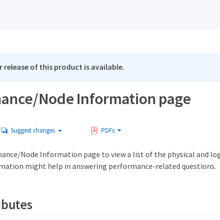
 release of this product is available.
ance/Node Information page
Suggest changes
PDFs
ance/Node Information page to view a list of the physical and log
rmation might help in answering performance-related questions.
ibutes