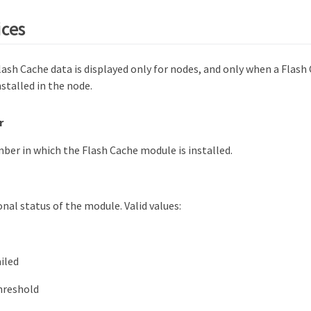
ices
lash Cache data is displayed only for nodes, and only when a Flash
nstalled in the node.
r
ber in which the Flash Cache module is installed.
nal status of the module. Valid values:
ailed
hreshold