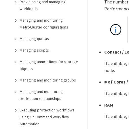
The number o
Provisioning and managing
Performance
workloads
Managing and monitoring
MetroCluster configurations
Managing quotas
Managing scripts
Contact / L
Managing annotations for storage
If available
objects
node.
Managing and monitoring groups
# of Cores 
Managing and monitoring
If available
protection relationships
RAM
Executing protection workflows
If available
using OnCommand Workflow
Automation