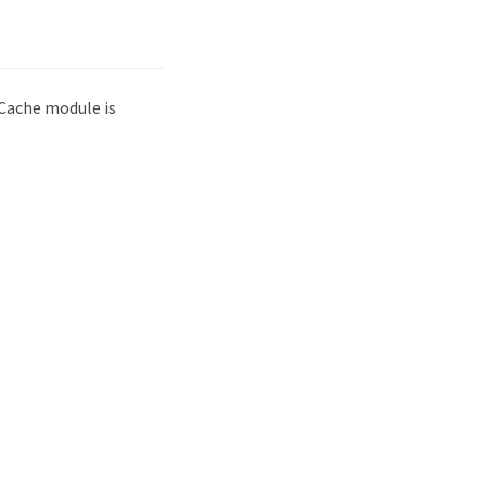
 Cache module is