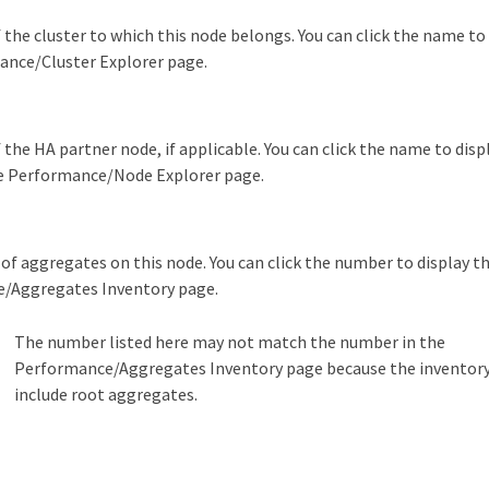
the cluster to which this node belongs. You can click the name to 
ance/Cluster Explorer page.
the HA partner node, if applicable. You can click the name to dis
he Performance/Node Explorer page.
s
f aggregates on this node. You can click the number to display t
/Aggregates Inventory page.
The number listed here may not match the number in the
Performance/Aggregates Inventory page because the inventory
include root aggregates.