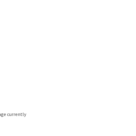
age currently