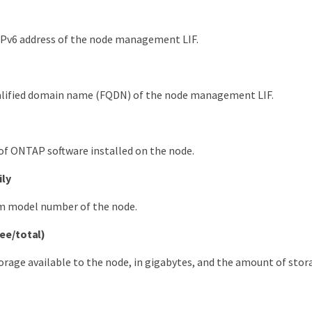
IPv6 address of the node management LIF.
ualified domain name (FQDN) of the node management LIF.
of ONTAP software installed on the node.
ily
m model number of the node.
ree/total)
orage available to the node, in gigabytes, and the amount of stor