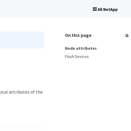
All NetApp
On this page
Node attributes
Flash Devices
ical attributes of the