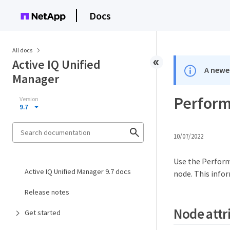
Docs
All docs
Active IQ Unified
A newer
Manager
Perform
Version
9.7
10/07/2022
Use the Perform
Active IQ Unified Manager 9.7 docs
node. This info
Release notes
Node attr
Get started