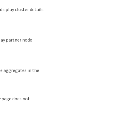
display cluster details
play partner node
he aggregates in the
 page does not