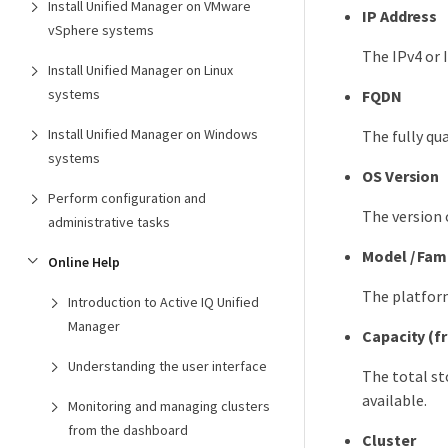
Install Unified Manager on VMware
IP Address
vSphere systems
The IPv4 or 
Install Unified Manager on Linux
systems
FQDN
Install Unified Manager on Windows
The fully q
systems
OS Version
Perform configuration and
The version 
administrative tasks
Model / Fam
Online Help
The platfor
Introduction to Active IQ Unified
Manager
Capacity (f
Understanding the user interface
The total st
available.
Monitoring and managing clusters
from the dashboard
Cluster