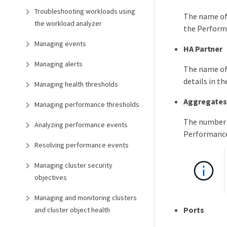
Troubleshooting workloads using
The name of 
the workload analyzer
the Perform
Managing events
HA Partner
Managing alerts
The name of 
details in t
Managing health thresholds
Aggregate
Managing performance thresholds
The number o
Analyzing performance events
Performance
Resolving performance events
Managing cluster security
objectives
Managing and monitoring clusters
Ports
and cluster object health