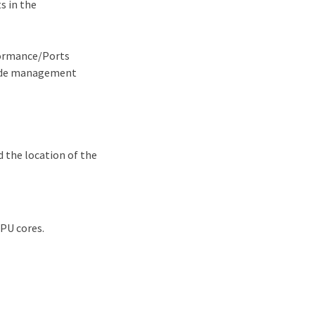
s in the
formance/Ports
node management
d the location of the
CPU cores.