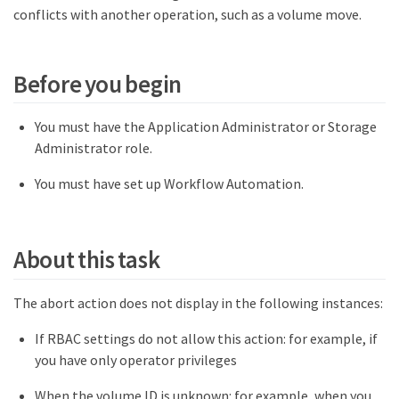
conflicts with another operation, such as a volume move.
Before you begin
You must have the Application Administrator or Storage
Administrator role.
You must have set up Workflow Automation.
About this task
The abort action does not display in the following instances:
If RBAC settings do not allow this action: for example, if
you have only operator privileges
When the volume ID is unknown: for example, when you