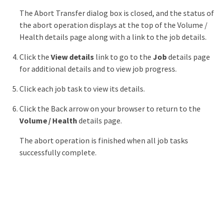
The Abort Transfer dialog box is closed, and the status of
the abort operation displays at the top of the Volume /
Health details page along with a link to the job details.
Click the
View details
link to go to the
Job
details page
for additional details and to view job progress.
Click each job task to view its details.
Click the Back arrow on your browser to return to the
Volume / Health
details page.
The abort operation is finished when all job tasks
successfully complete.