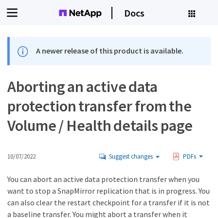
Docs
A newer release of this product is available.
Aborting an active data
protection transfer from the
Volume / Health details page
10/07/2022
Suggest changes
PDFs
You can abort an active data protection transfer when you
want to stop a SnapMirror replication that is in progress. You
can also clear the restart checkpoint for a transfer if it is not
a baseline transfer. You might abort a transfer when it