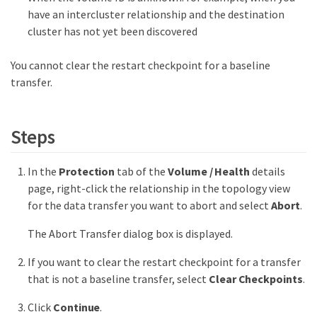
have an intercluster relationship and the destination
cluster has not yet been discovered
You cannot clear the restart checkpoint for a baseline
transfer.
Steps
In the
Protection
tab of the
Volume / Health
details
page, right-click the relationship in the topology view
for the data transfer you want to abort and select
Abort
.
The Abort Transfer dialog box is displayed.
If you want to clear the restart checkpoint for a transfer
that is not a baseline transfer, select
Clear Checkpoints
.
Click
Continue
.