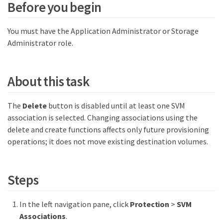
Before you begin
You must have the Application Administrator or Storage
Administrator role.
About this task
The
Delete
button is disabled until at least one SVM
association is selected. Changing associations using the
delete and create functions affects only future provisioning
operations; it does not move existing destination volumes.
Steps
In the left navigation pane, click
Protection
>
SVM
Associations
.