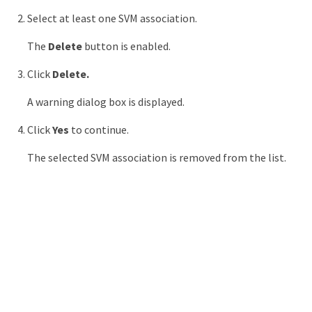
Select at least one SVM association.
The
Delete
button is enabled.
Click
Delete.
A warning dialog box is displayed.
Click
Yes
to continue.
The selected SVM association is removed from the list.