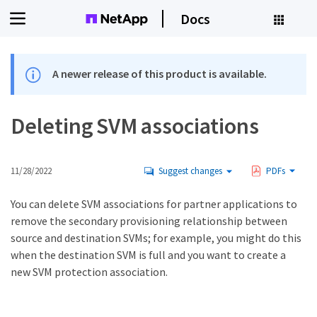
Docs
A newer release of this product is available.
Deleting SVM associations
11/28/2022
Suggest changes
PDFs
You can delete SVM associations for partner applications to
remove the secondary provisioning relationship between
source and destination SVMs; for example, you might do this
when the destination SVM is full and you want to create a
new SVM protection association.