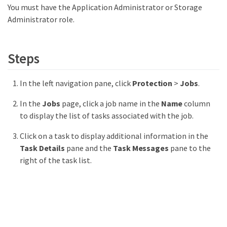
You must have the Application Administrator or Storage
Administrator role.
Steps
In the left navigation pane, click
Protection
>
Jobs
.
In the
Jobs
page, click a job name in the
Name
column
to display the list of tasks associated with the job.
Click on a task to display additional information in the
Task Details
pane and the
Task Messages
pane to the
right of the task list.