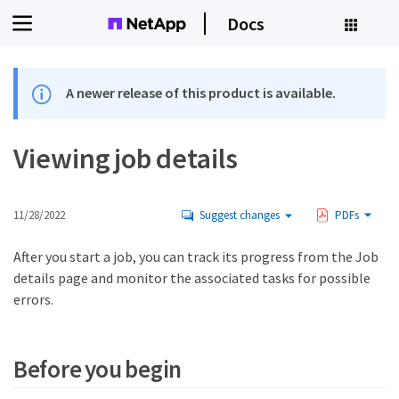
Docs
A newer release of this product is available.
Viewing job details
11/28/2022
Suggest changes
PDFs
After you start a job, you can track its progress from the Job
details page and monitor the associated tasks for possible
errors.
Before you begin