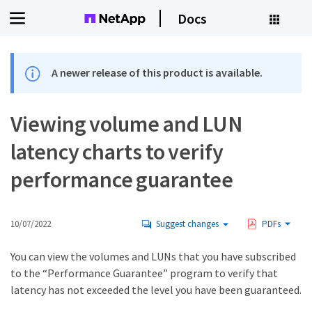
Docs
A newer release of this product is available.
Viewing volume and LUN
latency charts to verify
performance guarantee
10/07/2022
Suggest changes
PDFs
You can view the volumes and LUNs that you have subscribed
to the “Performance Guarantee” program to verify that
latency has not exceeded the level you have been guaranteed.