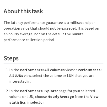
About this task
The latency performance guarantee is a millisecond per
operation value that should not be exceeded. It is based on
an hourly average, not on the default five minute
performance collection period.
Steps
In the
Performance: All Volumes
view or
Performance:
All LUNs
view, select the volume or LUN that you are
interested in.
In the
Performance Explorer
page for your selected
volume or LUN, choose
Hourly Average
from the
View
statistics in
selector.