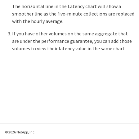
The horizontal line in the Latency chart will show a
smoother line as the five-minute collections are replaced
with the hourly average.
If you have other volumes on the same aggregate that
are under the performance guarantee, you can add those
volumes to view their latency value in the same chart.
© 2026 NetApp, Inc.