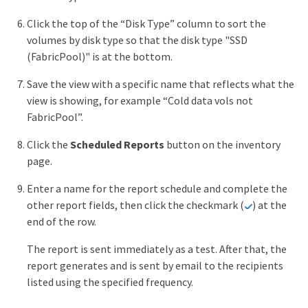
Click the top of the “Disk Type” column to sort the
volumes by disk type so that the disk type "SSD
(FabricPool)" is at the bottom.
Save the view with a specific name that reflects what the
view is showing, for example “Cold data vols not
FabricPool”.
Click the
Scheduled Reports
button on the inventory
page.
Enter a name for the report schedule and complete the
other report fields, then click the checkmark (
) at the
end of the row.
The report is sent immediately as a test. After that, the
report generates and is sent by email to the recipients
listed using the specified frequency.