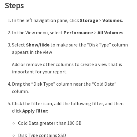
Steps
In the left navigation pane, click
Storage
>
Volumes
.
In the View menu, select
Performance
>
All Volumes
.
Select
Show/Hide
to make sure the “Disk Type” column
appears in the view.
Add or remove other columns to create a view that is
important for your report.
Drag the “Disk Type” column near the “Cold Data”
column.
Click the filter icon, add the following filter, and then
click
Apply Filter
:
Cold Data greater than 100 GB
Disk Type contains SSD