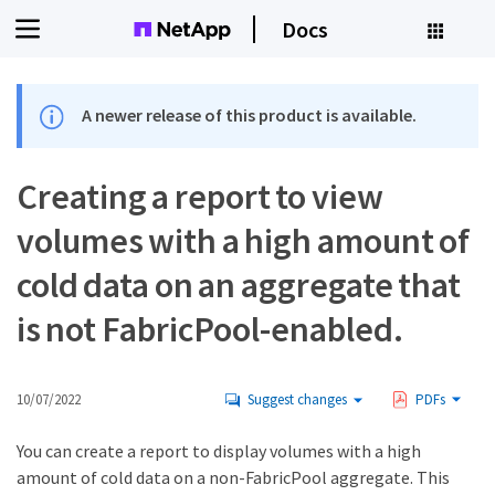
Docs
A newer release of this product is available.
Creating a report to view
volumes with a high amount of
cold data on an aggregate that
is not FabricPool-enabled.
10/07/2022
Suggest changes
PDFs
You can create a report to display volumes with a high
amount of cold data on a non-FabricPool aggregate. This