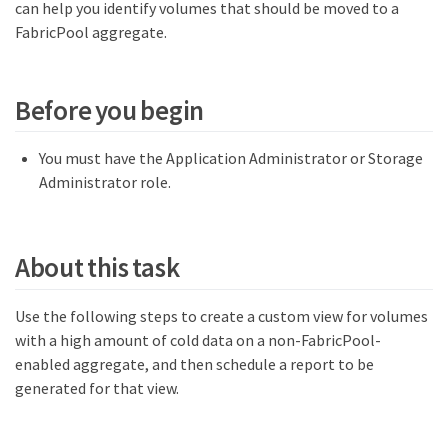
can help you identify volumes that should be moved to a
FabricPool aggregate.
Before you begin
You must have the Application Administrator or Storage
Administrator role.
About this task
Use the following steps to create a custom view for volumes
with a high amount of cold data on a non-FabricPool-
enabled aggregate, and then schedule a report to be
generated for that view.