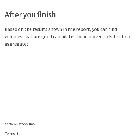
After you finish
Based on the results shown in the report, you can find
volumes that are good candidates to be moved to FabricPool
aggregates.
© 2026 NetApp, Inc.
Terms of use