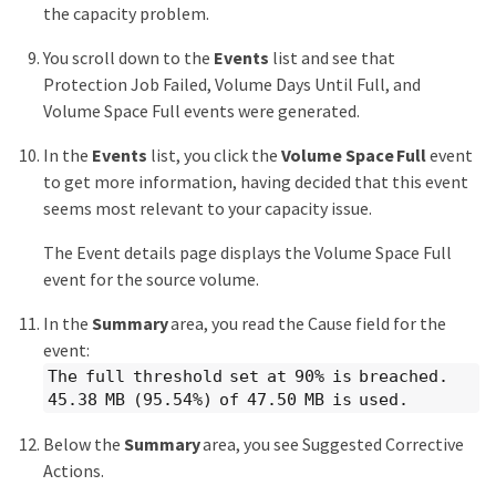
the capacity problem.
You scroll down to the
Events
list and see that
Protection Job Failed, Volume Days Until Full, and
Volume Space Full events were generated.
In the
Events
list, you click the
Volume Space Full
event
to get more information, having decided that this event
seems most relevant to your capacity issue.
The Event details page displays the Volume Space Full
event for the source volume.
In the
Summary
area, you read the Cause field for the
event:
The full threshold set at 90% is breached.
45.38 MB (95.54%) of 47.50 MB is used.
Below the
Summary
area, you see Suggested Corrective
Actions.