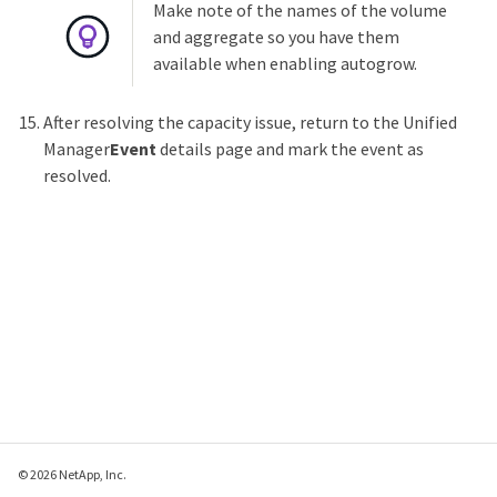
Make note of the names of the volume
and aggregate so you have them
available when enabling autogrow.
After resolving the capacity issue, return to the Unified
Manager
Event
details page and mark the event as
resolved.
© 2026 NetApp, Inc.