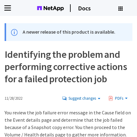
Docs
A newer release of this product is available.
Identifying the problem and
performing corrective actions
for a failed protection job
11/28/2022
Suggest changes
PDFs
You review the job failure error message in the Cause field on
the Event details page and determine that the job failed
because of a Snapshot copy error. You then proceed to the
Volume / Health details page to gather more information.