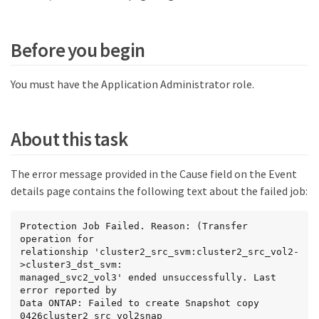
Before you begin
You must have the Application Administrator role.
About this task
The error message provided in the Cause field on the Event
details page contains the following text about the failed job:
Protection Job Failed. Reason: (Transfer 
operation for

relationship 'cluster2_src_svm:cluster2_src_vol2-
>cluster3_dst_svm:

managed_svc2_vol3' ended unsuccessfully. Last 
error reported by

Data ONTAP: Failed to create Snapshot copy 
0426cluster2_src_vol2snap
