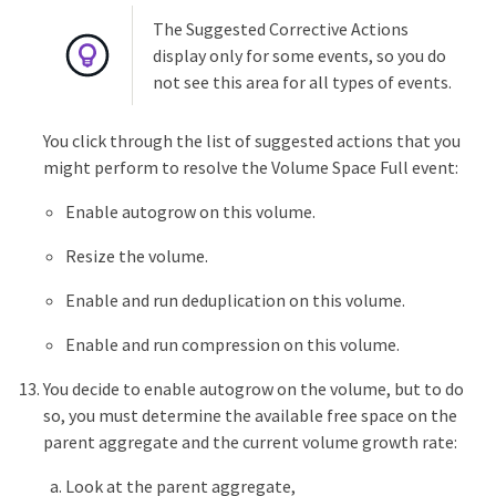
The Suggested Corrective Actions
display only for some events, so you do
not see this area for all types of events.
You click through the list of suggested actions that you
might perform to resolve the Volume Space Full event:
Enable autogrow on this volume.
Resize the volume.
Enable and run deduplication on this volume.
Enable and run compression on this volume.
You decide to enable autogrow on the volume, but to do
so, you must determine the available free space on the
parent aggregate and the current volume growth rate:
Look at the parent aggregate,