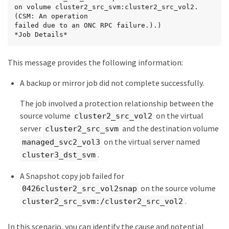
on volume cluster2_src_svm:cluster2_src_vol2. 
(CSM: An operation

failed due to an ONC RPC failure.).)

*Job Details*
This message provides the following information:
A backup or mirror job did not complete successfully.
The job involved a protection relationship between the
source volume
on the virtual
cluster2_src_vol2
server
and the destination volume
cluster2_src_svm
on the virtual server named
managed_svc2_vol3
.
cluster3_dst_svm
A Snapshot copy job failed for
on the source volume
0426cluster2_src_vol2snap
.
cluster2_src_svm:/cluster2_src_vol2
In this scenario, you can identify the cause and potential