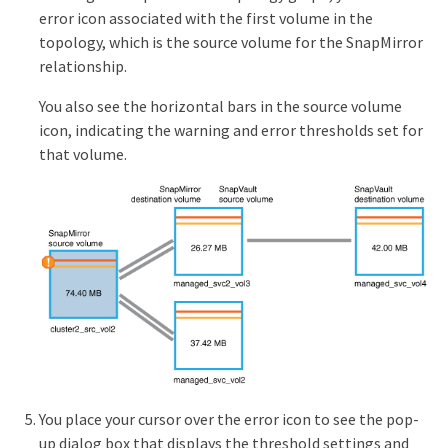
error icon associated with the first volume in the
topology, which is the source volume for the SnapMirror
relationship.
You also see the horizontal bars in the source volume
icon, indicating the warning and error thresholds set for
that volume.
You place your cursor over the error icon to see the pop-
up dialog box that displays the threshold settings and