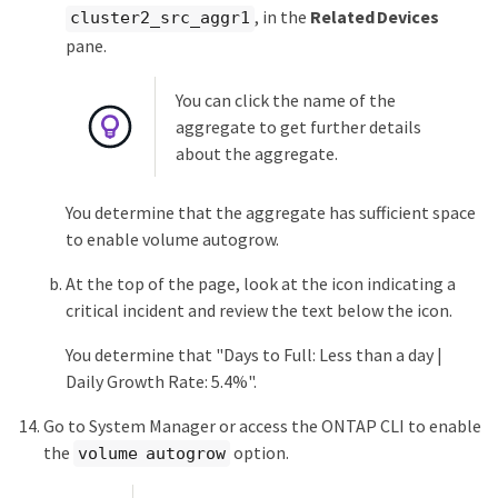
, in the
Related Devices
cluster2_src_aggr1
pane.
You can click the name of the
aggregate to get further details
about the aggregate.
You determine that the aggregate has sufficient space
to enable volume autogrow.
At the top of the page, look at the icon indicating a
critical incident and review the text below the icon.
You determine that "Days to Full: Less than a day |
Daily Growth Rate: 5.4%".
Go to System Manager or access the ONTAP CLI to enable
the
option.
volume autogrow