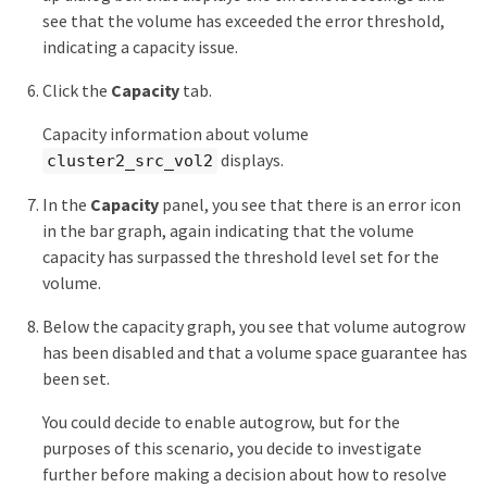
see that the volume has exceeded the error threshold,
indicating a capacity issue.
Click the
Capacity
tab.
Capacity information about volume
displays.
cluster2_src_vol2
In the
Capacity
panel, you see that there is an error icon
in the bar graph, again indicating that the volume
capacity has surpassed the threshold level set for the
volume.
Below the capacity graph, you see that volume autogrow
has been disabled and that a volume space guarantee has
been set.
You could decide to enable autogrow, but for the
purposes of this scenario, you decide to investigate
further before making a decision about how to resolve