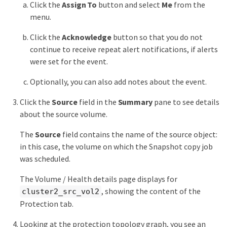
Click the
Assign To
button and select
Me
from the
menu.
Click the
Acknowledge
button so that you do not
continue to receive repeat alert notifications, if alerts
were set for the event.
Optionally, you can also add notes about the event.
Click the
Source
field in the
Summary
pane to see details
about the source volume.
The
Source
field contains the name of the source object:
in this case, the volume on which the Snapshot copy job
was scheduled.
The Volume / Health details page displays for
, showing the content of the
cluster2_src_vol2
Protection tab.
Looking at the protection topology graph, you see an