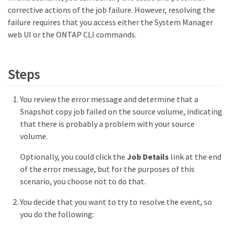
corrective actions of the job failure. However, resolving the
failure requires that you access either the System Manager
web UI or the ONTAP CLI commands.
Steps
You review the error message and determine that a
Snapshot copy job failed on the source volume, indicating
that there is probably a problem with your source
volume.
Optionally, you could click the
Job Details
link at the end
of the error message, but for the purposes of this
scenario, you choose not to do that.
You decide that you want to try to resolve the event, so
you do the following: