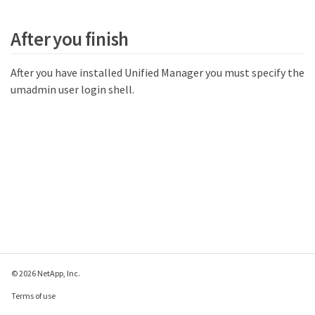
After you finish
After you have installed Unified Manager you must specify the
umadmin user login shell.
© 2026 NetApp, Inc.
Terms of use