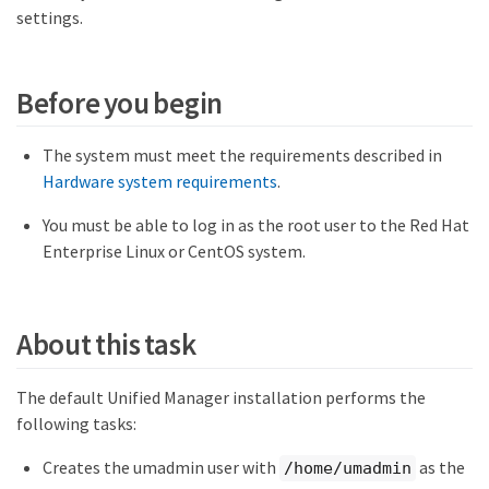
settings.
Before you begin
The system must meet the requirements described in
Hardware system requirements
.
You must be able to log in as the root user to the Red Hat
Enterprise Linux or CentOS system.
About this task
The default Unified Manager installation performs the
following tasks:
Creates the umadmin user with
as the
/home/umadmin