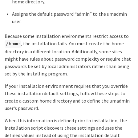
home directory.
Assigns the default password “admin” to the umadmin
user.
Because some installation environments restrict access to
, the installation fails. You must create the home
/home
directory in a different location. Additionally, some sites
might have rules about password complexity or require that
passwords be set by local administrators rather than being
set by the installing program.
If your installation environment requires that you override
these installation default settings, follow these steps to
create a custom home directory and to define the umadmin
user's password.
When this information is defined prior to installation, the
installation script discovers these settings and uses the
defined values instead of using the installation default