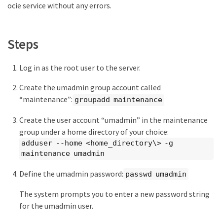
ocie service without any errors.
Steps
Log in as the root user to the server.
Create the umadmin group account called
“maintenance”:
groupadd maintenance
Create the user account “umadmin” in the maintenance
group under a home directory of your choice:
adduser --home <home_directory\> -g
maintenance umadmin
Define the umadmin password:
passwd umadmin
The system prompts you to enter a new password string
for the umadmin user.