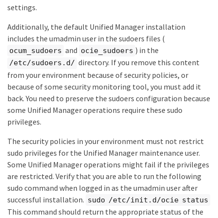
settings.
Additionally, the default Unified Manager installation
includes the umadmin user in the sudoers files (
and
) in the
ocum_sudoers
ocie_sudoers
directory. If you remove this content
/etc/sudoers.d/
from your environment because of security policies, or
because of some security monitoring tool, you must add it
back. You need to preserve the sudoers configuration because
some Unified Manager operations require these sudo
privileges.
The security policies in your environment must not restrict
sudo privileges for the Unified Manager maintenance user.
Some Unified Manager operations might fail if the privileges
are restricted. Verify that you are able to run the following
sudo command when logged in as the umadmin user after
successful installation.
sudo /etc/init.d/ocie status
This command should return the appropriate status of the