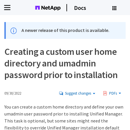
Docs
A newer release of this product is available.
Creating a custom user home
directory and umadmin
password prior to installation
09/30/2022
Suggest changes
PDFs
You can create a custom home directory and define your own
umadmin user password prior to installing Unified Manager.
This task is optional, but some sites might need the
flexibility to override Unified Manager installation default