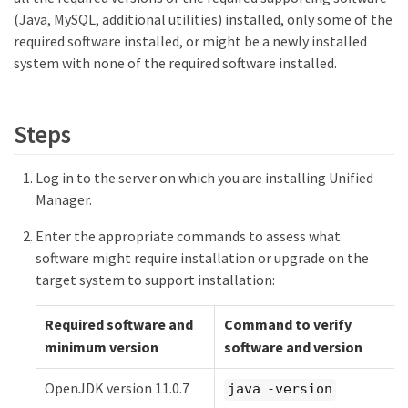
(Java, MySQL, additional utilities) installed, only some of the
required software installed, or might be a newly installed
system with none of the required software installed.
Steps
Log in to the server on which you are installing Unified
Manager.
Enter the appropriate commands to assess what
software might require installation or upgrade on the
target system to support installation:
Required software and
Command to verify
minimum version
software and version
OpenJDK version 11.0.7
java -version