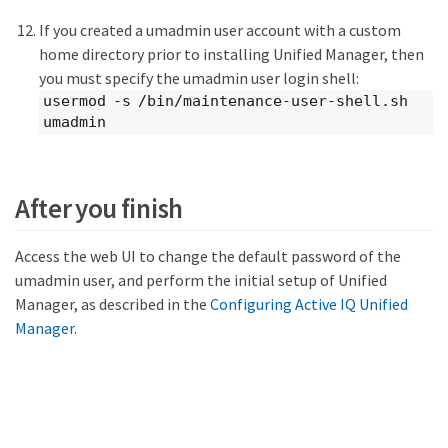
If you created a umadmin user account with a custom
home directory prior to installing Unified Manager, then
you must specify the umadmin user login shell:
usermod -s /bin/maintenance-user-shell.sh
umadmin
After you finish
Access the web UI to change the default password of the
umadmin user, and perform the initial setup of Unified
Manager, as described in the
Configuring Active IQ Unified
Manager
.