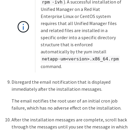
). A successful installation of
rpm -ivh
Unified Manager on a Red Hat
Enterprise Linux or CentOS system
requires that all Unified Manager files
and related files are installed in a
specific order into a specific directory
structure that is enforced
automatically by the yum install
netapp-um<version>.x86_64.rpm
command.
Disregard the email notification that is displayed
immediately after the installation messages.
The email notifies the root user of an initial cron job
failure, which has no adverse effect on the installation.
After the installation messages are complete, scroll back
through the messages until you see the message in which