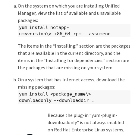
On the system on which you are installing Unified
Manager, view the list of available and unavailable
packages:
yum install netapp-
um<version\>.x86_64.rpm --assumeno
The items in the “Installing:” section are the packages
that are available in the current directory, and the
items in the “Installing for dependencies:” section are
the packages that are missing on your system.
On a system that has Internet access, download the
missing packages:
yum install <package_name\> --
downloadonly --downloaddir=.
Because the plug-in “yum-plugin-
downloadonly” is not always enabled
on Red Hat Enterprise Linux systems,