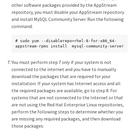
other software packages provided by the AppStream
repository, you must disable your AppStream repository
and install MySQL Community Server. Run the following
command:
# sudo yum --disablerepo=rhel-8-for-x86_64-
appstream-rpms install  mysql-community-server
You must perform step 7
only
if your system is not
connected to the internet and you have to manually
download the packages that are required for your
installation. If your system has Internet access and all
the required packages are available, go to step 8. For
systems that are not connected to the Internet or that
are not using the Red Hat Enterprise Linux repositories,
perform the following steps to determine whether you
are missing any required packages, and then download
those packages: