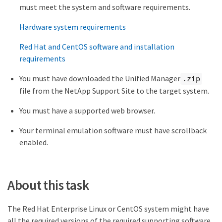
must meet the system and software requirements.
Hardware system requirements
Red Hat and CentOS software and installation
requirements
You must have downloaded the Unified Manager
.zip
file from the NetApp Support Site to the target system.
You must have a supported web browser.
Your terminal emulation software must have scrollback
enabled.
About this task
The Red Hat Enterprise Linux or CentOS system might have
all the required versions of the required supporting software