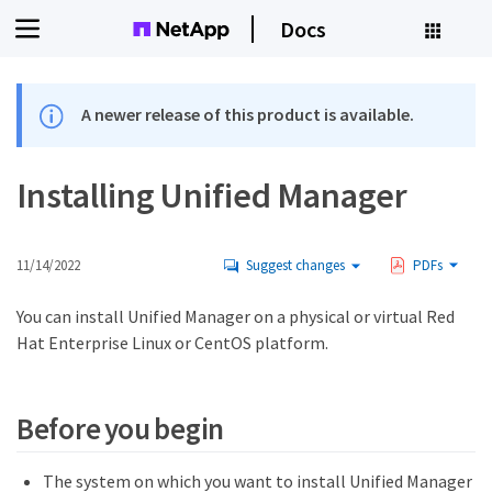
Docs
A newer release of this product is available.
Installing Unified Manager
11/14/2022
Suggest changes
PDFs
You can install Unified Manager on a physical or virtual Red
Hat Enterprise Linux or CentOS platform.
Before you begin
The system on which you want to install Unified Manager