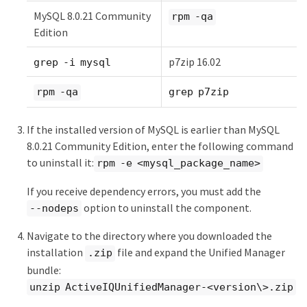
MySQL 8.0.21 Community
rpm -qa
Edition
p7zip 16.02
grep -i mysql
rpm -qa
grep p7zip
If the installed version of MySQL is earlier than MySQL
8.0.21 Community Edition, enter the following command
to uninstall it:
rpm -e <mysql_package_name>
If you receive dependency errors, you must add the
option to uninstall the component.
--nodeps
Navigate to the directory where you downloaded the
installation
file and expand the Unified Manager
.zip
bundle:
unzip ActiveIQUnifiedManager-<version\>.zip