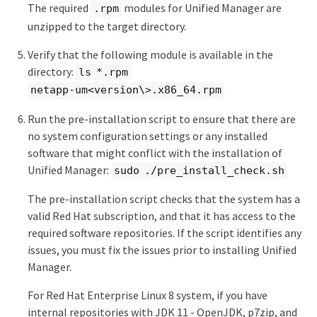
The required
modules for Unified Manager are
.rpm
unzipped to the target directory.
Verify that the following module is available in the
directory:
ls *.rpm
netapp-um<version\>.x86_64.rpm
Run the pre-installation script to ensure that there are
no system configuration settings or any installed
software that might conflict with the installation of
Unified Manager:
sudo ./pre_install_check.sh
The pre-installation script checks that the system has a
valid Red Hat subscription, and that it has access to the
required software repositories. If the script identifies any
issues, you must fix the issues prior to installing Unified
Manager.
For Red Hat Enterprise Linux 8 system, if you have
internal repositories with JDK 11 - OpenJDK, p7zip, and