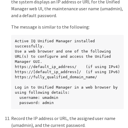
the system displays an IP address or URL for the Unified
Manager web UI, the maintenance user name (umadmin),
and a default password.
The message is similar to the following:
Active IQ Unified Manager installed 
successfully.

Use a web browser and one of the following 
URL(s) to configure and access the Unified 
Manager GUI.

https://default_ip_address/    (if using IPv4)

https://[default_ip_address]/  (if using IPv6)

https://fully_qualified_domain_name/

Log in to Unified Manager in a web browser by 
using following details:

  username: umadmin

  password: admin
Record the IP address or URL, the assigned user name
(umadmin), and the current password.