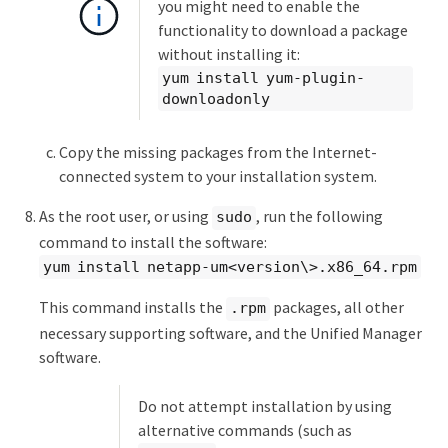
you might need to enable the
functionality to download a package
without installing it:
yum install yum-plugin-
downloadonly
Copy the missing packages from the Internet-
connected system to your installation system.
As the root user, or using
, run the following
sudo
command to install the software:
yum install netapp-um<version\>.x86_64.rpm
This command installs the
packages, all other
.rpm
necessary supporting software, and the Unified Manager
software.
Do not attempt installation by using
alternative commands (such as