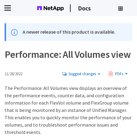
Docs
A newer release of this product is available.
Performance: All Volumes view
11/28/2022
Suggest changes
PDFs
The Performance: All Volumes view displays an overview of
the performance events, counter data, and configuration
information for each FlexVol volume and FlexGroup volume
that is being monitored by an instance of Unified Manager.
This enables you to quickly monitor the performance of your
volumes, and to troubleshoot performance issues and
threshold events.