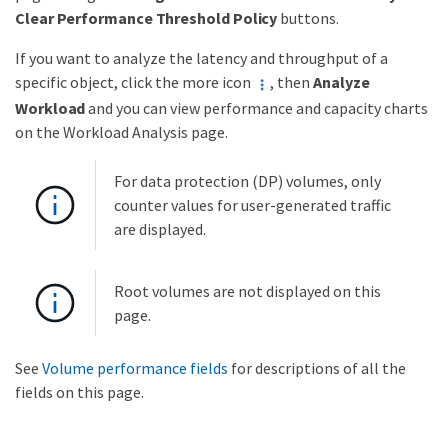
Clear Performance Threshold Policy
buttons.
If you want to analyze the latency and throughput of a
specific object, click the more icon
, then
Analyze
Workload
and you can view performance and capacity charts
on the Workload Analysis page.
For data protection (DP) volumes, only
counter values for user-generated traffic
are displayed.
Root volumes are not displayed on this
page.
See
Volume performance fields
for descriptions of all the
fields on this page.