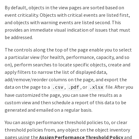
By default, objects in the view pages are sorted based on
event criticality. Objects with critical events are listed first,
and objects with warning events are listed second. This
provides an immediate visual indication of issues that must
be addressed.
The controls along the top of the page enable you to select
a particular view (for health, performance, capacity, and so
on), perform searches to locate specific objects, create and
apply filters to narrow the list of displayed data,
add/remove/reorder columns on the page, and export the
data on the page to a
,
, or
file. After you
.csv
.pdf
.xlsx
have customized the page, you can save the results as a
custom view and then schedule a report of this data to be
generated and emailed on a regular basis.
You can assign performance threshold policies to, or clear
threshold policies from, any object on the object inventory
pages using the
Assign Performance Threshold Policy
and