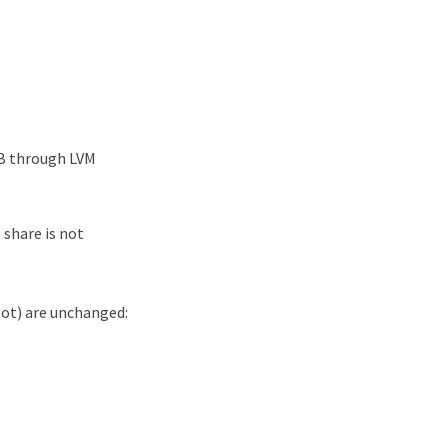
GB through LVM
 share is not
oot) are unchanged: