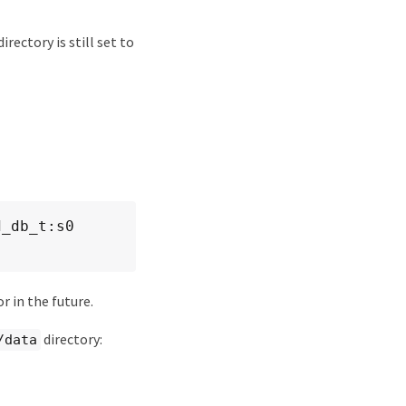
directory is still set to
_db_t:s0 
r in the future.
directory:
/data