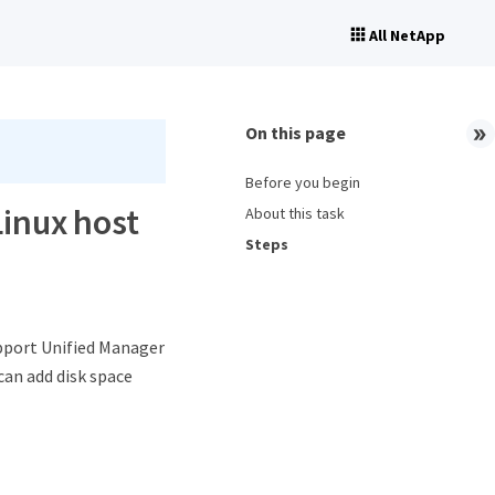
All NetApp
On this page
Before you begin
Linux host
About this task
Steps
pport Unified Manager
can add disk space